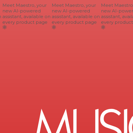
Meet Maestro, your
Meet Maestro, your
Meet Maestro, 
new AI-powered
new AI-powered
new AI-power
assistant, available on
assistant, available on
assistant, avail
every product page
every product page
every product