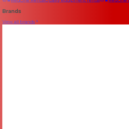
RedOne Rental
Quality equipment rental
RedOne
Brands
View all brands