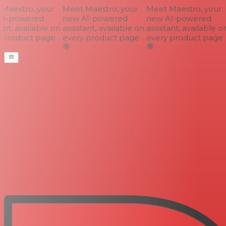
aestro, your
Meet Maestro, your
Meet Maestro, your
I-powered
new AI-powered
new AI-powered
nt, available on
assistant, available on
assistant, available on
product page
every product page
every product page