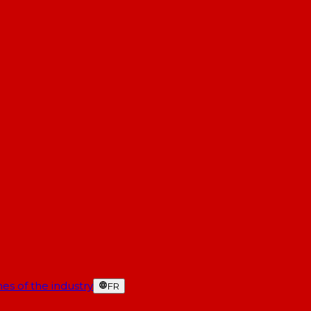
es of the industry
FR