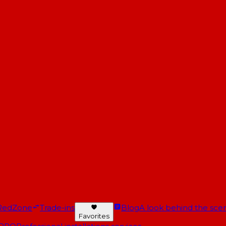
RedZone
Trade-ins
Blog
A look behind the scen
Favorites