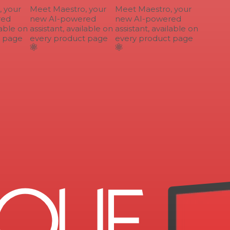
your
Meet Maestro, your
Meet Maestro, your
ed
new AI-powered
new AI-powered
able on
assistant, available on
assistant, available on
 page
every product page
every product page