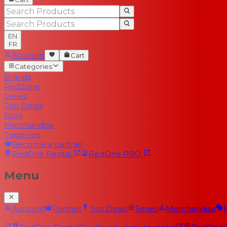
EN
FR
Account
Cart
Categories
Brands
RedZone
Series
Top Deals
Blog
Merchandise
Trade-Ins
Become a partner
RedOne
Rental
RedOne
PRO
Menu
Account
Partner
Top Deals
Series
Merchandise