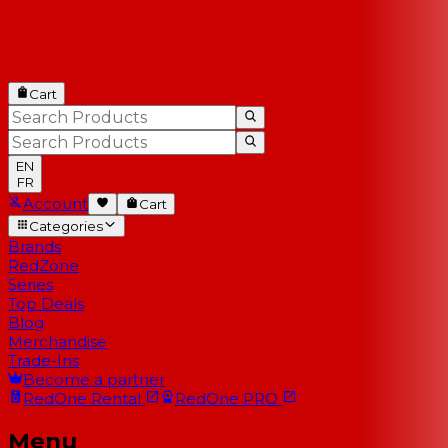
Cart
EN
FR
Account
Cart
Categories
Brands
RedZone
Series
Top Deals
Blog
Merchandise
Trade-Ins
Become a partner
RedOne
Rental
RedOne
PRO
Menu