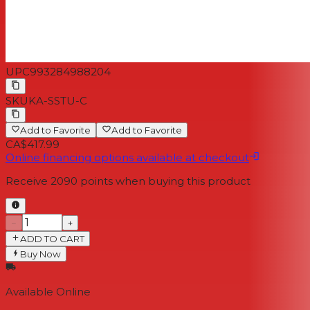
UPC
993284988204
SKU
KA-SSTU-C
Add to Favorite
Add to Favorite
CA$417.99
Online financing options available at checkout
Receive
2090
points when buying this product
−
+
ADD TO CART
Buy Now
Available Online