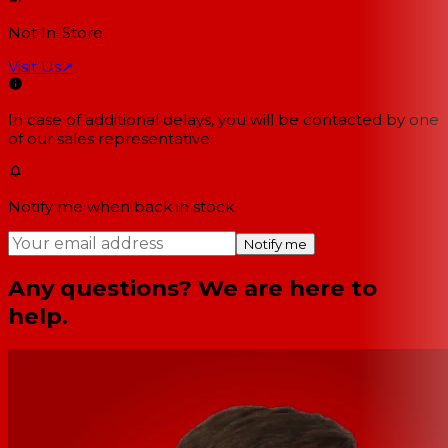
Not In-Store
Visit Us
↗
In case of additional delays, you will be contacted by one
of our sales representative.
Notify me when back in stock
Notify me
Any questions? We are here to
help.