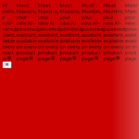
et
Meet
Meet
Meet
Meet
Meet
Meet
estro,
Maestro,
Maestro,
Maestro,
Maestro,
Maestro,
Maestr
ur
your
your
your
your
your
your
w AI-
new AI-
new AI-
new AI-
new AI-
new AI-
new AI
wered
powered
powered
powered
powered
powered
power
istant,
assistant,
assistant,
assistant,
assistant,
assistant,
assista
ilable
available
available
available
available
available
availa
 every
on every
on every
on every
on every
on every
on eve
oduct
product
product
product
product
product
produ
ge
page
page
page
page
page
page