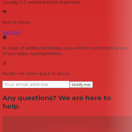
Usually 1-2 weeks
before shipment
Not In-Store
Visit Us
↗
In case of additional delays, you will be contacted by one
of our sales representative.
Notify me when back in stock
Notify me
Any questions? We are here to
help.