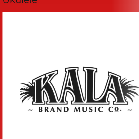
MEASUREMENTS
Scale Length: 14.8125 inches, Overall Instrument Length:
23.9375 inches, Body Length: 11.1875 inches, Number of
Frets: 18, Width at Upper Bout: 5.875 inches, Width at
Lower Bout: 8.1875 inches, Width at Waist: 4.9375 inches,
Body Depth: 1.75 inches, Fingerboard Width at Nut: 1.375
inches, Fingerboard width at neck/body joint: 1.75 inches