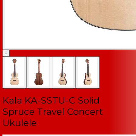
+
Kala KA-SSTU-C Solid
Spruce Travel Concert
Ukulele