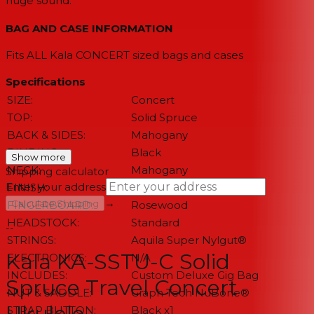
huge sound.
BAG AND CASE INFORMATION
Fits ALL Kala CONCERT sized bags and cases
Specifications
SIZE:
Concert
TOP:
Solid Spruce
BACK & SIDES:
Mahogany
BINDING:
Black
Show more
NECK:
Mahogany
Shipping calculator
Enter your address
FINISH:
Satin
→
Calculate Shipping
FINGERBOARD:
Rosewood
HEADSTOCK:
Standard
--
STRINGS:
Aquila Super Nylgut®
Kala KA-SSTU-C Solid
ELECTRONICS:
N/A
INCLUDES:
Custom Deluxe Gig Bag
Spruce Travel Concert
NUT & SADDLE:
Graph Tech NuBone®
Ukulele
STRAP BUTTON:
Black x1