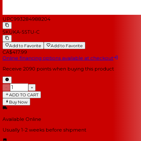
UPC
993284988204
SKU
KA-SSTU-C
Add to Favorite
Add to Favorite
CA$417.99
Online financing options available at checkout
Receive
2090
points when buying this product
−
+
ADD TO CART
Buy Now
Available Online
Usually 1-2 weeks
before shipment