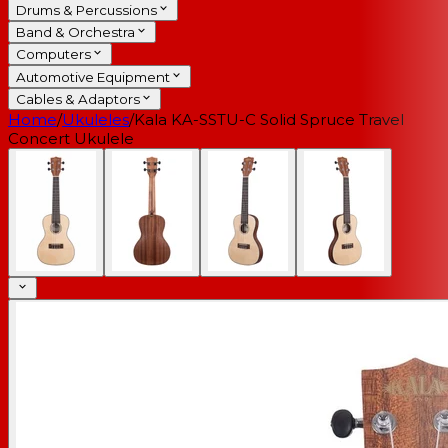
Drums & Percussions
Band & Orchestra
Computers
Automotive Equipment
Cables & Adaptors
Home
/
Ukuleles
/
Kala KA-SSTU-C Solid Spruce Travel
Concert Ukulele