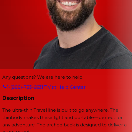
Any questions? We are here to help.
1-(888)-733-6631
Visit Help Center
Description
The ultra-thin Travel line is built to go anywhere. The
thinbody makes these light and portable—perfect for
any adventure. The arched back is designed to deliver a