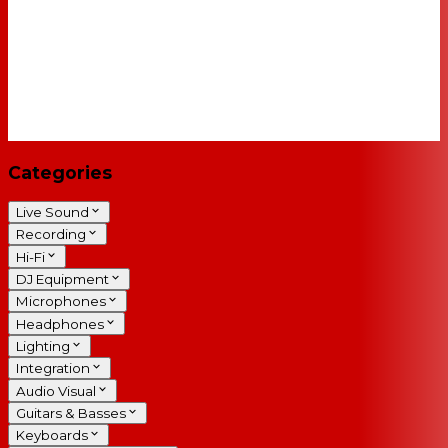
Categories
Live Sound
Recording
Hi-Fi
DJ Equipment
Microphones
Headphones
Lighting
Integration
Audio Visual
Guitars & Basses
Keyboards