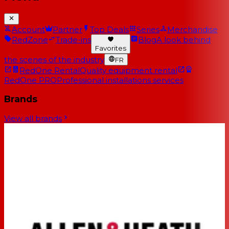
Account
Partner
Top Deals
Series
Merchandise
RedZone
Trade-ins
Blog
A look behind
Favorites
the scenes of the industry
FR
RedOne Rental
Quality equipment rental
RedOne PRO
Professional installations services
Brands
View all brands