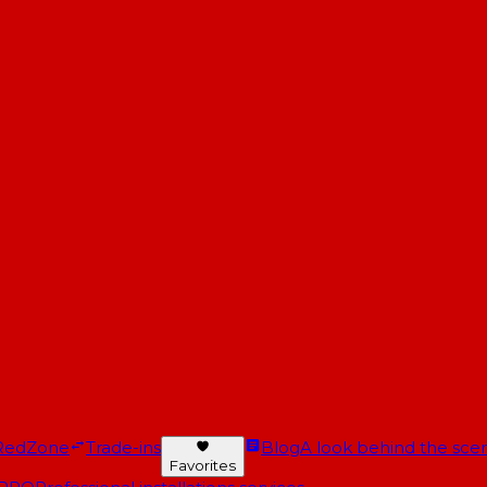
RedZone
Trade-ins
Blog
A look behind the scen
Favorites