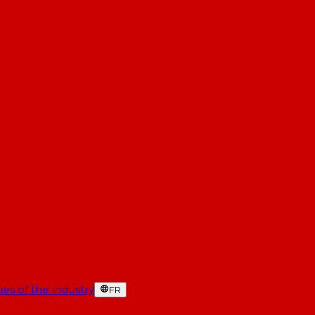
es of the industry
FR