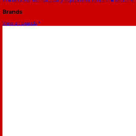
RedOne Rental
Quality equipment rental
RedOne
Brands
View all brands