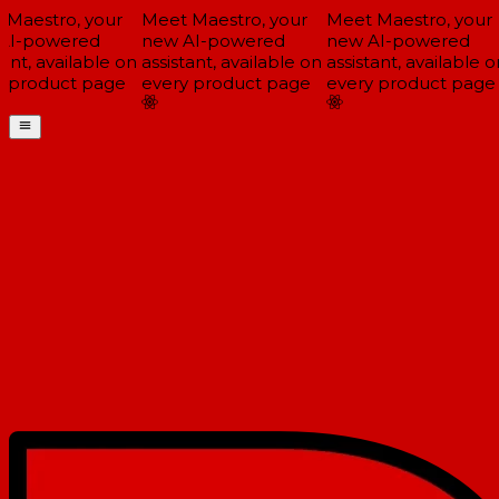
Maestro, your
Meet Maestro, your
Meet Maestro, your
I-powered
new AI-powered
new AI-powered
ant, available on
assistant, available on
assistant, available on
 product page
every product page
every product page