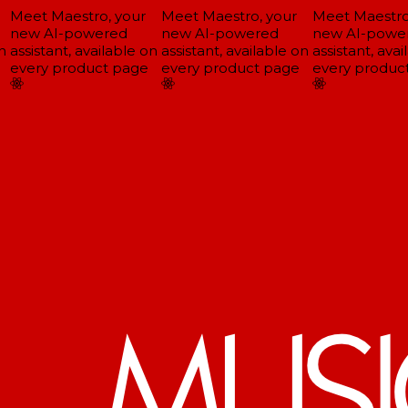
Meet Maestro, your
Meet Maestro, your
Meet Maestro,
new AI-powered
new AI-powered
new AI-power
assistant, available on
assistant, available on
assistant, avai
every product page
every product page
every product