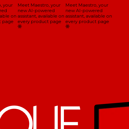
 your
Meet Maestro, your
Meet Maestro, your
ed
new AI-powered
new AI-powered
lable on
assistant, available on
assistant, available on
 page
every product page
every product page