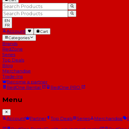
EN
FR
Account
Cart
Categories
Brands
RedZone
Series
Top Deals
Blog
Merchandise
Trade-Ins
Become a partner
RedOne
Rental
RedOne
PRO
Menu
Account
Partner
Top Deals
Series
Merchandise