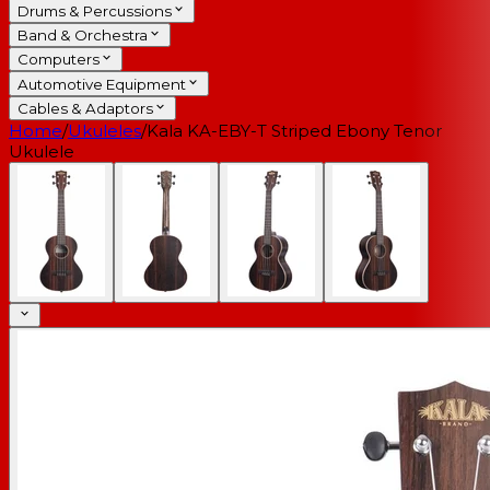
Drums & Percussions
Band & Orchestra
Computers
Automotive Equipment
Cables & Adaptors
Home
/
Ukuleles
/
Kala KA-EBY-T Striped Ebony Tenor
Ukulele