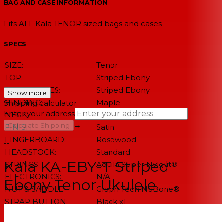
BAG AND CASE INFORMATION
Fits ALL Kala TENOR sized bags and cases
SPECS
SIZE:
Tenor
TOP:
Striped Ebony
BACK & SIDES:
Striped Ebony
Show more
BINDING:
Maple
Shipping calculator
Enter your address
NECK:
Mahogany
→
Calculate Shipping
FINISH:
Satin
FINGERBOARD:
Rosewood
--
HEADSTOCK:
Standard
Kala KA-EBY-T Striped
STRINGS:
Aquila Super Nylgut®
ELECTRONICS:
N/A
Ebony Tenor Ukulele
NUT & SADDLE:
Graph Tech NuBone®
STRAP BUTTON:
Black x1