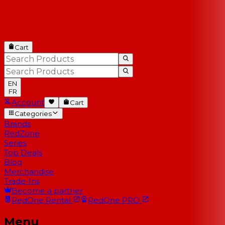
Cart
EN
FR
Account
Cart
Categories
Brands
RedZone
Series
Top Deals
Blog
Merchandise
Trade-Ins
Become a partner
RedOne
Rental
RedOne
PRO
Menu