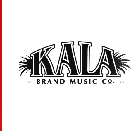
MEASUREMENTS
Scale Length: 16.875 inches, Overall Instrument Length:
25.75 inches, Body Length: 11.75 inches, Number of Frets:
18, Width at Upper Bout: 7 inches, Width at Lower Bout:
9.3125 inches, Width at Waist: 5.625 inches, Body Depth:
3.125 inches, Fingerboard Width at Nut: 1.4375 inches,
Fingerboard width at neck/body joint: 1.8125 inches