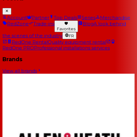
Account
Partner
Top Deals
Series
Merchandise
RedZone
Trade-ins
Blog
A look behind
Favorites
the scenes of the industry
FR
RedOne Rental
Quality equipment rental
RedOne PRO
Professional installations services
Brands
View all brands