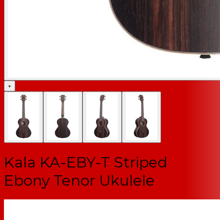
+
Kala KA-EBY-T Striped
Ebony Tenor Ukulele