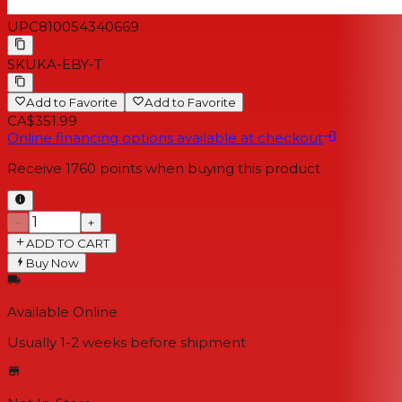
UPC
810054340669
SKU
KA-EBY-T
Add to Favorite
Add to Favorite
CA$351.99
Online financing options available at checkout
Receive
1760
points when buying this product
−
+
ADD TO CART
Buy Now
Available Online
Usually 1-2 weeks
before shipment