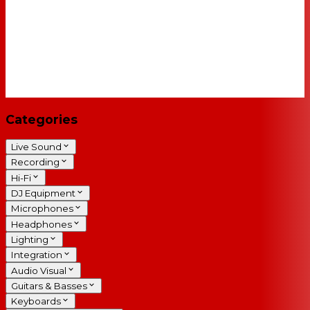
Categories
Live Sound
Recording
Hi-Fi
DJ Equipment
Microphones
Headphones
Lighting
Integration
Audio Visual
Guitars & Basses
Keyboards