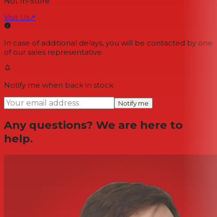
Not In-Store
Visit Us
↗
In case of additional delays, you will be contacted by one
of our sales representative.
Notify me when back in stock
Notify me
Any questions? We are here to
help.