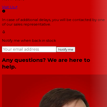
Visit Us
↗
In case of additional delays, you will be contacted by one
of our sales representative.
Notify me when back in stock
Notify me
Any questions? We are here to
help.