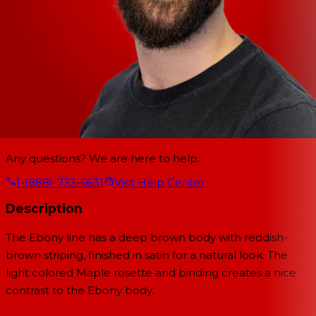
Any questions? We are here to help.
1-(888)-733-6631
Visit Help Center
Description
The Ebony line has a deep brown body with reddish-
brown striping, finished in satin for a natural look. The
light colored Maple rosette and binding creates a nice
contrast to the Ebony body.