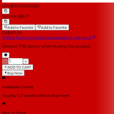
UPC
810054340669
SKU
KA-EBY-T
Add to Favorite
Add to Favorite
CA$351.99
Online financing options available at checkout
Receive
1760
points when buying this product
−
+
ADD TO CART
Buy Now
Available Online
Usually 1-2 weeks
before shipment
Not In-Store