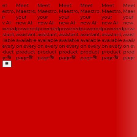
et
Meet
Meet
Meet
Meet
Meet
Meet
estro,
Maestro,
Maestro,
Maestro,
Maestro,
Maestro,
Maestr
ur
your
your
your
your
your
your
w AI-
new AI-
new AI-
new AI-
new AI-
new AI-
new AI
wered
powered
powered
powered
powered
powered
power
istant,
assistant,
assistant,
assistant,
assistant,
assistant,
assista
ilable
available
available
available
available
available
availa
 every
on every
on every
on every
on every
on every
on eve
oduct
product
product
product
product
product
produ
ge
page
page
page
page
page
page