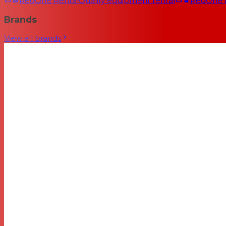
RedOne Rental
Quality equipment rental
RedOne
Brands
View all brands