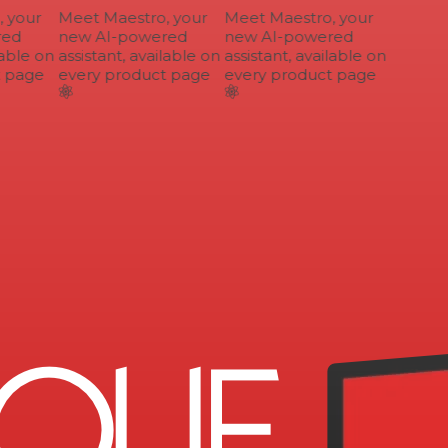
your
Meet Maestro, your
Meet Maestro, your
ed
new AI-powered
new AI-powered
able on
assistant, available on
assistant, available on
 page
every product page
every product page