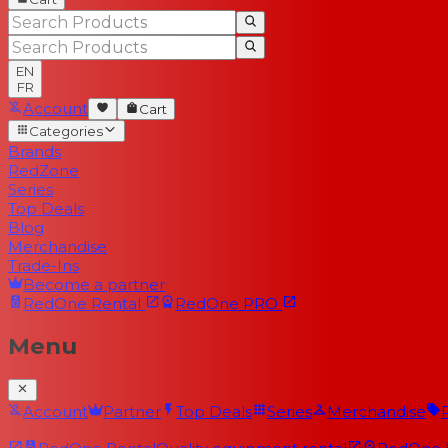
EN
FR
Account
Cart
Categories
Brands
RedZone
Series
Top Deals
Blog
Merchandise
Trade-Ins
Become a partner
RedOne
Rental
RedOne
PRO
Menu
Account
Partner
Top Deals
Series
Merchandise