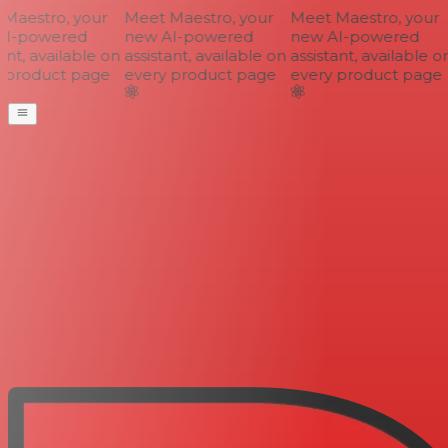
aestro, your
Meet Maestro, your
Meet Maestro, your
I-powered
new AI-powered
new AI-powered
nt, available on
assistant, available on
assistant, available on
 product page
every product page
every product page