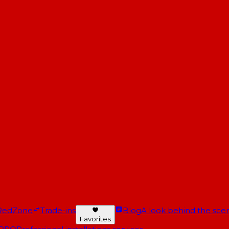
RedZone
Trade-ins
Blog
A look behind the scen
Favorites