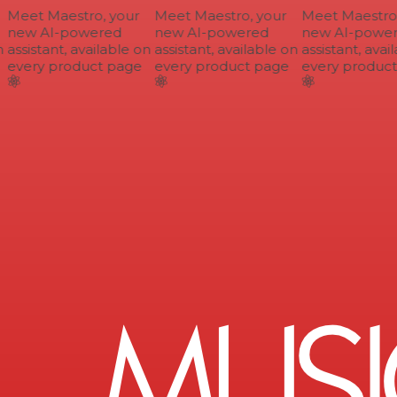
Meet Maestro, your
Meet Maestro, your
Meet Maestro, 
new AI-powered
new AI-powered
new AI-power
assistant, available on
assistant, available on
assistant, avail
every product page
every product page
every product