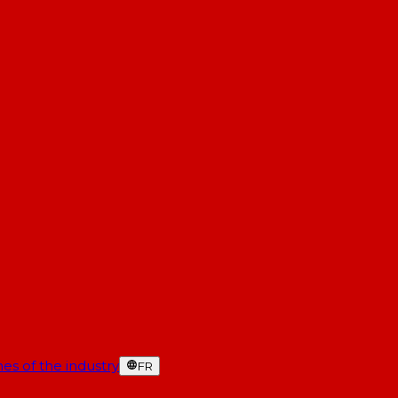
es of the industry
FR