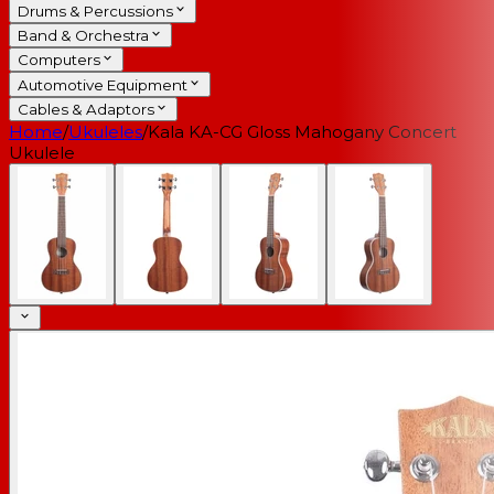
Drums & Percussions
Band & Orchestra
Computers
Automotive Equipment
Cables & Adaptors
Home
/
Ukuleles
/
Kala KA-CG Gloss Mahogany Concert
Ukulele