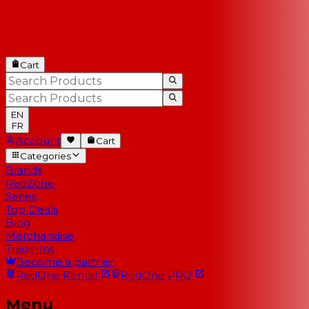
Cart
EN
FR
Account
Cart
Categories
Brands
RedZone
Series
Top Deals
Blog
Merchandise
Trade-Ins
Become a partner
RedOne
Rental
RedOne
PRO
Menu