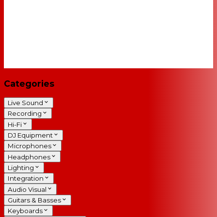
Categories
Live Sound
Recording
Hi-Fi
DJ Equipment
Microphones
Headphones
Lighting
Integration
Audio Visual
Guitars & Basses
Keyboards