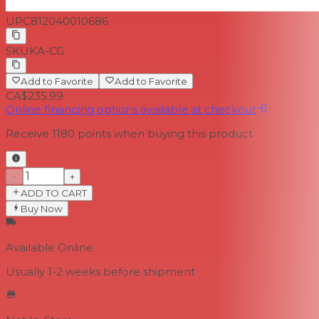
UPC
812040010686
SKU
KA-CG
Add to Favorite
Add to Favorite
CA$235.99
Online financing options available at checkout
Receive
1180
points when buying this product
−
+
ADD TO CART
Buy Now
Available Online
Usually 1-2 weeks
before shipment