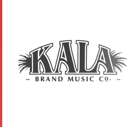
MEASUREMENTS
Scale Length: 14.8125 inches, Overall Instrument Length:
23.9375 inches, Body Length: 11.0625 inches, Number of
Frets: 18, Width at Upper Bout: 6 inches, Width at Lower
Bout: 8.25 inches, Width at Waist: 4.9375 inches, Body
Depth: 2.75 inches, Fingerboard Width at Nut: 1.4375
inches, Fingerboard width at neck/body joint: 1.75 inches