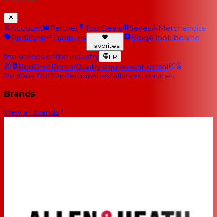
Account
Partner
Top Deals
Series
Merchandise
RedZone
Trade-ins
Blog
A look behind
Favorites
the scenes of the industry
FR
RedOne Rental
Quality equipment rental
RedOne PRO
Professional installations services
Brands
View all brands