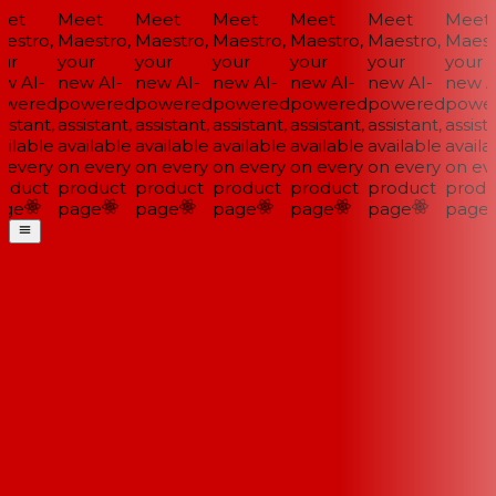
et
Meet
Meet
Meet
Meet
Meet
Meet
estro,
Maestro,
Maestro,
Maestro,
Maestro,
Maestro,
Maestr
ur
your
your
your
your
your
your
w AI-
new AI-
new AI-
new AI-
new AI-
new AI-
new AI
wered
powered
powered
powered
powered
powered
power
istant,
assistant,
assistant,
assistant,
assistant,
assistant,
assista
ilable
available
available
available
available
available
availab
 every
on every
on every
on every
on every
on every
on eve
oduct
product
product
product
product
product
produ
ge
page
page
page
page
page
page