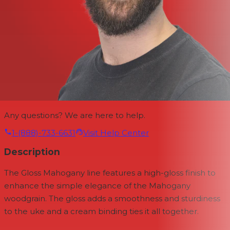
Any questions? We are here to help.
1-(888)-733-6631
Visit Help Center
Description
The Gloss Mahogany line features a high-gloss finish to
enhance the simple elegance of the Mahogany
woodgrain. The gloss adds a smoothness and sturdiness
to the uke and a cream binding ties it all together.