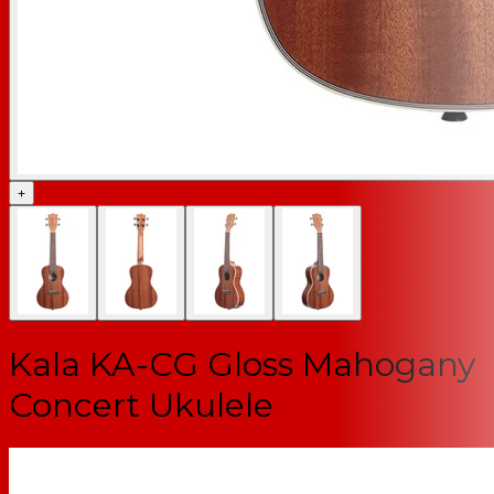
+
Kala KA-CG Gloss Mahogany
Concert Ukulele