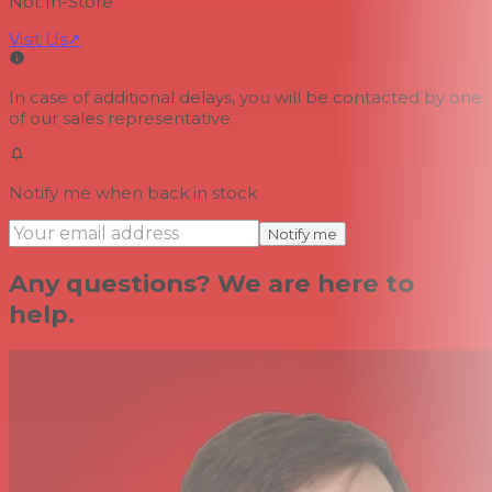
Not In-Store
Visit Us
↗
In case of additional delays, you will be contacted by one
of our sales representative.
Notify me when back in stock
Notify me
Any questions? We are here to
help.