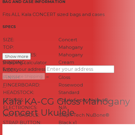
BAG AND CASE INFORMATION
Fits ALL Kala CONCERT sized bags and cases
SPECS
SIZE:
Concert
TOP:
Mahogany
BACK & SIDES:
Mahogany
Show more
BINDING:
Cream
Shipping calculator
Enter your address
NECK:
Mahogany
→
Calculate Shipping
FINISH:
Gloss
FINGERBOARD:
Rosewood
--
HEADSTOCK:
Standard
Kala KA-CG Gloss Mahogany
STRINGS:
Aquila Super Nylgut®
ELECTRONICS:
N/A
Concert Ukulele
NUT & SADDLE:
Graph Tech NuBone®
STRAP BUTTON:
Black x1