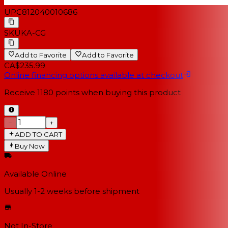
UPC
812040010686
SKU
KA-CG
Add to Favorite
Add to Favorite
CA$235.99
Online financing options available at checkout
Receive
1180
points when buying this product
−
+
ADD TO CART
Buy Now
Available Online
Usually 1-2 weeks
before shipment
Not In-Store