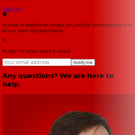
Visit Us
↗
In case of additional delays, you will be contacted by one
of our sales representative.
Notify me when back in stock
Notify me
Any questions? We are here to
help.