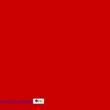
es of the industry
FR