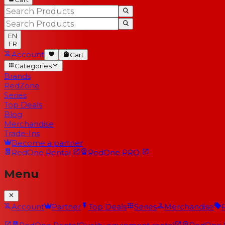
EN
FR
Account
Cart
Categories
Brands
RedZone
Series
Top Deals
Blog
Merchandise
Trade-Ins
Become a partner
RedOne
Rental
RedOne
PRO
Menu
Account
Partner
Top Deals
Series
Merchandise