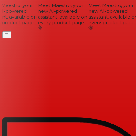
Maestro, your
Meet Maestro, your
Meet Maestro, your
I-powered
new AI-powered
new AI-powered
nt, available on
assistant, available on
assistant, available on
 product page
every product page
every product page