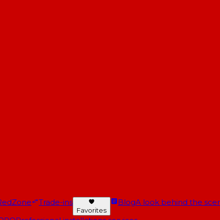
RedZone
Trade-ins
Blog
A look behind the scen
Favorites