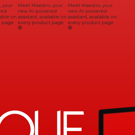
 your
Meet Maestro, your
Meet Maestro, your
ed
new AI-powered
new AI-powered
able on
assistant, available on
assistant, available on
 page
every product page
every product page