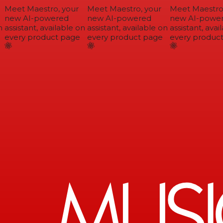
Meet Maestro, your
Meet Maestro, your
Meet Maestro,
new AI-powered
new AI-powered
new AI-power
assistant, available on
assistant, available on
assistant, avail
every product page
every product page
every product