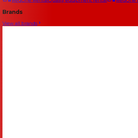
RedOne Rental
Quality equipment rental
RedOne
Brands
View all brands