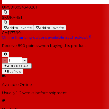
UPC
810054340201
SKU
KA-15T
Add to Favorite
Add to Favorite
CA$177.99
Online financing options available at checkout
Receive
890
points when buying this product
−
+
ADD TO CART
Buy Now
Available Online
Usually 1-2 weeks
before shipment