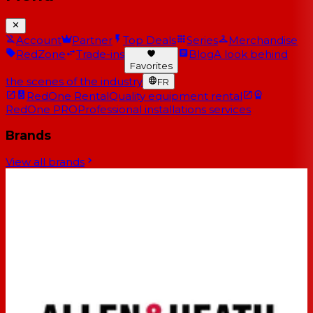
Account
Partner
Top Deals
Series
Merchandise
RedZone
Trade-ins
Blog
A look behind
Favorites
the scenes of the industry
FR
RedOne Rental
Quality equipment rental
RedOne PRO
Professional installations services
Brands
View all brands