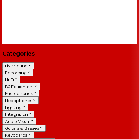
Categories
Live Sound
Recording
Hi-Fi
DJ Equipment
Microphones
Headphones
Lighting
Integration
Audio Visual
Guitars & Basses
Keyboards