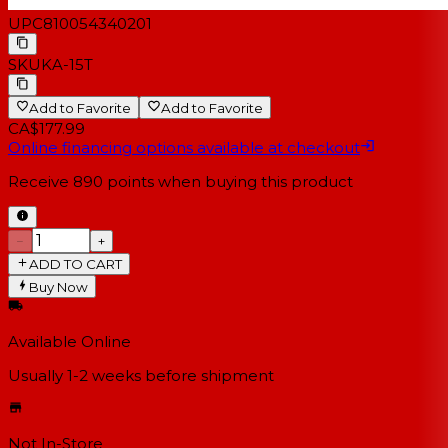
UPC
810054340201
SKU
KA-15T
Add to Favorite
Add to Favorite
CA$177.99
Online financing options available at checkout
Receive
890
points when buying this product
−
+
ADD TO CART
Buy Now
Available Online
Usually 1-2 weeks
before shipment
Not In-Store