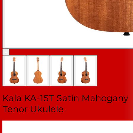
+
Kala KA-15T Satin Mahogany
Tenor Ukulele