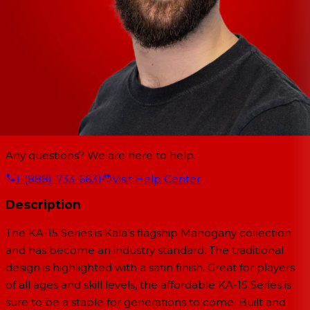
Any questions? We are here to help.
1-(888)-733-6631
Visit Help Center
Description
The KA-15 Series is Kala’s flagship Mahogany collection
and has become an industry standard. The traditional
design is highlighted with a satin finish. Great for players
of all ages and skill levels, the affordable KA-15 Series is
sure to be a staple for generations to come. Built and