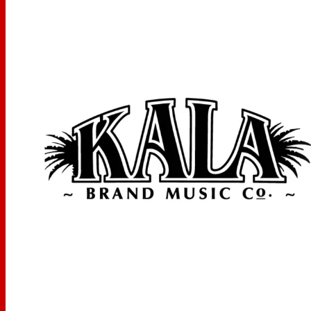
STRAP BUTTON:
Black x1
MEASUREMENTS
Scale Length: 16.968 inches, Overall Instrument Length:
26.062 inches, Body Length: 11.812 inches, Number of
Frets: 18, Width at Upper Bout: 7.062 inches, Width at
Lower Bout: 9.25 inches, Width at Waist: 5.562 inches,
Body Depth: 3.121 inches, Fingerboard Width at Nut: 1.39
inches, Fingerboard width at neck/body joint: 1.8 inches