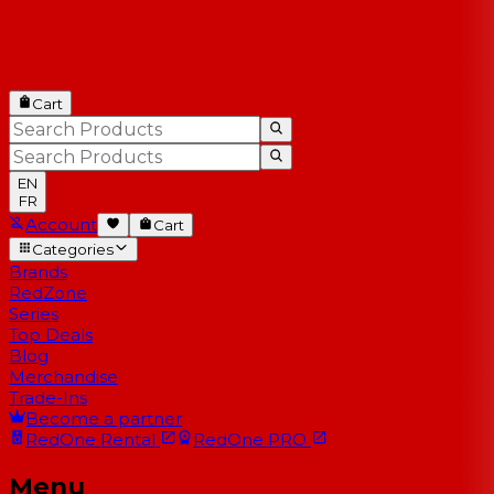
Cart
EN
FR
Account
Cart
Categories
Brands
RedZone
Series
Top Deals
Blog
Merchandise
Trade-Ins
Become a partner
RedOne
Rental
RedOne
PRO
Menu