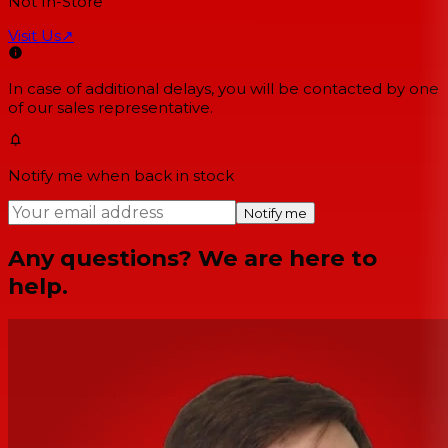
Not In-Store
Visit Us
↗
In case of additional delays, you will be contacted by one
of our sales representative.
Notify me when back in stock
Notify me
Any questions? We are here to
help.