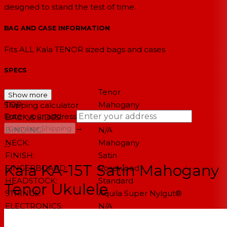
designed to stand the test of time.
BAG AND CASE INFORMATION
Fits ALL Kala TENOR sized bags and cases
SPECS
SIZE:
Tenor
Show more
TOP:
Mahogany
Shipping calculator
Enter your address
BACK & SIDES:
Mahogany
→
Calculate Shipping
BINDING:
N/A
NECK:
Mahogany
--
FINISH:
Satin
Kala KA-15T Satin Mahogany
FINGERBOARD:
Rosewood
HEADSTOCK:
Standard
Tenor Ukulele
STRINGS:
Aquila Super Nylgut®
ELECTRONICS:
N/A
NUT & SADDLE:
Graph Tech NuBone®