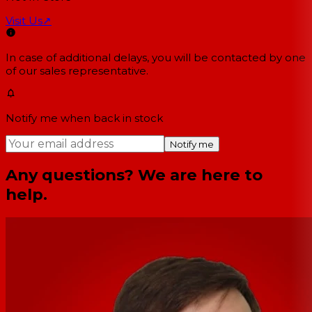
Visit Us
↗
In case of additional delays, you will be contacted by one
of our sales representative.
Notify me when back in stock
Notify me
Any questions? We are here to
help.