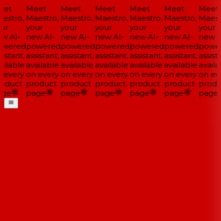
et
Meet
Meet
Meet
Meet
Meet
Meet
estro,
Maestro,
Maestro,
Maestro,
Maestro,
Maestro,
Maestr
ur
your
your
your
your
your
your
w AI-
new AI-
new AI-
new AI-
new AI-
new AI-
new AI
wered
powered
powered
powered
powered
powered
power
istant,
assistant,
assistant,
assistant,
assistant,
assistant,
assista
ilable
available
available
available
available
available
availa
 every
on every
on every
on every
on every
on every
on eve
oduct
product
product
product
product
product
produ
ge
page
page
page
page
page
page