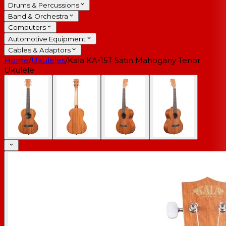
Drums & Percussions
Band & Orchestra
Computers
Automotive Equipment
Cables & Adaptors
Home
/
Ukuleles
/
Kala KA-15T Satin Mahogany Tenor
Ukulele