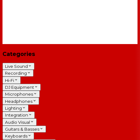
Categories
Live Sound
Recording
Hi-Fi
DJ Equipment
Microphones
Headphones
Lighting
Integration
Audio Visual
Guitars & Basses
Keyboards