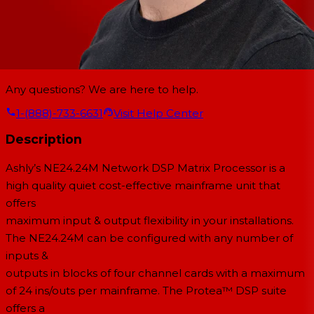
Any questions? We are here to help.
1-(888)-733-6631
Visit Help Center
Description
Ashly’s NE24.24M Network DSP Matrix Processor is a
high quality quiet cost-effective mainframe unit that
offers
maximum input & output flexibility in your installations.
The NE24.24M can be configured with any number of
inputs &
outputs in blocks of four channel cards with a maximum
of 24 ins/outs per mainframe. The Protea™ DSP suite
offers a