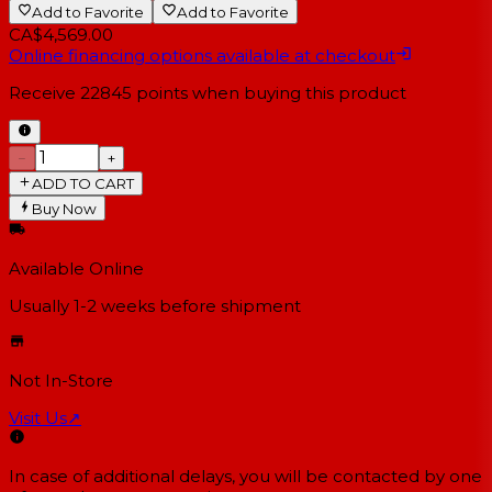
Add to Favorite
Add to Favorite
CA$4,569.00
Online financing options available at checkout
Receive
22845
points when buying this product
−
+
ADD TO CART
Buy Now
Available Online
Usually 1-2 weeks
before shipment
Not In-Store
Visit Us
↗
In case of additional delays, you will be contacted by one