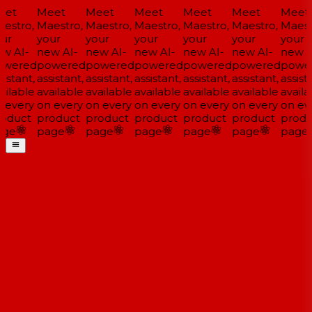
et
Meet
Meet
Meet
Meet
Meet
Meet
estro,
Maestro,
Maestro,
Maestro,
Maestro,
Maestro,
Maestr
ur
your
your
your
your
your
your
w AI-
new AI-
new AI-
new AI-
new AI-
new AI-
new AI
wered
powered
powered
powered
powered
powered
power
istant,
assistant,
assistant,
assistant,
assistant,
assistant,
assista
ilable
available
available
available
available
available
availa
 every
on every
on every
on every
on every
on every
on eve
oduct
product
product
product
product
product
produ
ge
page
page
page
page
page
page