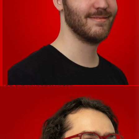
Rear panel:
10/100 Ethernet port
RS-232 Port
Euroblock inputs
Euroblock outputs
Remote level control
Preset Recall
Data in and out ports
Accessories:
Four Channel Input Module
Four Channel Output Module
GPO Logic Output Module
WR-1 2-ch Level Control
WR-2 Four Position Switch
WR-5 Programmable Wall Remote
RD/RW8 8-ch Level Control
neWR-5 Programmable Network Wall Remote
FR-8/FR-16 Network Fader Re