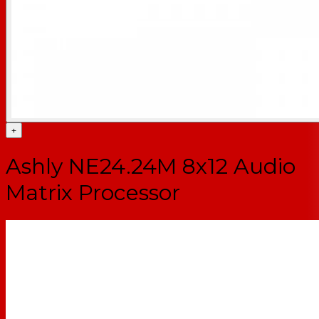
+
Ashly NE24.24M 8x12 Audio
Matrix Processor