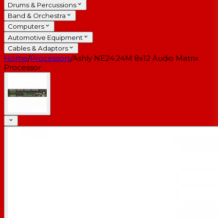
Drums & Percussions
Band & Orchestra
Computers
Automotive Equipment
Cables & Adaptors
Home
/
Processors
/
Ashly NE24.24M 8x12 Audio Matrix
Processor