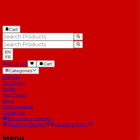
Cart
EN
FR
Account
Cart
Categories
Brands
RedZone
Series
Top Deals
Blog
Merchandise
Trade-Ins
Become a partner
RedOne
Rental
RedOne
PRO
Menu