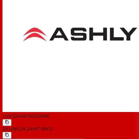
UPC
694970000995
SKU
NE24.24MT-8X12