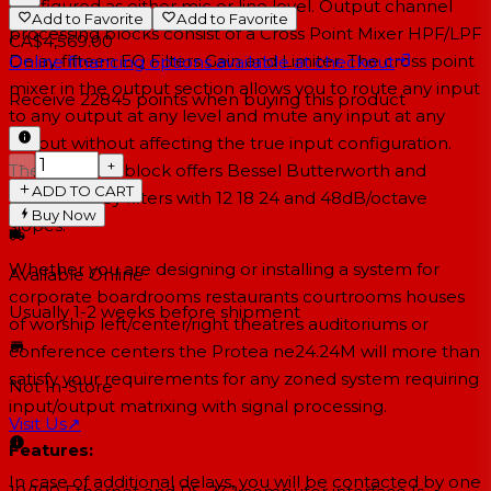
configured as either mic or line level. Output channel
Add to Favorite
Add to Favorite
processing blocks consist of a Cross Point Mixer HPF/LPF
CA$4,569.00
Delay fifteen EQ Filters Gain and Limiter. The cross point
Online financing options available at checkout
mixer in the output section allows you to route any input
Receive
22845
points when buying this product
to any output at any level and mute any input at any
output without affecting the true input configuration.
−
+
The HPF/LPF block offers Bessel Butterworth and
ADD TO CART
Linkwitz-Riley filters with 12 18 24 and 48dB/octave
Buy Now
slopes.
Whether you are designing or installing a system for
Available Online
corporate boardrooms restaurants courtrooms houses
Usually 1-2 weeks
before shipment
of worship left/center/right theatres auditoriums or
conference centers the Protea ne24.24M will more than
satisfy your requirements for any zoned system requiring
Not In-Store
input/output matrixing with signal processing.
Visit Us
↗
Features:
In case of additional delays, you will be contacted by one