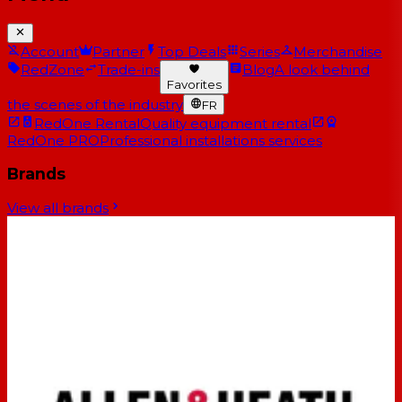
Account
Partner
Top Deals
Series
Merchandise
RedZone
Trade-ins
Blog
A look behind
Favorites
the scenes of the industry
FR
RedOne Rental
Quality equipment rental
RedOne PRO
Professional installations services
Brands
View all brands