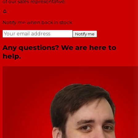
of our sales representative.
Notify me when back in stock
Notify me
Any questions? We are here to
help.