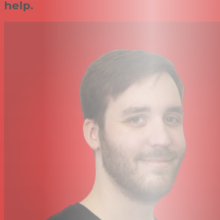
help.