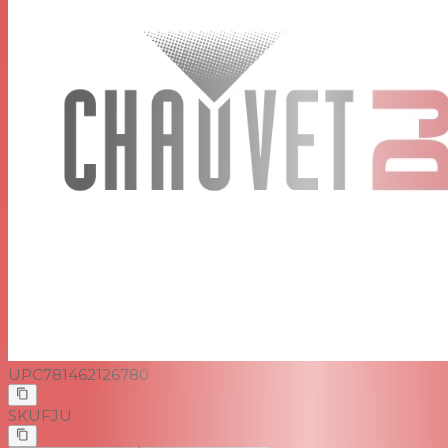
UPC
781462126780
SKU
FJU