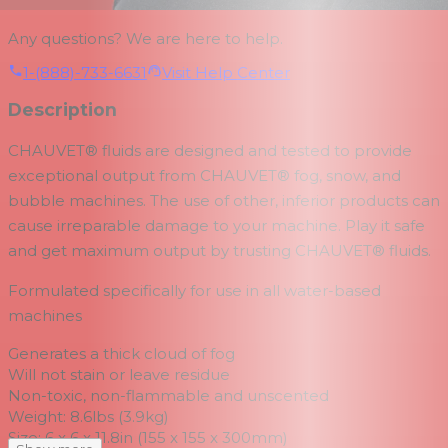
Any questions? We are here to help.
1-(888)-733-6631
Visit Help Center
Description
CHAUVET® fluids are designed and tested to provide
exceptional output from CHAUVET® fog, snow, and
bubble machines. The use of other, inferior products can
cause irreparable damage to your machine. Play it safe
and get maximum output by trusting CHAUVET® fluids.
Formulated specifically for use in all water-based
machines
Generates a thick cloud of fog
Will not stain or leave residue
Non-toxic, non-flammable and unscented
Weight: 8.6lbs (3.9kg)
Size: 6 x 6 x 11.8in (155 x 155 x 300mm)