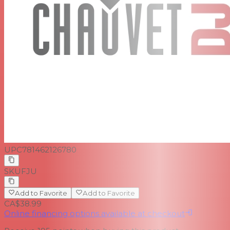
UPC
781462126780
SKU
FJU
Add to Favorite
Add to Favorite
CA$38.99
Online financing options available at checkout