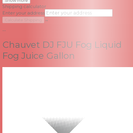
Show more
Shipping calculator
Enter your address
→
Calculate Shipping
--
Chauvet DJ FJU Fog Liquid
Fog Juice Gallon