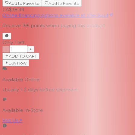
Add to Favorite
Add to Favorite
CA$38.99
Online financing options available at checkout
Receive
195
points when buying this product
Only 1 left
−
+
ADD TO CART
Buy Now
Available Online
Usually 1-2 days
before shipment
Available In-Store
Visit Us
↗