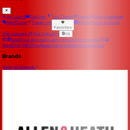
Account
Partner
Top Deals
Series
Merchandise
RedZone
Trade-ins
Blog
A look behind
Favorites
the scenes of the industry
FR
RedOne Rental
Quality equipment rental
RedOne PRO
Professional installations services
Brands
View all brands