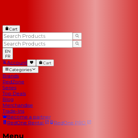
Cart
EN
FR
Account
Cart
Categories
Brands
RedZone
Series
Top Deals
Blog
Merchandise
Trade-Ins
Become a partner
RedOne
Rental
RedOne
PRO
Menu