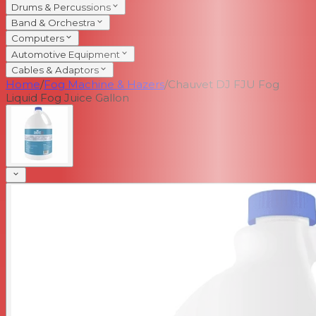
Drums & Percussions
Band & Orchestra
Computers
Automotive Equipment
Cables & Adaptors
Home
/
Fog Machine & Hazers
/
Chauvet DJ FJU Fog
Liquid Fog Juice Gallon