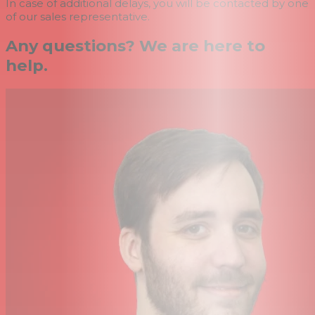
In case of additional delays, you will be contacted by one
of our sales representative.
Any questions? We are here to
help.