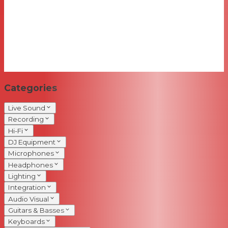
Categories
Live Sound
Recording
Hi-Fi
DJ Equipment
Microphones
Headphones
Lighting
Integration
Audio Visual
Guitars & Basses
Keyboards