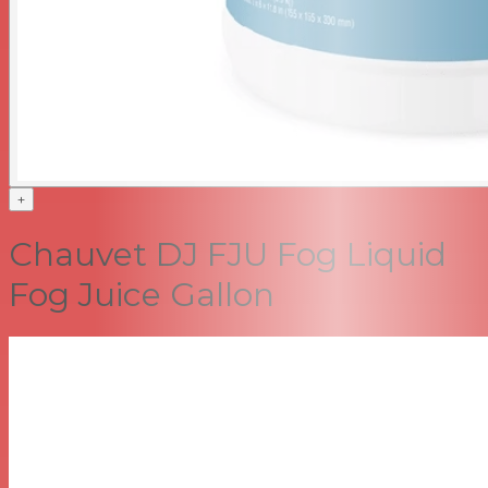
+
Chauvet DJ FJU Fog Liquid
Fog Juice Gallon