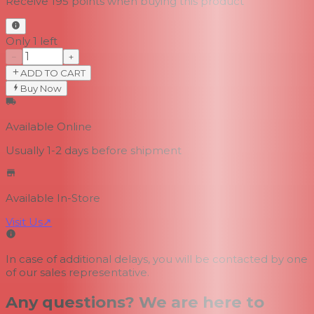
Receive
195
points when buying this product
Only 1 left
−
+
ADD TO CART
Buy Now
Available Online
Usually 1-2 days
before shipment
Available In-Store
Visit Us
↗
In case of additional delays, you will be contacted by one
of our sales representative.
Any questions? We are here to