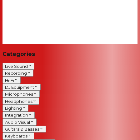
Categories
Live Sound
Recording
Hi-Fi
DJ Equipment
Microphones
Headphones
Lighting
Integration
Audio Visual
Guitars & Basses
Keyboards