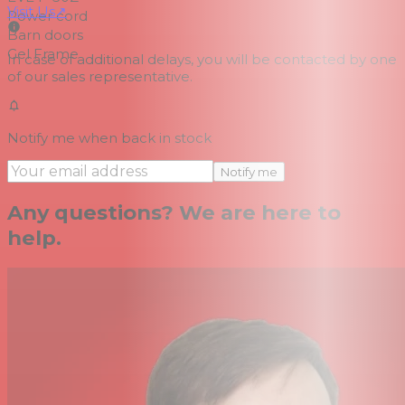
Visit Us
↗
Power cord
Barn doors
Gel Frame
In case of additional delays, you will be contacted by one
of our sales representative.
Notify me when back in stock
Notify me
Any questions? We are here to
help.