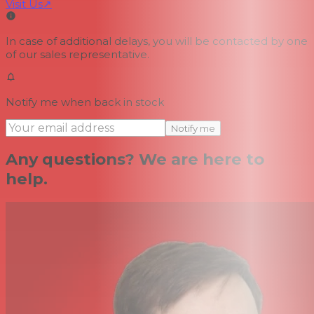
Visit Us
↗
In case of additional delays, you will be contacted by one
of our sales representative.
Notify me when back in stock
Notify me
Any questions? We are here to
help.