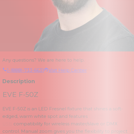
Any questions? We are here to help.
1-(888)-733-6631
Visit Help Center
Description
EVE F-50Z
EVE F-50Z is an LED Fresnel fixture that shines a soft-
edged, warm white spot and features
D-Fi™
USB
compatibility for wireless master/slave or DMX
control. Manual zoom gives you the flexibility to project