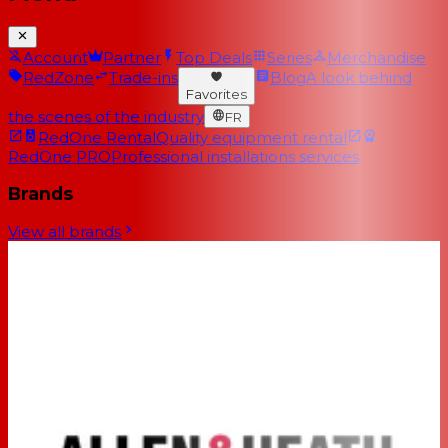
Account
Partner
Top Deals
Series
Merchandise
RedZone
Trade-ins
Blog
A look behind
Favorites
the scenes of the industry
FR
RedOne Rental
Quality equipment rental
RedOne PRO
Professional installations services
Brands
View all brands