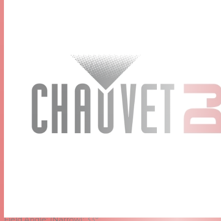
D-Fi™ USB compatibility for wireless Master/Slave or
DMX control
powerCON®-compatible power input/output
connections for power linking
Included Barn Doors keeps light where you need it
Included Gel Frame adds a splash of color to any scene
Specifications
DMX Channels:
1 or 3
DMX Connectors:
3-pin XLR
Light Source:
1 LED (warm white) 50 W, (1.3 A), 50,000
hours life expectancy
Strobe Rate:
0 to 28 Hz
Beam Angle:
(Narrow): 17°
(Wide): 50°
Field Angle:
(Narrow): 33°