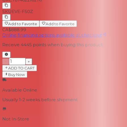
SKU
EVE-F50Z
Add to Favorite
Add to Favorite
CA$888.99
Online financing options available at checkout
Receive
4445
points when buying this product
−
+
ADD TO CART
Buy Now
Available Online
Usually 1-2 weeks
before shipment
Not In-Store