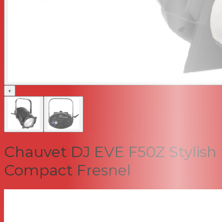
+
Chauvet DJ EVE F50Z Stylish
Compact Fresnel