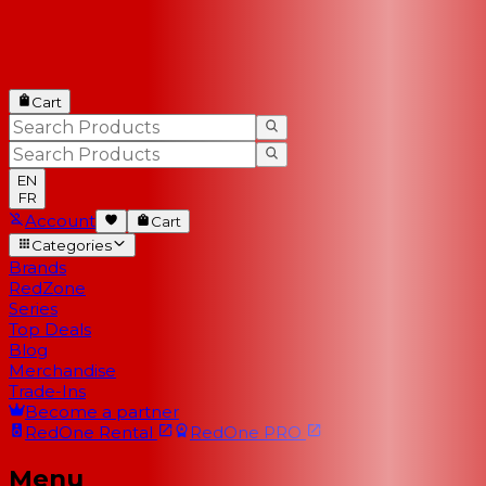
Cart
EN
FR
Account
Cart
Categories
Brands
RedZone
Series
Top Deals
Blog
Merchandise
Trade-Ins
Become a partner
RedOne
Rental
RedOne
PRO
Menu