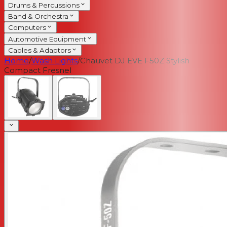
Drums & Percussions
Band & Orchestra
Computers
Automotive Equipment
Cables & Adaptors
Home
/
Wash Lights
/
Chauvet DJ EVE F50Z Stylish
Compact Fresnel