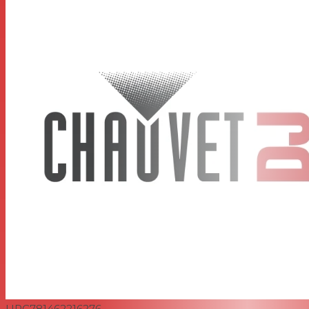
UPC
781462216276