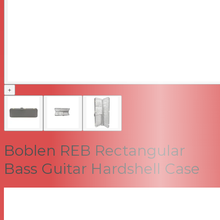
+
Boblen REB Rectangular
Bass Guitar Hardshell Case