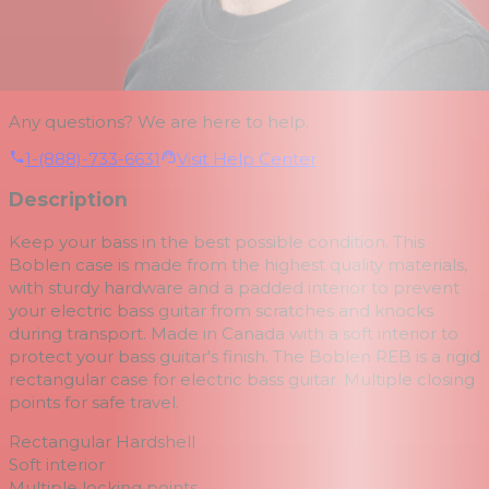
Any questions? We are here to help.
1-(888)-733-6631
Visit Help Center
Description
Keep your bass in the best possible condition.
This
Boblen case is made from the highest quality materials,
with sturdy hardware and a padded interior to prevent
your electric bass guitar from scratches and knocks
during transport.
Made in Canada with a soft interior to
protect your bass guitar's finish.
The Boblen REB is a rigid
rectangular case for electric bass guitar.
Multiple closing
points for safe travel.
Rectangular Hardshell
Soft interior
Multiple locking points