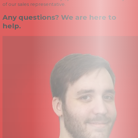
of our sales representative.
Any questions? We are here to
help.