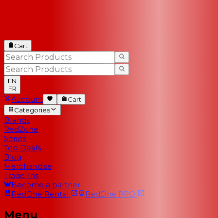
Cart
EN
FR
Account
Cart
Categories
Brands
RedZone
Series
Top Deals
Blog
Merchandise
Trade-Ins
Become a partner
RedOne
Rental
RedOne
PRO
Menu