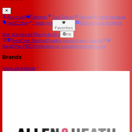
Account
Partner
Top Deals
Series
Merchandise
RedZone
Trade-ins
Blog
A look behind
Favorites
the scenes of the industry
FR
RedOne Rental
Quality equipment rental
RedOne PRO
Professional installations services
Brands
View all brands