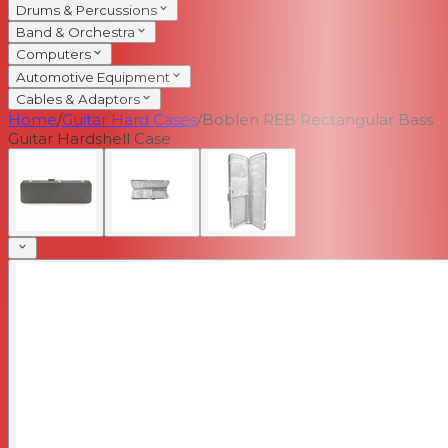
Drums & Percussions
Band & Orchestra
Computers
Automotive Equipment
Cables & Adaptors
Home
/
Guitar Hard Cases
/
Boblen REB Rectangular Bass
Guitar Hardshell Case