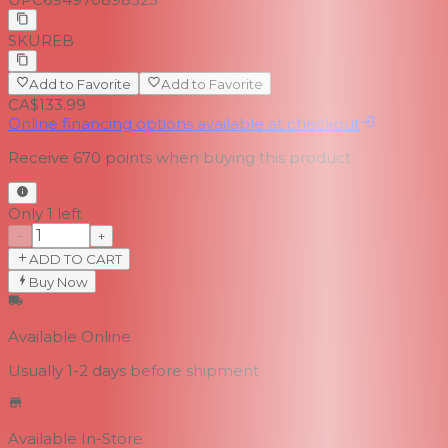
SKU
REB
Add to Favorite
Add to Favorite
CA$133.99
Online financing options available at checkout
Receive
670
points when buying this product
Only 1 left
−
+
ADD TO CART
Buy Now
Available Online
Usually 1-2 days
before shipment
Available In-Store