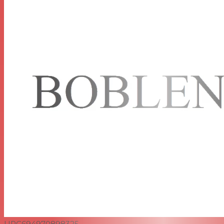
UPC
694970898325