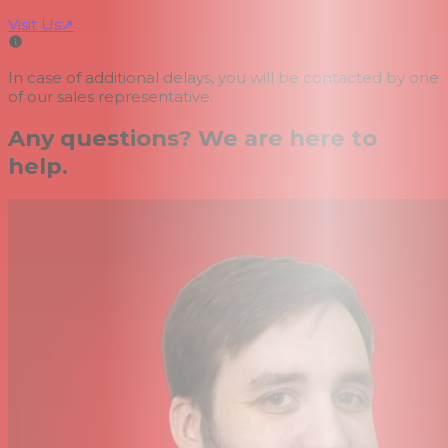
Visit Us
↗
In case of additional delays, you will be contacted by one
of our sales representative.
Any questions? We are here to
help.