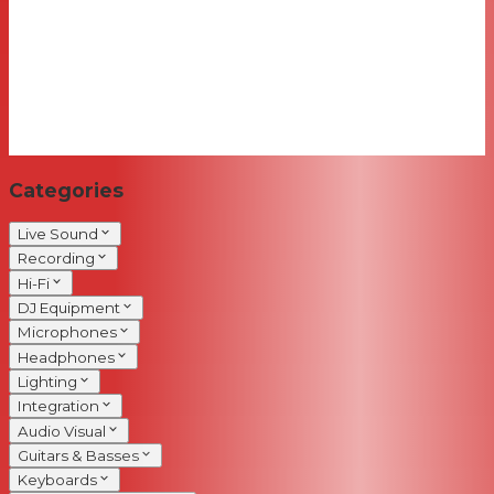
Categories
Live Sound
Recording
Hi-Fi
DJ Equipment
Microphones
Headphones
Lighting
Integration
Audio Visual
Guitars & Basses
Keyboards