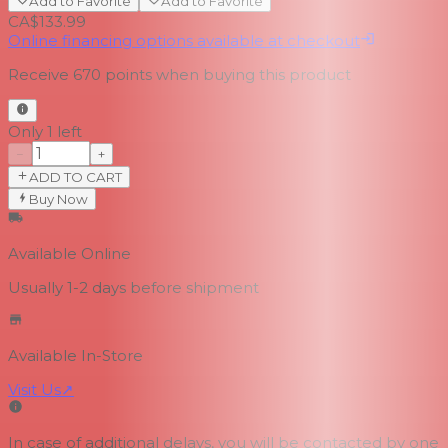
Add to Favorite
Add to Favorite
CA$133.99
Online financing options available at checkout
Receive
670
points when buying this product
Only 1 left
−
+
ADD TO CART
Buy Now
Available Online
Usually 1-2 days
before shipment
Available In-Store
Visit Us
↗
In case of additional delays, you will be contacted by one