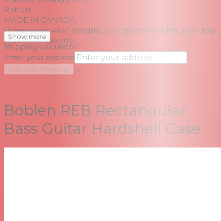
Robust
MADE IN CANADA
Dimensions: 46.5" (length), 12.5" (bottom width), 13.5" (top
Show more
width), 2.5" (depth).
Shipping calculator
Enter your address
→
Calculate Shipping
--
Boblen REB Rectangular
Bass Guitar Hardshell Case