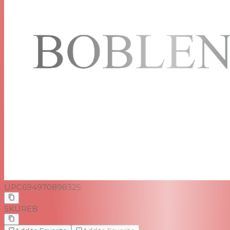
UPC
694970898325
SKU
REB