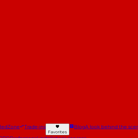
RedZone
Trade-ins
Blog
A look behind the scen
Favorites