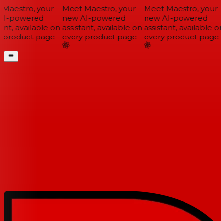
Maestro, your
Meet Maestro, your
Meet Maestro, your
I-powered
new AI-powered
new AI-powered
ant, available on
assistant, available on
assistant, available on
 product page
every product page
every product page