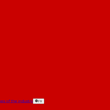
es of the industry
FR