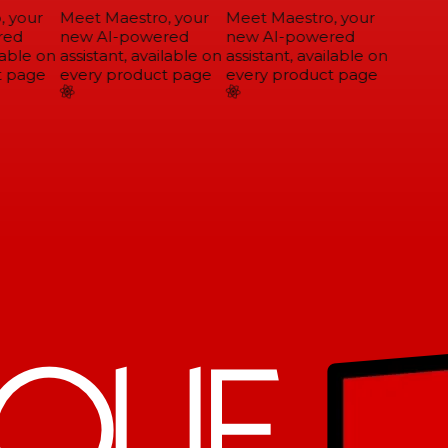
 your
Meet Maestro, your
Meet Maestro, your
ed
new AI-powered
new AI-powered
able on
assistant, available on
assistant, available on
 page
every product page
every product page