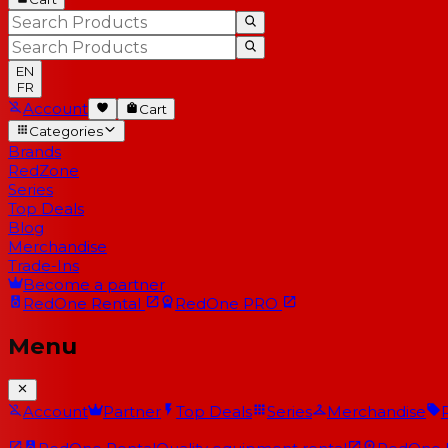
EN
FR
Account
Cart
Categories
Brands
RedZone
Series
Top Deals
Blog
Merchandise
Trade-Ins
Become a partner
RedOne
Rental
RedOne
PRO
Menu
Account
Partner
Top Deals
Series
Merchandise