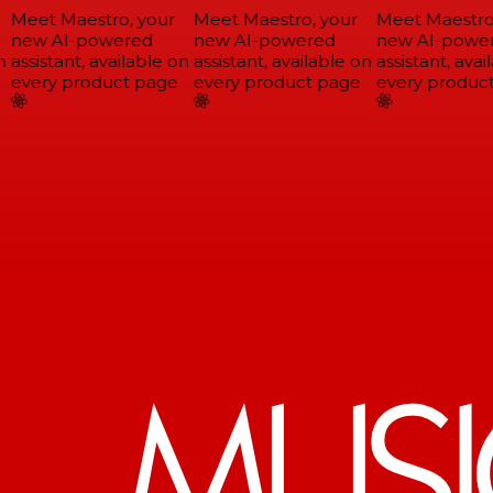
Meet Maestro, your
Meet Maestro, your
Meet Maestro,
new AI-powered
new AI-powered
new AI-power
assistant, available on
assistant, available on
assistant, avail
every product page
every product page
every product