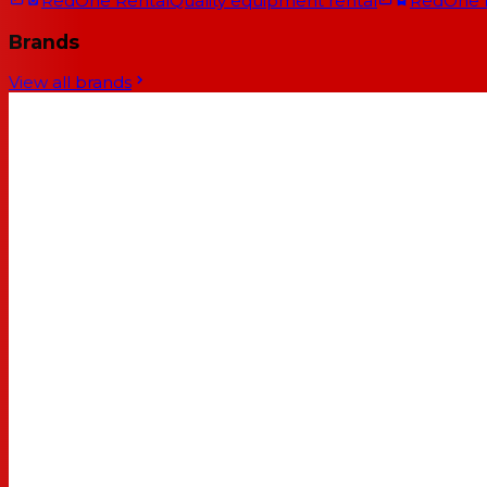
RedOne Rental
Quality equipment rental
RedOne
Brands
View all brands