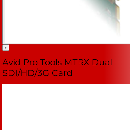
+
Avid Pro Tools MTRX Dual
SDI/HD/3G Card