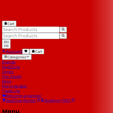
Cart
EN
FR
Account
Cart
Categories
Brands
RedZone
Series
Top Deals
Blog
Merchandise
Trade-Ins
Become a partner
RedOne
Rental
RedOne
PRO
Menu