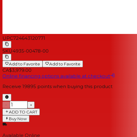
UPC
724643120771
SKU
4935-00478-00
Add to Favorite
Add to Favorite
CA$3,979.00
Online financing options available at checkout
Receive
19895
points when buying this product
−
+
ADD TO CART
Buy Now
Available Online