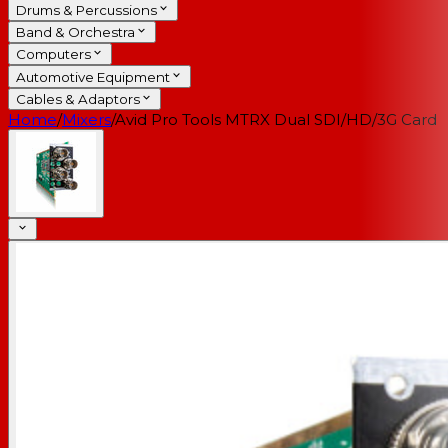
Drums & Percussions
Band & Orchestra
Computers
Automotive Equipment
Cables & Adaptors
Home
/
Mixers
/
Avid Pro Tools MTRX Dual SDI/HD/3G Card