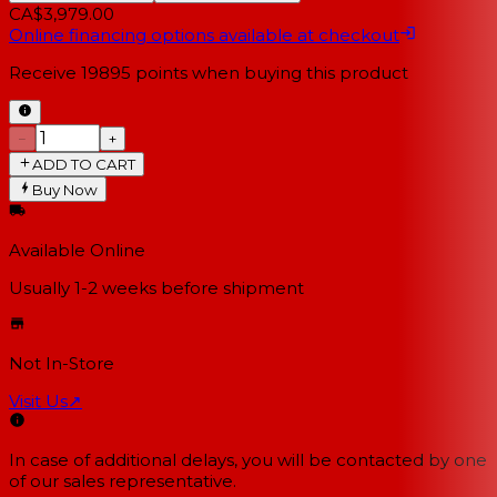
CA$3,979.00
Online financing options available at checkout
Receive
19895
points when buying this product
−
+
ADD TO CART
Buy Now
Available Online
Usually 1-2 weeks
before shipment
Not In-Store
Visit Us
↗
In case of additional delays, you will be contacted by one
of our sales representative.