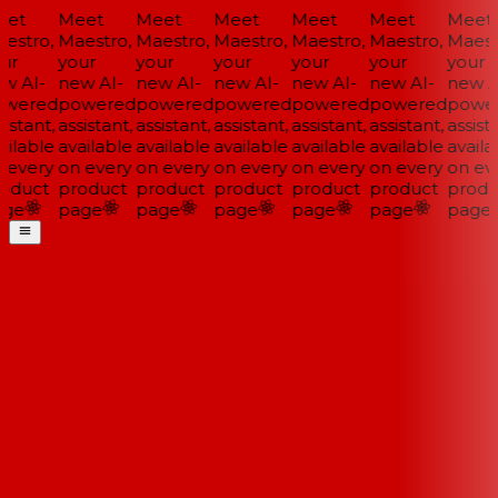
et
Meet
Meet
Meet
Meet
Meet
Meet
estro,
Maestro,
Maestro,
Maestro,
Maestro,
Maestro,
Maestr
ur
your
your
your
your
your
your
w AI-
new AI-
new AI-
new AI-
new AI-
new AI-
new AI
wered
powered
powered
powered
powered
powered
power
istant,
assistant,
assistant,
assistant,
assistant,
assistant,
assista
ilable
available
available
available
available
available
availa
 every
on every
on every
on every
on every
on every
on eve
oduct
product
product
product
product
product
produ
ge
page
page
page
page
page
page