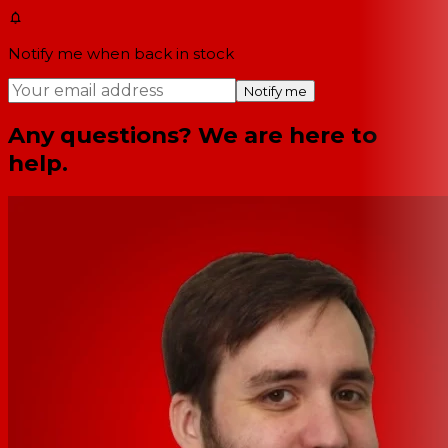
Notify me when back in stock
Notify me
Any questions? We are here to
help.