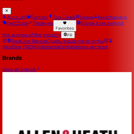
Account
Partner
Top Deals
Series
Merchandise
RedZone
Trade-ins
Blog
A look behind
Favorites
the scenes of the industry
FR
RedOne Rental
Quality equipment rental
RedOne PRO
Professional installations services
Brands
View all brands