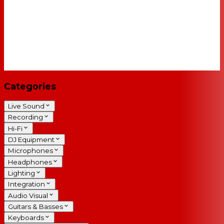
Categories
Live Sound
Recording
Hi-Fi
DJ Equipment
Microphones
Headphones
Lighting
Integration
Audio Visual
Guitars & Basses
Keyboards