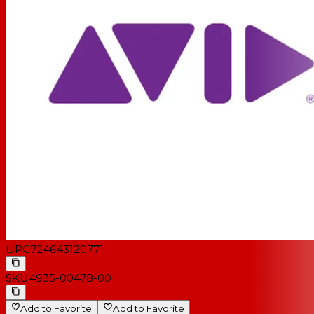
UPC
724643120771
SKU
4935-00478-00
Add to Favorite
Add to Favorite