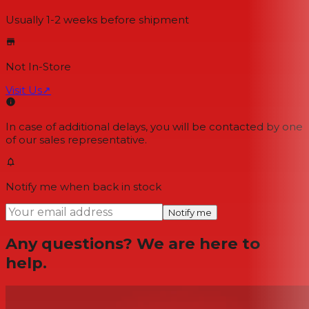
Usually 1-2 weeks
before shipment
Not In-Store
Visit Us
↗
In case of additional delays, you will be contacted by one
of our sales representative.
Notify me when back in stock
Notify me
Any questions? We are here to
help.