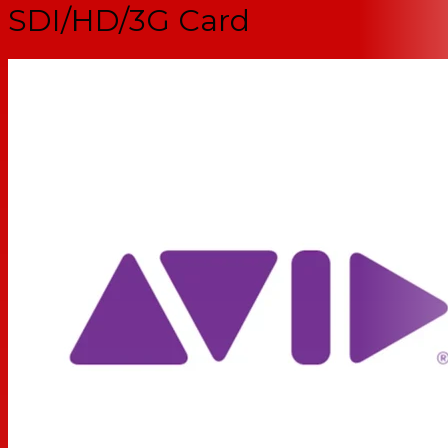
SDI/HD/3G Card