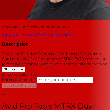
Any questions? We are here to help.
1-(888)-733-6631
Visit Help Center
Description
The Dual SDI/HD/3G Card is a Pro Tools MTRX Option
Card that adds 2 x 16 channels of SDI/HD/3G connections
(embed/de-embed) with built-in sample rate conversion.
Show more
Shipping calculator
Enter your address
→
Calculate Shipping
--
Avid Pro Tools MTRX Dual