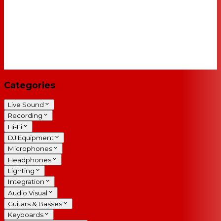
Categories
Live Sound
Recording
Hi-Fi
DJ Equipment
Microphones
Headphones
Lighting
Integration
Audio Visual
Guitars & Basses
Keyboards