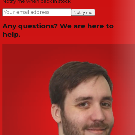
Notify me when back in stock
Notify me
Any questions? We are here to
help.