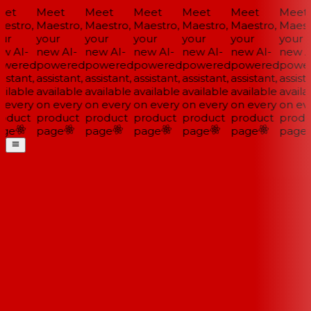
et
Meet
Meet
Meet
Meet
Meet
Meet
estro,
Maestro,
Maestro,
Maestro,
Maestro,
Maestro,
Maestr
ur
your
your
your
your
your
your
w AI-
new AI-
new AI-
new AI-
new AI-
new AI-
new AI
wered
powered
powered
powered
powered
powered
power
istant,
assistant,
assistant,
assistant,
assistant,
assistant,
assista
ilable
available
available
available
available
available
availa
 every
on every
on every
on every
on every
on every
on eve
oduct
product
product
product
product
product
produ
ge
page
page
page
page
page
page