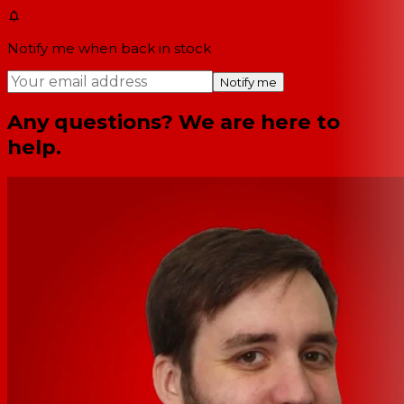
Notify me when back in stock
Notify me
Any questions? We are here to
help.