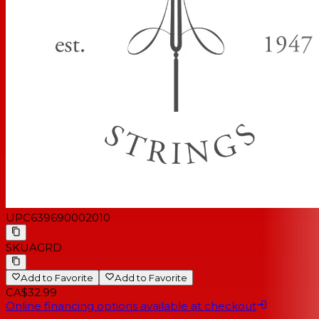
UPC
639690002010
SKU
AGRD
Add to Favorite
Add to Favorite
CA$32.99
Online financing options available at checkout