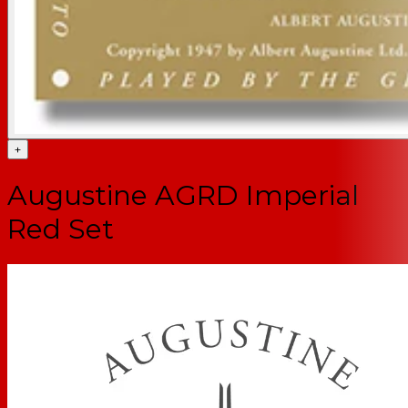
+
Augustine AGRD Imperial
Red Set