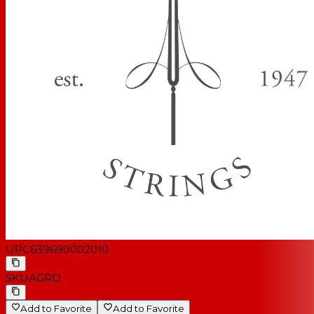
UPC
639690002010
SKU
AGRD
Add to Favorite
Add to Favorite