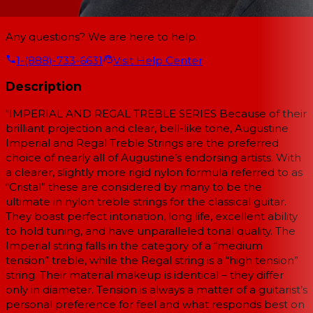
Any questions? We are here to help.
1-(888)-733-6631
Visit Help Center
Description
"IMPERIAL AND REGAL TREBLE SERIES Because of their
brilliant projection and clear, bell-like tone, Augustine
Imperial and Regal Treble Strings are the preferred
choice of nearly all of Augustine’s endorsing artists. With
a clearer, slightly more rigid nylon formula referred to as
“Cristal” these are considered by many to be the
ultimate in nylon treble strings for the classical guitar.
They boast perfect intonation, long life, excellent ability
to hold tuning, and have unparalleled tonal quality. The
Imperial string falls in the category of a “medium
tension” treble, while the Regal string is a “high tension”
string. Their material makeup is identical – they differ
only in diameter. Tension is always a matter of a guitarist’s
personal preference for feel and what responds best on