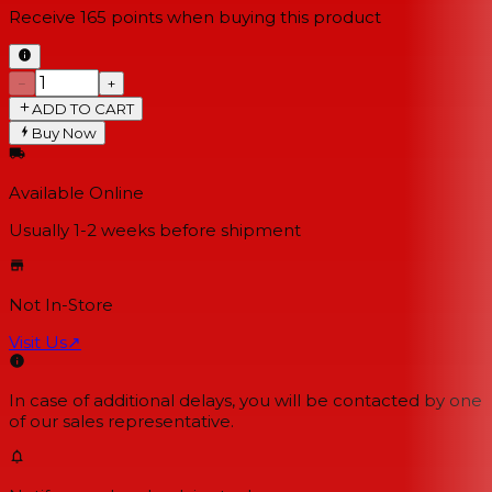
Receive
165
points when buying this product
−
+
ADD TO CART
Buy Now
Available Online
Usually 1-2 weeks
before shipment
Not In-Store
Visit Us
↗
In case of additional delays, you will be contacted by one
of our sales representative.