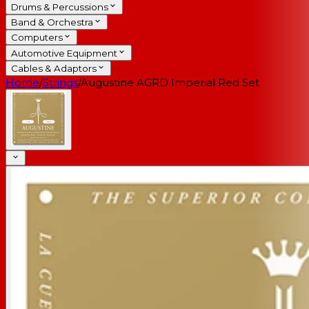
Drums & Percussions
Band & Orchestra
Computers
Automotive Equipment
Cables & Adaptors
Home
/
Strings
/
Augustine AGRD Imperial Red Set