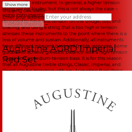
their specific instrument. In general, a higher tension
Show more
string will be louder, but this is not always the case –
Shipping calculator
some instruments, especially older guitars, were
Enter your address
designed to have less tension on the bridge, top, and
→
Calculate Shipping
bracing, and using a string that is too high in tension
stresses these instruments to the point where there is a
--
loss of volume and sustain. Additionally, all instruments
have different inherent bass and treble response. Some
Augustine AGRD Imperial
guitars will achieve greatest balance with a high-tension
Red Set
treble and a medium-tension bass. It is for this reason
that all Augustine treble strings, Classic, Imperial, and
Regal can be matched with any Augustine Bass string.
Classical String Set
High Tension Trebles
Cristal Nylon
Medium Tension Basses
Silver Plated Basses"