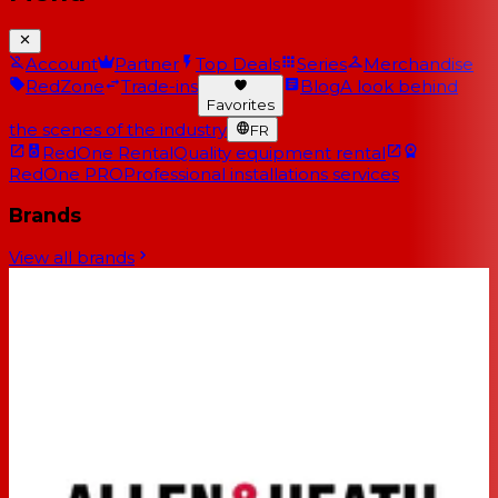
Account
Partner
Top Deals
Series
Merchandise
RedZone
Trade-ins
Blog
A look behind
Favorites
the scenes of the industry
FR
RedOne Rental
Quality equipment rental
RedOne PRO
Professional installations services
Brands
View all brands