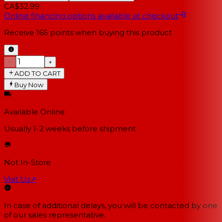
CA$32.99
Online financing options available at checkout
Receive
165
points when buying this product
−
+
ADD TO CART
Buy Now
Available Online
Usually 1-2 weeks
before shipment
Not In-Store
Visit Us
↗
In case of additional delays, you will be contacted by one
of our sales representative.