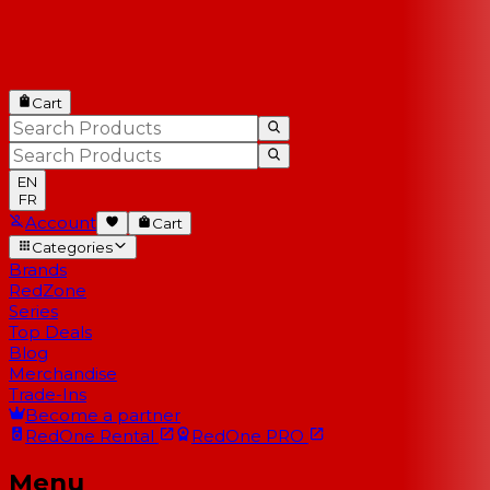
Cart
EN
FR
Account
Cart
Categories
Brands
RedZone
Series
Top Deals
Blog
Merchandise
Trade-Ins
Become a partner
RedOne
Rental
RedOne
PRO
Menu