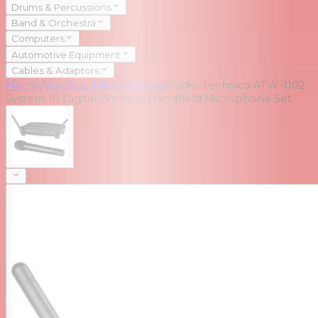
Drums & Percussions
Band & Orchestra
Computers
Automotive Equipment
Cables & Adaptors
Home
/
Wireless Microphones
/
Audio-Technica ATW-1102
System 10 Digital Wireless Handheld Microphone Set