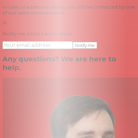
In case of additional delays, you will be contacted by one
of our sales representative.
Notify me when back in stock
Notify me
Any questions? We are here to
help.