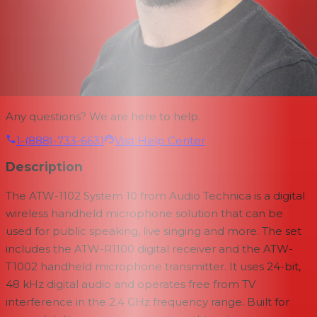
Any questions? We are here to help.
1-(888)-733-6631
Visit Help Center
Description
The ATW-1102 System 10 from Audio Technica is a digital
wireless handheld microphone solution that can be
used for public speaking, live singing and more. The set
includes the ATW-R1100 digital receiver and the ATW-
T1002 handheld microphone transmitter. It uses 24-bit,
48 kHz digital audio and operates free from TV
interference in the 2.4 GHz frequency range. Built for