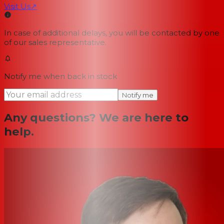
Visit Us
↗
In case of additional delays, you will be contacted by one
of our sales representative.
Notify me when back in stock
Notify me
Any questions? We are here to
help.