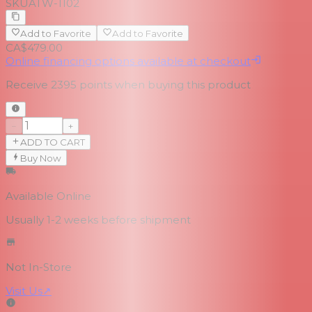
SKU
ATW-1102
Add to Favorite
Add to Favorite
CA$479.00
Online financing options available at checkout
Receive
2395
points when buying this product
−
+
ADD TO CART
Buy Now
Available Online
Usually 1-2 weeks
before shipment
Not In-Store
Visit Us
↗