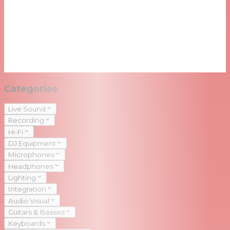
Categories
Live Sound
Recording
Hi-Fi
DJ Equipment
Microphones
Headphones
Lighting
Integration
Audio Visual
Guitars & Basses
Keyboards