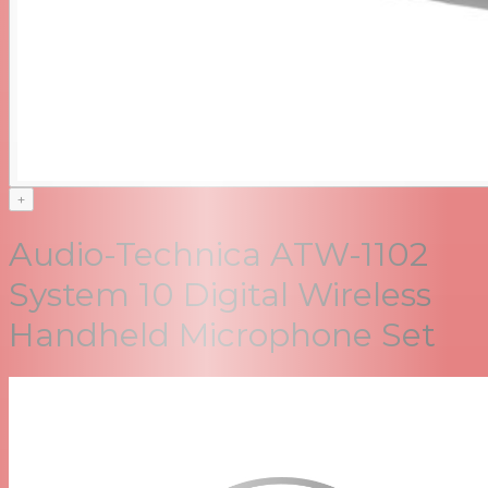
+
Audio-Technica ATW-1102
System 10 Digital Wireless
Handheld Microphone Set