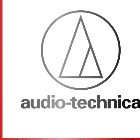
engineered to quickly find the best signal possible,
utilizing an automatic frequency selection function that
chooses open bands for you when you "pair" your
transmitter with the receiver. Also designed to combat
interference, the ATW-1102 system uses three different
diversity techniques. Using frequency diversity, the
system sends the wireless signal on two separate
channels simultaneously and chooses the one with the
clearest signal. It also transmits the signal across multiple
time intervals in order to fight multipath interference.
This is known as time diversity. Furthermore, the system
also makes use of space diversity, choosing between the
receiver's dual antennas depending on which is picking
up the best signal integrity.
Pairing switch and transmitter system ID display on
transmitter for pairing with the receiver and
identifying which channel is being used
Balanced XLR output and unbalanced 1/4" output