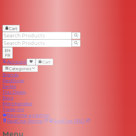
Cart
EN
FR
Account
Cart
Categories
Brands
RedZone
Series
Top Deals
Blog
Merchandise
Trade-Ins
Become a partner
RedOne
Rental
RedOne
PRO
Menu