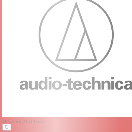
UPC
4961310116330