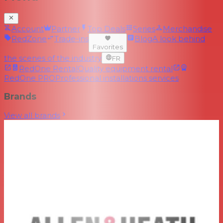
Account
Partner
Top Deals
Series
Merchandise
RedZone
Trade-ins
Blog
A look behind
Favorites
the scenes of the industry
FR
RedOne Rental
Quality equipment rental
RedOne PRO
Professional installations services
Brands
View all brands