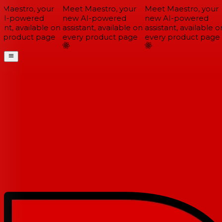
Maestro, your
Meet Maestro, your
Meet Maestro, your
I-powered
new AI-powered
new AI-powered
ant, available on
assistant, available on
assistant, available on
 product page
every product page
every product page