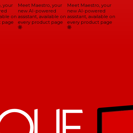
 your
Meet Maestro, your
Meet Maestro, your
ed
new AI-powered
new AI-powered
able on
assistant, available on
assistant, available on
 page
every product page
every product page