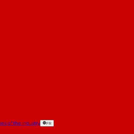
es of the industry
FR