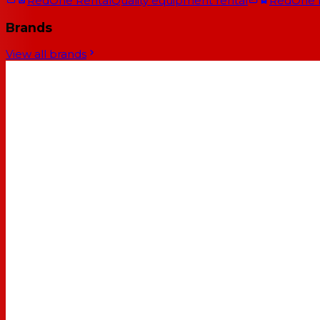
RedOne Rental
Quality equipment rental
RedOne
Brands
View all brands