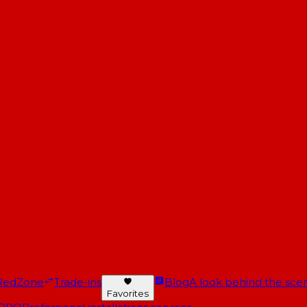
RedZone
Trade-ins
Blog
A look behind the scen
Favorites