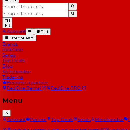
EN
FR
Account
Cart
Categories
Brands
RedZone
Series
Top Deals
Blog
Merchandise
Trade-Ins
Become a partner
RedOne
Rental
RedOne
PRO
Menu
Account
Partner
Top Deals
Series
Merchandise