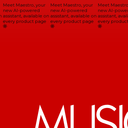
Meet Maestro, your
Meet Maestro, your
Meet Maestro,
new AI-powered
new AI-powered
new AI-power
assistant, available on
assistant, available on
assistant, avail
every product page
every product page
every product