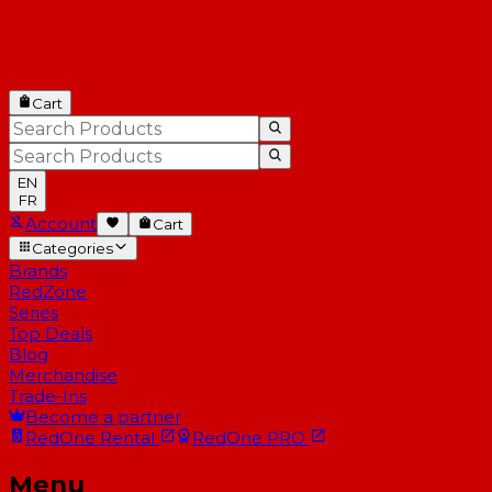
Cart
EN
FR
Account
Cart
Categories
Brands
RedZone
Series
Top Deals
Blog
Merchandise
Trade-Ins
Become a partner
RedOne
Rental
RedOne
PRO
Menu