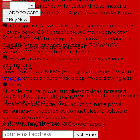
−
+
Signal generator function for test and noise masking
Neutrik Combo XLR - 1/4" TRS jack plus Euroblock input
ADD TO CART
connectors
Buy Now
Neutrik speakON twist locking loudspeaker connectors
Neutrik powerCON detachable AC mains connector
Available Online
Set the DIP-switch configuration for low impedance (2,
4, and 8 Ohms), or constant voltage (70V or 100V)
Usually 1-2 weeks
before shipment
Remote DC level control per channel
Extensive protection circuitry, continuously variable
cooling fans
Not In-Store
Power-saving Ashly EMS (Energy Management System)
which provides an automatic sleep-mode drawing less
Visit Us
↗
than 1W
Multiple internal power supplies-provides increased
In case of additional delays, you will be contacted by one
channel separation and reliability
of our sales representative.
Instant standby mode, 30% reduction in idle power
consumption, triggered by contact closure, software
control, or event scheduler
Notify me when back in stock
Auto-switching 120 / 240 VAC power supply
cTUVus, CE, FCC, RoHS compliant
Notify me