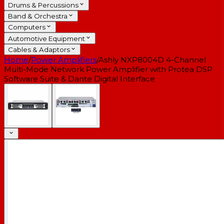
Drums & Percussions
Band & Orchestra
Computers
Automotive Equipment
Cables & Adaptors
Home
/
Power Amplifiers
/
Ashly NXP8004D 4-Channel
Multi-Mode Network Power Amplifier with Protea DSP
Software Suite & Dante Digital Interface