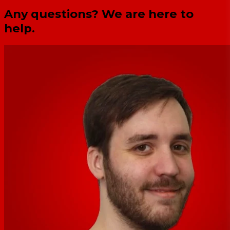
Any questions? We are here to
help.