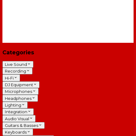
Categories
Live Sound
Recording
Hi-Fi
DJ Equipment
Microphones
Headphones
Lighting
Integration
Audio Visual
Guitars & Basses
Keyboards