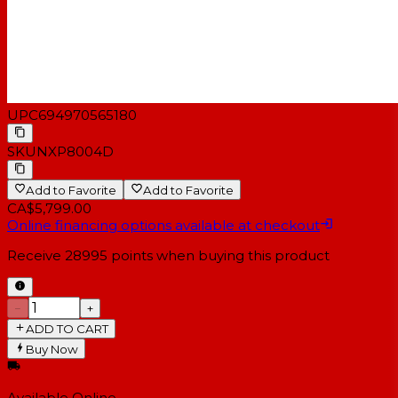
UPC
694970565180
SKU
NXP8004D
Add to Favorite
Add to Favorite
CA$5,799.00
Online financing options available at checkout
Receive
28995
points when buying this product
−
+
ADD TO CART
Buy Now
Available Online