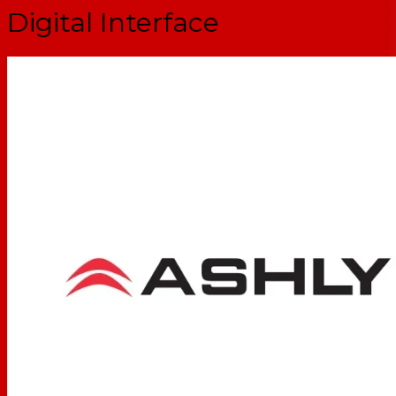
Digital Interface