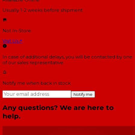
Usually 1-2 weeks
before shipment
Not In-Store
Visit Us
↗
In case of additional delays, you will be contacted by one
of our sales representative.
Notify me when back in stock
Notify me
Any questions? We are here to
help.