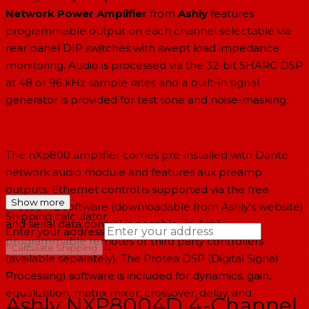
Network Power Amplifier
from
Ashly
features
programmable output on each channel selectable via
rear panel DIP switches with swept load impedance
monitoring. Audio is processed via the 32-bit SHARC DSP
at 48 or 96 kHz sample rates and a built-in signal
generator is provided for test tone and noise-masking.
The nXp800 amplifier comes pre-installed with Dante
network audio module and features aux preamp
outputs. Ethernet control is supported via the free
Show more
Protea NE software (downloadable from Ashly's website)
Shipping calculator
and serial data control is possible via Ashly
Enter your address
programmable remotes or third party controllers
→
Calculate Shipping
(available separately). The Protea DSP (Digital Signal
--
Processing) software is included for dynamics, gain,
equalization, matrix mixer, crossover, delay, and
Ashly NXP8004D 4-Channel