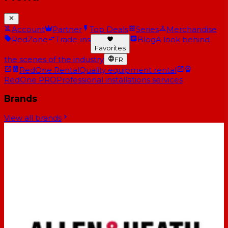
Account
Partner
Top Deals
Series
Merchandise
RedZone
Trade-ins
Blog
A look behind
Favorites
the scenes of the industry
FR
RedOne Rental
Quality equipment rental
RedOne PRO
Professional installations services
Brands
View all brands