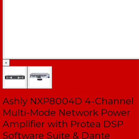
+
Ashly NXP8004D 4-Channel
Multi-Mode Network Power
Amplifier with Protea DSP
Software Suite & Dante