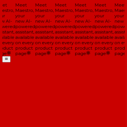
et
Meet
Meet
Meet
Meet
Meet
Meet
estro,
Maestro,
Maestro,
Maestro,
Maestro,
Maestro,
Maestr
ur
your
your
your
your
your
your
w AI-
new AI-
new AI-
new AI-
new AI-
new AI-
new A
wered
powered
powered
powered
powered
powered
powe
istant,
assistant,
assistant,
assistant,
assistant,
assistant,
assista
ailable
available
available
available
available
available
availa
 every
on every
on every
on every
on every
on every
on eve
oduct
product
product
product
product
product
produ
ge
page
page
page
page
page
page