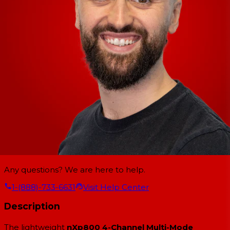
Any questions? We are here to help.
1-(888)-733-6631
Visit Help Center
Description
The lightweight
nXp800 4-Channel Multi-Mode