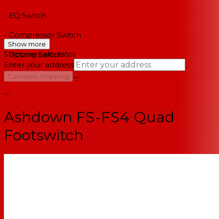
- EQ Switch
- Compressor Switch
Show more
Shipping calculator
- Octave Switch
Enter your address
→
Calculate Shipping
--
Ashdown FS-FS4 Quad
Footswitch