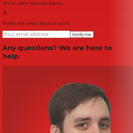
of our sales representative.
Notify me when back in stock
Notify me
Any questions? We are here to
help.