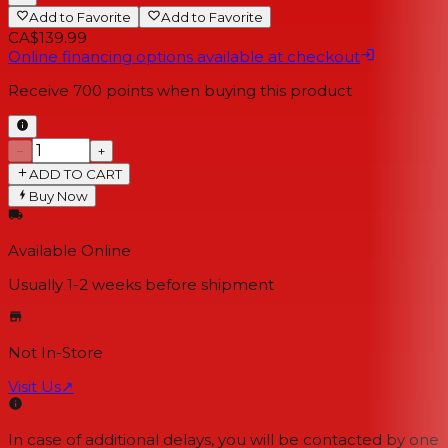
Add to Favorite
Add to Favorite
CA$139.99
Online financing options available at checkout
Receive
700
points when buying this product
−
+
ADD TO CART
Buy Now
Available Online
Usually 1-2 weeks
before shipment
Not In-Store
Visit Us
↗
In case of additional delays, you will be contacted by one