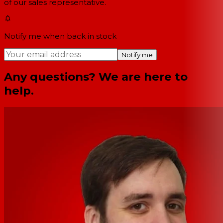
of our sales representative.
Notify me when back in stock
Notify me
Any questions? We are here to
help.