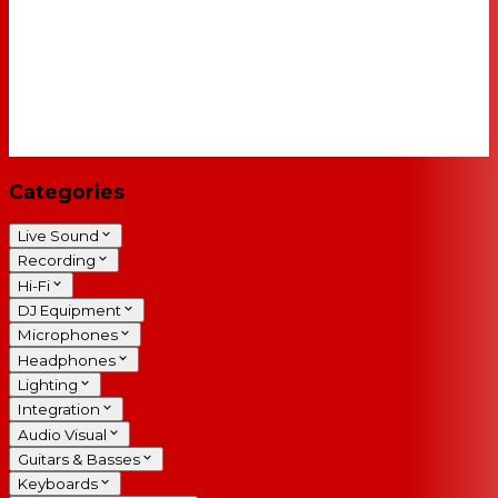
Categories
Live Sound
Recording
Hi-Fi
DJ Equipment
Microphones
Headphones
Lighting
Integration
Audio Visual
Guitars & Basses
Keyboards