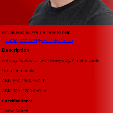
Any questions? We are here to help.
1-(888)-733-6631
Visit Help Center
Description
A 4-way Footswitch with heavy duty, 4 metre cable.
Used for models:
ABM-500 / 900 EVO III
ABM 600 / 1200 EVO IV
Specifications:
- Valve Switch