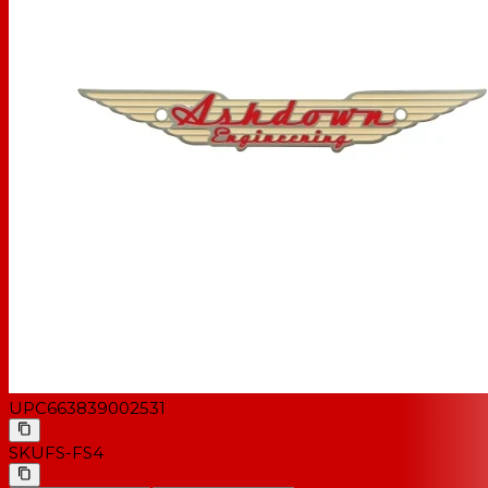
UPC
663839002531
SKU
FS-FS4