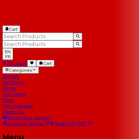
Cart
EN
FR
Account
Cart
Categories
Brands
RedZone
Series
Top Deals
Blog
Merchandise
Trade-Ins
Become a partner
RedOne
Rental
RedOne
PRO
Menu