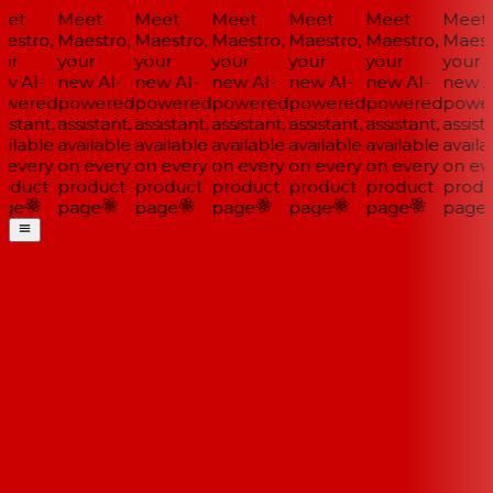
et
Meet
Meet
Meet
Meet
Meet
Meet
estro,
Maestro,
Maestro,
Maestro,
Maestro,
Maestro,
Maestr
ur
your
your
your
your
your
your
w AI-
new AI-
new AI-
new AI-
new AI-
new AI-
new AI
wered
powered
powered
powered
powered
powered
power
istant,
assistant,
assistant,
assistant,
assistant,
assistant,
assista
ilable
available
available
available
available
available
availa
 every
on every
on every
on every
on every
on every
on eve
oduct
product
product
product
product
product
produ
ge
page
page
page
page
page
page