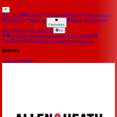
Account
Partner
Top Deals
Series
Merchandise
RedZone
Trade-ins
Blog
A look behind
Favorites
the scenes of the industry
FR
RedOne Rental
Quality equipment rental
RedOne PRO
Professional installations services
Brands
View all brands