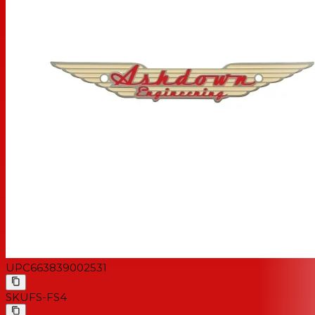
UPC
663839002531
SKU
FS-FS4