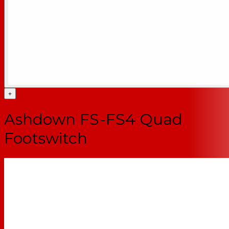
+
Ashdown FS-FS4 Quad
Footswitch