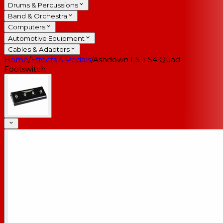
Drums & Percussions
Band & Orchestra
Computers
Automotive Equipment
Cables & Adaptors
Home
/
Effects & Pedals
/
Ashdown FS-FS4 Quad
Footswitch