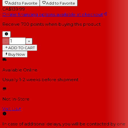
Add to Favorite
Add to Favorite
CA$139.99
Online financing options available at checkout
Receive
700
points when buying this product
−
+
ADD TO CART
Buy Now
Available Online
Usually 1-2 weeks
before shipment
Not In-Store
Visit Us
↗
In case of additional delays, you will be contacted by one