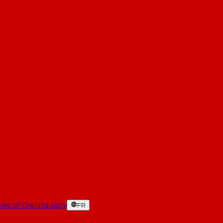
es of the industry
FR