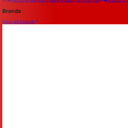
RedOne Rental
Quality equipment rental
RedOne
Brands
View all brands