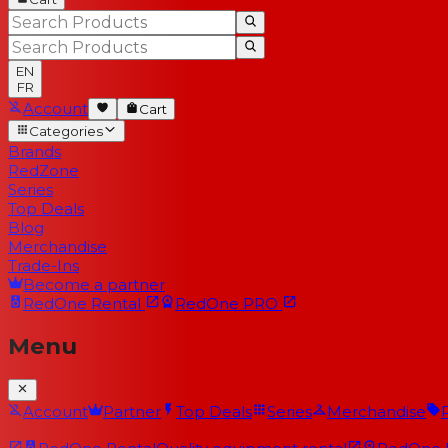
EN
FR
Account
Cart
Categories
Brands
RedZone
Series
Top Deals
Blog
Merchandise
Trade-Ins
Become a partner
RedOne
Rental
RedOne
PRO
Menu
Account
Partner
Top Deals
Series
Merchandise