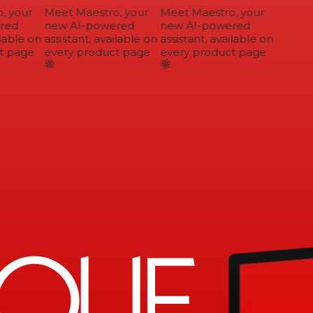
 your
Meet Maestro, your
Meet Maestro, your
ed
new AI-powered
new AI-powered
lable on
assistant, available on
assistant, available on
 page
every product page
every product page