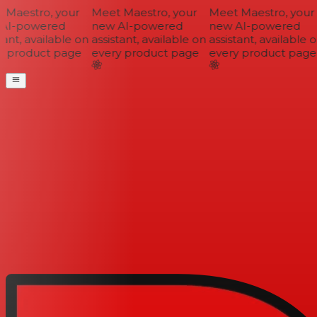
Maestro, your
Meet Maestro, your
Meet Maestro, your
AI-powered
new AI-powered
new AI-powered
ant, available on
assistant, available on
assistant, available o
 product page
every product page
every product page