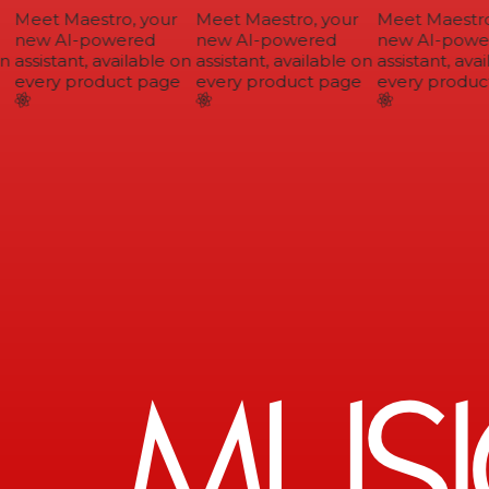
Meet Maestro, your
Meet Maestro, your
Meet Maestro,
new AI-powered
new AI-powered
new AI-power
n
assistant, available on
assistant, available on
assistant, avai
every product page
every product page
every product