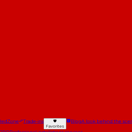
RedZone
Trade-ins
Blog
A look behind the scen
Favorites