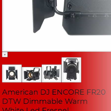
+
American DJ ENCORE FR20
DTW Dimmable Warm
White Led Fresnel