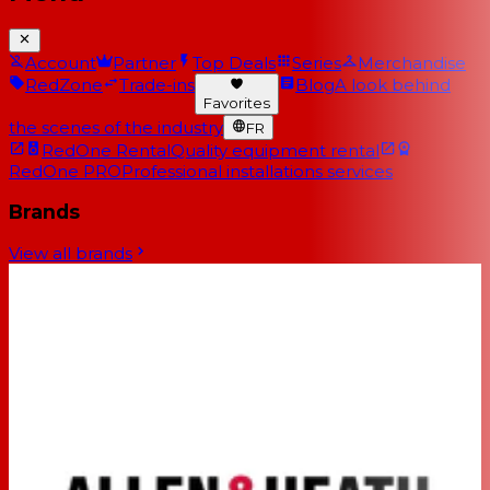
Account
Partner
Top Deals
Series
Merchandise
RedZone
Trade-ins
Blog
A look behind
Favorites
the scenes of the industry
FR
RedOne Rental
Quality equipment rental
RedOne PRO
Professional installations services
Brands
View all brands