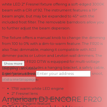
white LED 2" Fresnel fixture offering a soft-edged 3000K
beam with a CRI of 92. The instrument features a 19°
beam angle, but may be expanded to 45° with the
included frost filter. The removable barndoors allow you
to further adjust the beam dispersion.
The fixture offers a manual knob to change the dimming
from 100 to 0% with a dim-to-warm feature. The FR20 is
also Triac dimmable, making it compatible with ADJ
dimmer packs or Lutron and Leviton wall dimmers. The
American DJ FR20 DTW is equipped for multi-voltage
Show more
operation and includes a hanging bracket, a safety cable,
Shipping calculator
a gel frame, a frost filter, two retainer rings, a gold snoot,
Enter your address
→
and a metal spacer.
Calculate Shipping
--
17W warm white LED engine
2" Fresnel lens
American DJ ENCORE FR20
Dimming potentiometer: 0-100%
Dim-to-warm feature