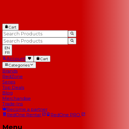
Cart
EN
FR
Account
Cart
Categories
Brands
RedZone
Series
Top Deals
Blog
Merchandise
Trade-Ins
Become a partner
RedOne
Rental
RedOne
PRO
Menu