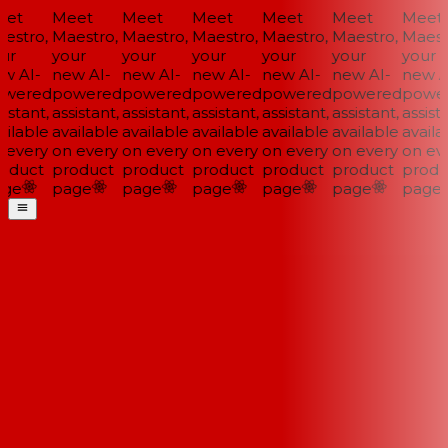
et
Meet
Meet
Meet
Meet
Meet
Meet
estro,
Maestro,
Maestro,
Maestro,
Maestro,
Maestro,
Maestr
ur
your
your
your
your
your
your
w AI-
new AI-
new AI-
new AI-
new AI-
new AI-
new AI
wered
powered
powered
powered
powered
powered
power
istant,
assistant,
assistant,
assistant,
assistant,
assistant,
assista
ilable
available
available
available
available
available
availab
 every
on every
on every
on every
on every
on every
on eve
oduct
product
product
product
product
product
produ
ge
page
page
page
page
page
page