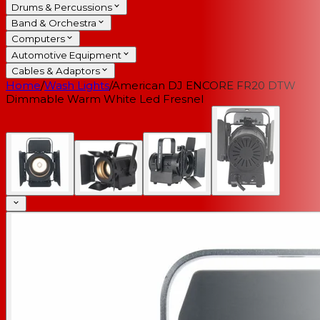
Drums & Percussions
Band & Orchestra
Computers
Automotive Equipment
Cables & Adaptors
Home
/
Wash Lights
/
American DJ ENCORE FR20 DTW
Dimmable Warm White Led Fresnel