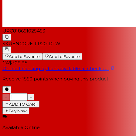
UPC
818651025453
SKU
ENCORE-FR20-DTW
Add to Favorite
Add to Favorite
CA$309.98
Online financing options available at checkout
Receive
1550
points when buying this product
−
+
ADD TO CART
Buy Now
Available Online