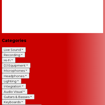
Categories
Live Sound
Recording
Hi-Fi
DJ Equipment
Microphones
Headphones
Lighting
Integration
Audio Visual
Guitars & Basses
Keyboards