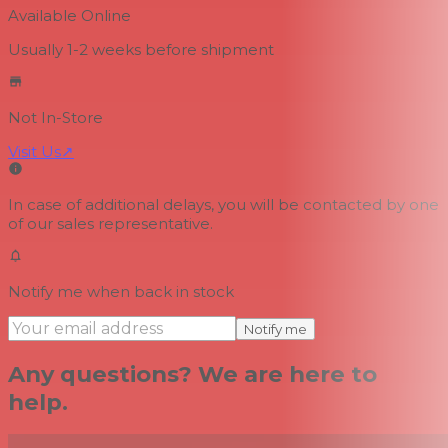
Available Online
Usually 1-2 weeks
before shipment
Not In-Store
Visit Us
↗
In case of additional delays, you will be contacted by one
of our sales representative.
Notify me when back in stock
Notify me
Any questions? We are here to
help.