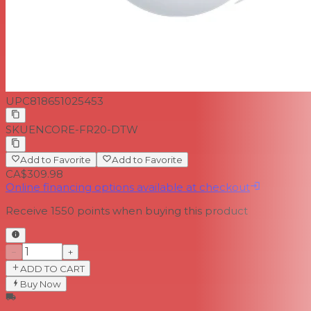
UPC
818651025453
SKU
ENCORE-FR20-DTW
Add to Favorite
Add to Favorite
CA$309.98
Online financing options available at checkout
Receive
1550
points when buying this product
−
+
ADD TO CART
Buy Now