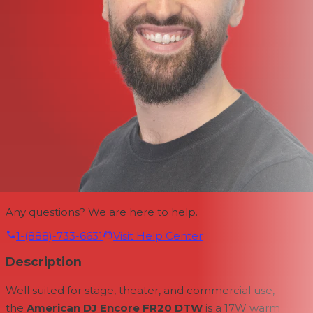
Any questions? We are here to help.
1-(888)-733-6631
Visit Help Center
Description
Well suited for stage, theater, and commercial use,
the
American DJ Encore FR20 DTW
is a 17W warm