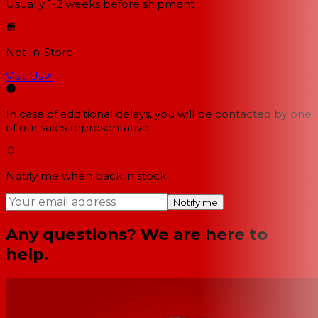
Usually 1-2 weeks
before shipment
Not In-Store
Visit Us
↗
In case of additional delays, you will be contacted by one
of our sales representative.
Notify me when back in stock
Notify me
Any questions? We are here to
help.