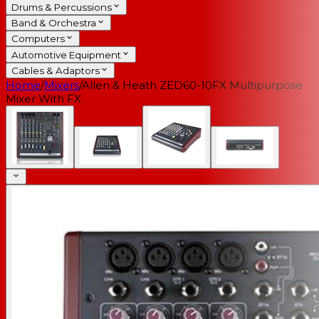
Drums & Percussions
Band & Orchestra
Computers
Automotive Equipment
Cables & Adaptors
Home
/
Mixers
/
Allen & Heath ZED60-10FX Multipurpose
Mixer With FX