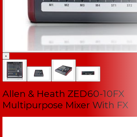
+
Allen & Heath ZED60-10FX
Multipurpose Mixer With FX