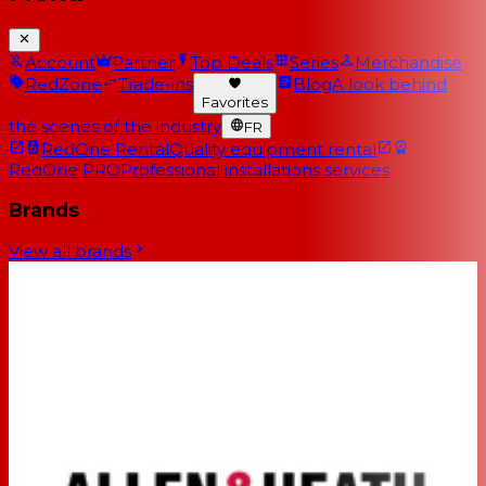
Account
Partner
Top Deals
Series
Merchandise
RedZone
Trade-ins
Blog
A look behind
Favorites
the scenes of the industry
FR
RedOne Rental
Quality equipment rental
RedOne PRO
Professional installations services
Brands
View all brands