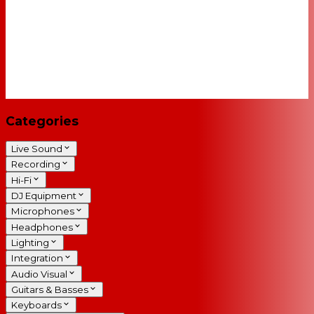
Categories
Live Sound
Recording
Hi-Fi
DJ Equipment
Microphones
Headphones
Lighting
Integration
Audio Visual
Guitars & Basses
Keyboards