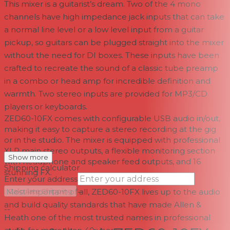
This mixer is a guitarist’s dream. Two of the 4 mono
channels have high impedance jack inputs that can take
a normal line level or a low level input from a guitar
pickup, so guitars can be plugged straight into the mixer
without the need for DI boxes. These inputs have been
crafted to recreate the sound of a classic tube preamp
in a combo or head amp for incredible definition and
warmth. Two stereo inputs are provided for MP3/CD
players or keyboards.
ZED60-10FX comes with configurable USB audio in/out,
making it easy to capture a stereo recording at the gig
or in the studio. The mixer is equipped with professional
XLR main stereo outputs, a flexible monitoring section
Show more
with headphone and speaker feed outputs, and 16
Shipping calculator
stunning FX.
Enter your address
→
Most important of all, ZED60-10FX lives up to the audio
Calculate Shipping
and build quality standards that have made Allen &
--
Heath one of the most trusted names in professional