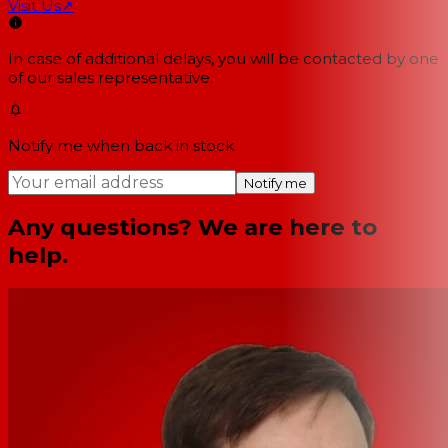
Visit Us
↗
In case of additional delays, you will be contacted by one
of our sales representative.
Notify me when back in stock
Notify me
Any questions? We are here to
help.