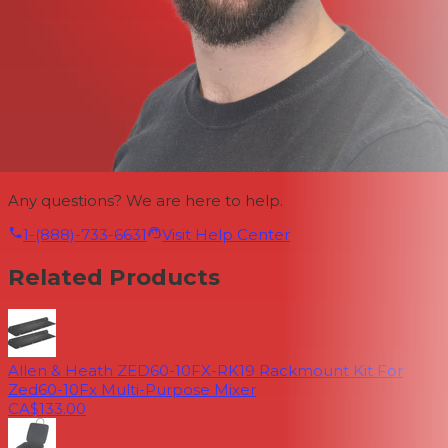
Any questions? We are here to help.
1-(888)-733-6631
Visit Help Center
Related Products
Allen & Heath ZED60-10FX-RK19 Rackmount Kit For
Zed60-10Fx Multi-Purpose Mixer
CA$133.00