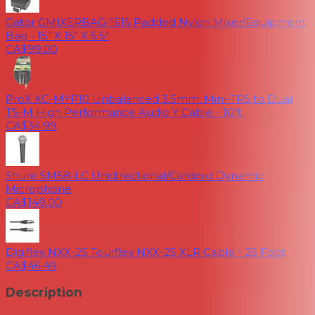
Gator GMIXERBAG-1515 Padded Nylon Mixer/Equipment
Bag - 15" X 15" X 5.5"
CA$99.00
ProX XC-MYP10 Unbalanced 3.5mm. Mini-TRS to Dual
TS-M High Performance Audio Y Cable - 10ft.
CA$34.99
Shure SM58-LC Unidirectional/Cardioid Dynamic
Microphone
CA$149.00
Digiflex NXX-25 Tourflex NXX-25 XLR Cable - 25 Foot
CA$46.49
Description