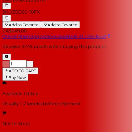
SKU
ZED60-10FX
Add to Favorite
Add to Favorite
CA$649.00
Online financing options available at checkout
Receive
3245
points when buying this product
−
+
ADD TO CART
Buy Now
Available Online
Usually 1-2 weeks
before shipment
Not In-Store