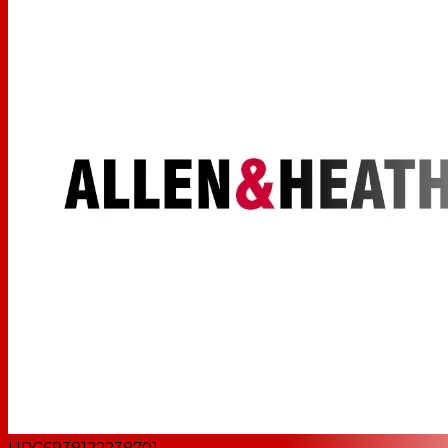
UPC
6938122238701