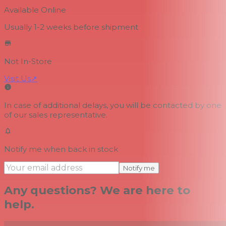
Available Online
Usually 1-2 weeks
before shipment
Not In-Store
Visit Us
↗
In case of additional delays, you will be contacted by one
of our sales representative.
Notify me when back in stock
Notify me
Any questions? We are here to
help.