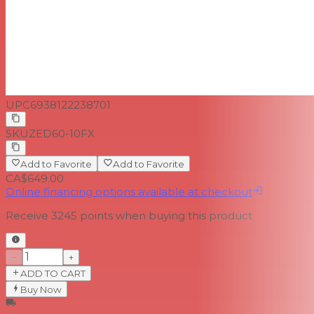
UPC
6938122238701
SKU
ZED60-10FX
Add to Favorite
Add to Favorite
CA$649.00
Online financing options available at checkout
Receive
3245
points when buying this product
−
+
ADD TO CART
Buy Now