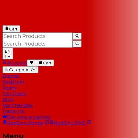
Cart
EN
FR
Account
Cart
Categories
Brands
RedZone
Series
Top Deals
Blog
Merchandise
Trade-Ins
Become a partner
RedOne
Rental
RedOne
PRO
Menu