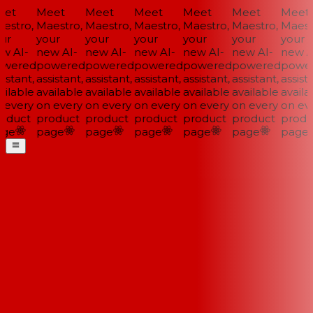
et
Meet
Meet
Meet
Meet
Meet
Meet
stro,
Maestro,
Maestro,
Maestro,
Maestro,
Maestro,
Maestr
ur
your
your
your
your
your
your
w AI-
new AI-
new AI-
new AI-
new AI-
new AI-
new AI
wered
powered
powered
powered
powered
powered
power
istant,
assistant,
assistant,
assistant,
assistant,
assistant,
assista
ilable
available
available
available
available
available
availab
every
on every
on every
on every
on every
on every
on eve
oduct
product
product
product
product
product
produ
ge
page
page
page
page
page
page