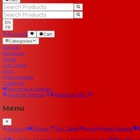
EN
FR
Account
Cart
Categories
Brands
RedZone
Series
Top Deals
Blog
Merchandise
Trade-Ins
Become a partner
RedOne
Rental
RedOne
PRO
Menu
Account
Partner
Top Deals
Series
Merchandise