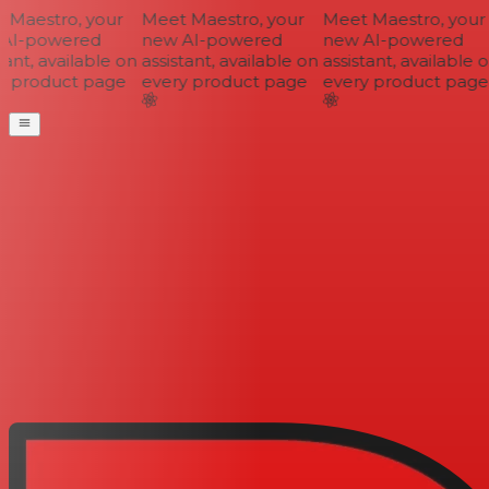
Maestro, your
Meet Maestro, your
Meet Maestro, your
AI-powered
new AI-powered
new AI-powered
ant, available on
assistant, available on
assistant, available o
 product page
every product page
every product page