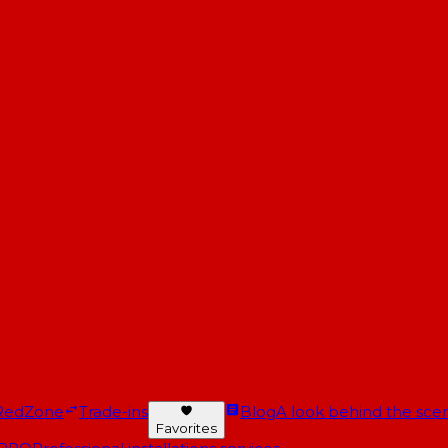
RedZone
Trade-ins
Blog
A look behind the scen
Favorites