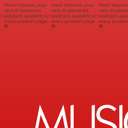
Meet Maestro, your
Meet Maestro, your
Meet Maestro,
new AI-powered
new AI-powered
new AI-power
n
assistant, available on
assistant, available on
assistant, avai
every product page
every product page
every product