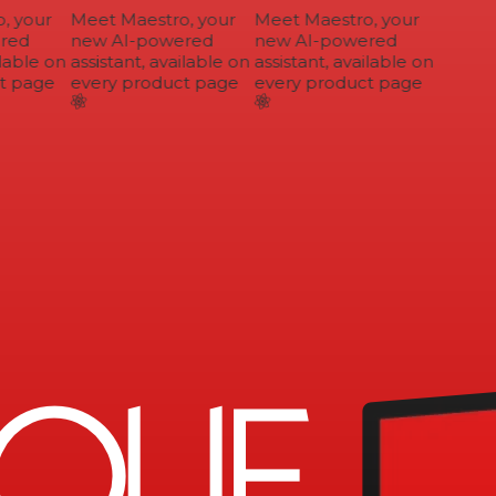
 your
Meet Maestro, your
Meet Maestro, your
ed
new AI-powered
new AI-powered
lable on
assistant, available on
assistant, available on
 page
every product page
every product page