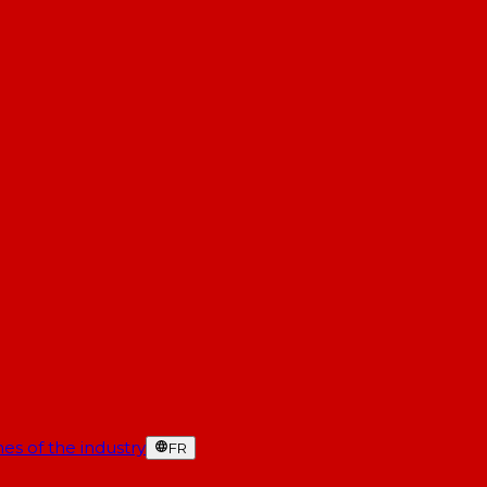
es of the industry
FR