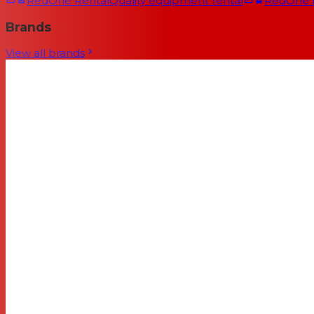
RedOne Rental
Quality equipment rental
RedOne
Brands
View all brands