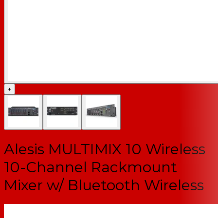
+
Alesis MULTIMIX 10 Wireless
10-Channel Rackmount
Mixer w/ Bluetooth Wireless