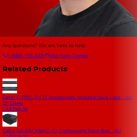
Any questions? We are here to help.
1-(888)-733-6631
Visit Help Center
Related Products
Gator G-PRO-3U-13 Rotationally Molded Rack Case - 3U,
13" Deep
CA$299.00
Gator GR-RACKBAG-4U Lightweight Rack Bag - 4U
CA$309.00