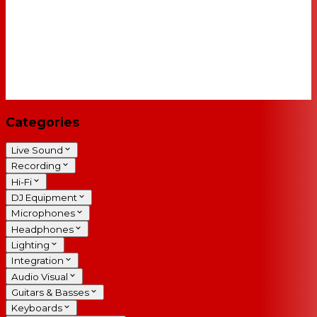
Categories
Live Sound
Recording
Hi-Fi
DJ Equipment
Microphones
Headphones
Lighting
Integration
Audio Visual
Guitars & Basses
Keyboards