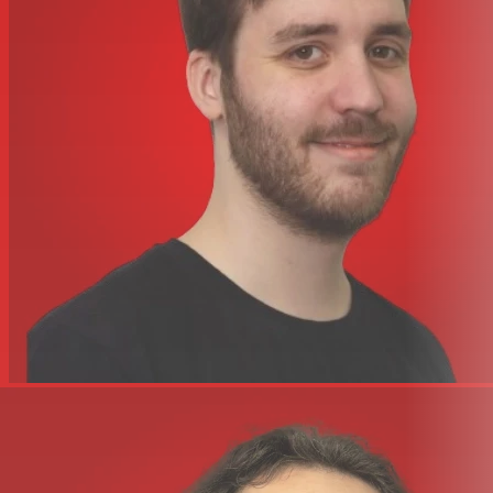
4 high-gain mic/line preamps with inserts
2-band high and low shelving EQ on every channel
Pre-fader and post-fader aux sends; stereo aux return