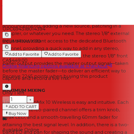
jacks you need. To begin with, Channels 1 and 2 are
equipped with XLR+1/4" combo inputs that override the
rear jacks. Simply plug in a mic for making house
announcements, adding a new source, patching in a
UPC
694318014394
sampler, or whatever you need. The stereo 1/8" external
input allows instant access to the dedicated Bluetooth
SKU
MM10WX110
channel, providing a quick way to add in any stereo,
Add to Favorite
Add to Favorite
handheld, or mobile device. Finally, the stereo 1/8" front
CA$449.00
panel output provides the master output signal—taken
Online financing options available at checkout
before the master fader—to deliver an efficient way to
Receive
2245
points when buying this product
capture and record a live mix.
MAXIMUM MIXING
Only 1 left
−
+
Using the MultiMix 10 Wireless is easy and intuitive. Each
ADD TO CART
single and stereo-paired channel offers a trim knob,
Buy Now
peak LED, and a smooth-travelling 60mm fader for
attaining the best signal level. In addition, there is a two-
Available Online
band EQ and pan for shaping the sound and creating a