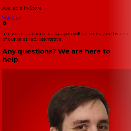
Available In-Store
Visit Us
↗
In case of additional delays, you will be contacted by one
of our sales representative.
Any questions? We are here to
help.