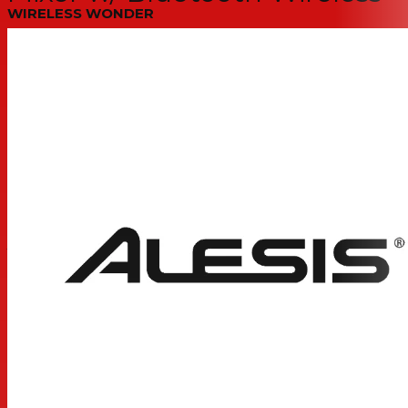
WIRELESS WONDER
Stream a stereo audio signal from any Bluetooth device
to
Channels 9-10
of the MultiMix 10 Wireless. Single-
button pairing keeps it simple. Now you can easily play
music between sets, stream audio from a computer
during a multimedia presentation, or even play a track
from a patron’s smartphone for satisfying that “special
request.” The articulating Bluetooth antenna delivers
optimum reception.
JACK ATTACK!
An additional set of front panel jacks go above and
beyond what most rack mixers offer to set your new
MultiMix 10 Wireless mixer apart form the crowd in both
convenience and functionality. No more snaking cables
from front to back; no more reaching around and
guessing; no more un-mounting the mixer to get at the