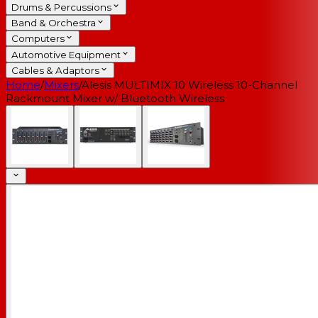
Drums & Percussions
Band & Orchestra
Computers
Automotive Equipment
Cables & Adaptors
Home
/
Mixers
/
Alesis MULTIMIX 10 Wireless 10-Channel
Rackmount Mixer w/ Bluetooth Wireless