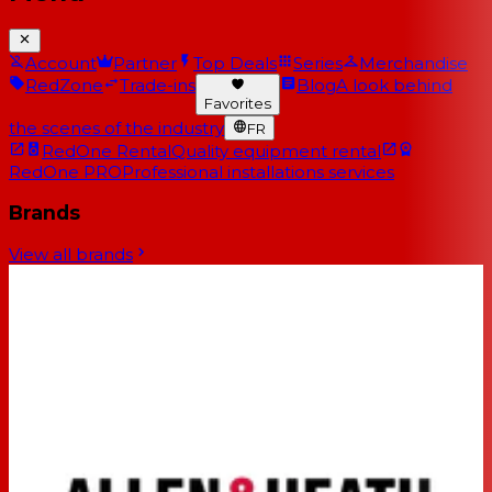
Account
Partner
Top Deals
Series
Merchandise
RedZone
Trade-ins
Blog
A look behind
Favorites
the scenes of the industry
FR
RedOne Rental
Quality equipment rental
RedOne PRO
Professional installations services
Brands
View all brands