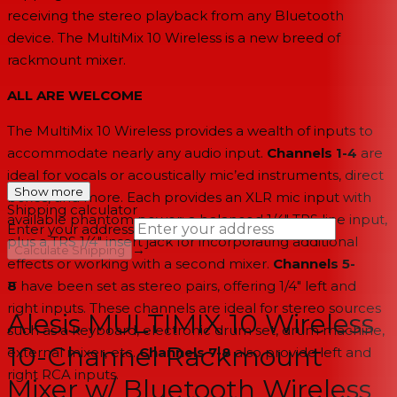
receiving the stereo playback from any Bluetooth
device. The MultiMix 10 Wireless is a new breed of
rackmount mixer.
ALL ARE WELCOME
The MultiMix 10 Wireless provides a wealth of inputs to
accommodate nearly any audio input.
Channels 1-4
are
ideal for vocals or acoustically mic’ed instruments, direct
Show more
boxes, and more. Each provides an XLR mic input with
Shipping calculator
available phantom power; a balanced 1/4" TRS line input,
Enter your address
plus a TRS 1/4" insert jack for incorporating additional
→
Calculate Shipping
effects or working with a second mixer.
Channels 5-
--
8
have been set as stereo pairs, offering 1/4" left and
right inputs. These channels are ideal for stereo sources
Alesis MULTIMIX 10 Wireless
such as a keyboard, electronic drum set, drum machine,
10-Channel Rackmount
external mixer, etc.
Channels 7-8
also provide left and
right RCA inputs.
Mixer w/ Bluetooth Wireless