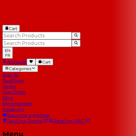
Cart
EN
FR
Account
Cart
Categories
Brands
RedZone
Series
Top Deals
Blog
Merchandise
Trade-Ins
Become a partner
RedOne
Rental
RedOne
PRO
Menu