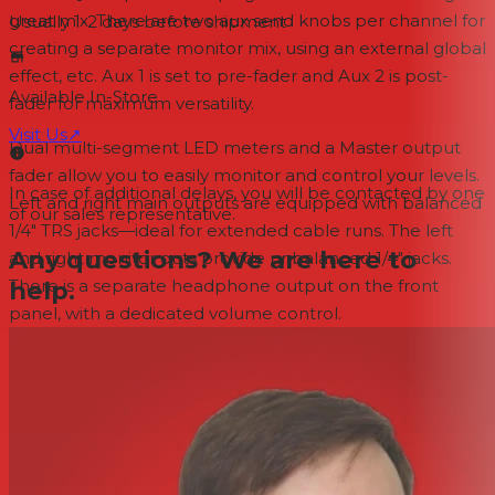
great mix. There are two aux send knobs per channel for
Usually 1-2 days
before shipment
creating a separate monitor mix, using an external global
effect, etc. Aux 1 is set to pre-fader and Aux 2 is post-
Available In-Store
fader for maximum versatility.
Visit Us
↗
Dual multi-segment LED meters and a Master output
fader allow you to easily monitor and control your levels.
In case of additional delays, you will be contacted by one
Left and right main outputs are equipped with balanced
of our sales representative.
1/4" TRS jacks—ideal for extended cable runs. The left
Any questions? We are here to
and right monitor outs provide unbalanced 1/4" jacks.
help.
There is a separate headphone output on the front
panel, with a dedicated volume control.
FEATURES
Convenient front panel jacks add versatility
Space-saving 3U rackmount design is perfect for venues
and mobile rigs
Bluetooth streaming with simple single-button pairing
Articulating Bluetooth antenna for optimum reception