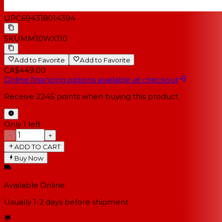
UPC
694318014394
SKU
MM10WX110
Add to Favorite
Add to Favorite
CA$449.00
Online financing options available at checkout
Receive
2245
points when buying this product
Only 1 left
−
+
ADD TO CART
Buy Now
Available Online
Usually 1-2 days
before shipment