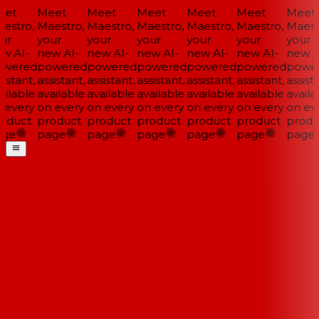
et
Meet
Meet
Meet
Meet
Meet
Meet
estro,
Maestro,
Maestro,
Maestro,
Maestro,
Maestro,
Maestr
ur
your
your
your
your
your
your
w AI-
new AI-
new AI-
new AI-
new AI-
new AI-
new AI
wered
powered
powered
powered
powered
powered
power
istant,
assistant,
assistant,
assistant,
assistant,
assistant,
assista
ilable
available
available
available
available
available
availa
 every
on every
on every
on every
on every
on every
on eve
oduct
product
product
product
product
product
produ
ge
page
page
page
page
page
page