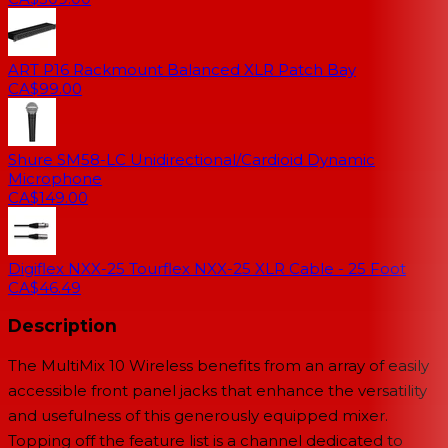
ART P16 Rackmount Balanced XLR Patch Bay
CA$99.00
Shure SM58-LC Unidirectional/Cardioid Dynamic
Microphone
CA$149.00
Digiflex NXX-25 Tourflex NXX-25 XLR Cable - 25 Foot
CA$46.49
Description
The MultiMix 10 Wireless benefits from an array of easily
accessible front panel jacks that enhance the versatility
and usefulness of this generously equipped mixer.
Topping off the feature list is a channel dedicated to