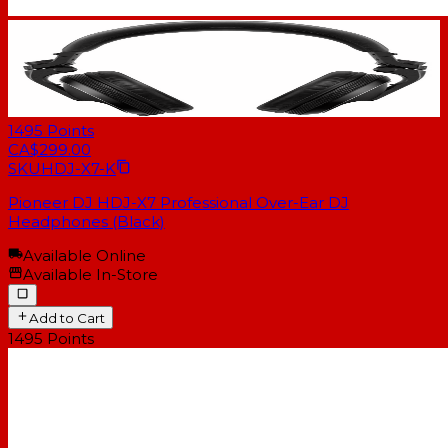
1495
Points
CA$299.00
SKU
HDJ-X7-K
Pioneer DJ HDJ-X7 Professional Over-Ear DJ
Headphones (Black)
Available Online
Available In-Store
Add to Cart
1495
Points