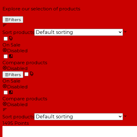
Explore our selection of products
☰
Filters
Sort products
On Sale
Disabled
Compare products
Disabled
☰
Filters
On Sale
Disabled
Compare products
Disabled
Sort products
1495
Points