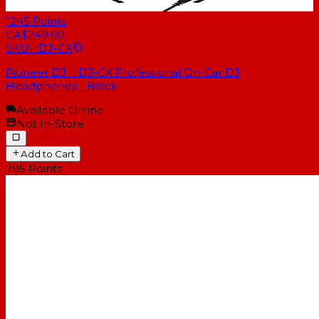
1245
Points
CA$249.00
SKU
HDJ-CX
Pioneer DJ HDJ-CX Professional On-Ear DJ
Headphones - Black
Available Online
Not In-Store
Add to Cart
795
Points