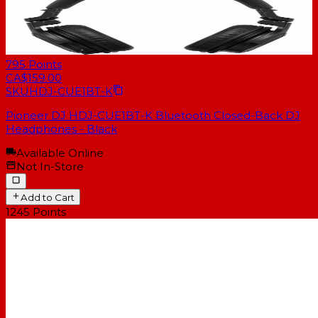
795
Points
CA$159.00
SKU
HDJ-CUE1BT-K
Pioneer DJ HDJ-CUE1BT-K Bluetooth Closed-Back DJ
Headphones - Black
Available Online
Not In-Store
Add to Cart
1245
Points