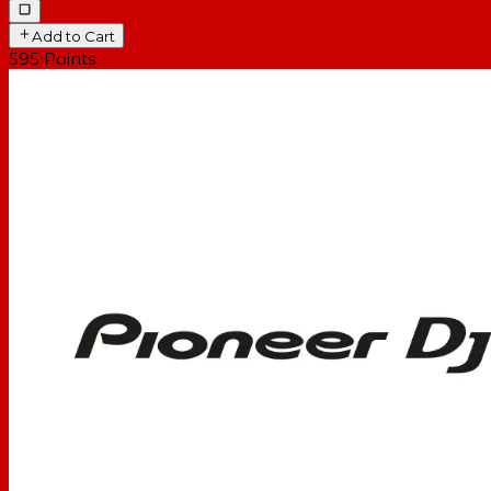
Add to Cart
595
Points