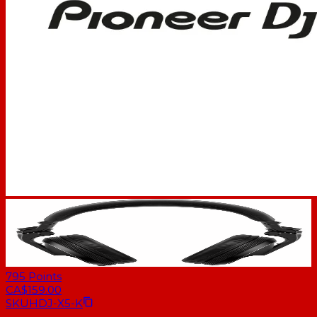
795
Points
CA$159.00
SKU
HDJ-X5-K