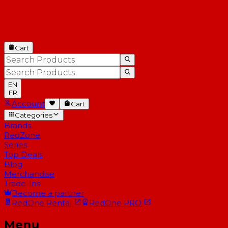
Cart
EN
FR
Account
Cart
Categories
Brands
RedZone
Series
Top Deals
Blog
Merchandise
Trade-Ins
Become a partner
RedOne
Rental
RedOne
PRO
Menu