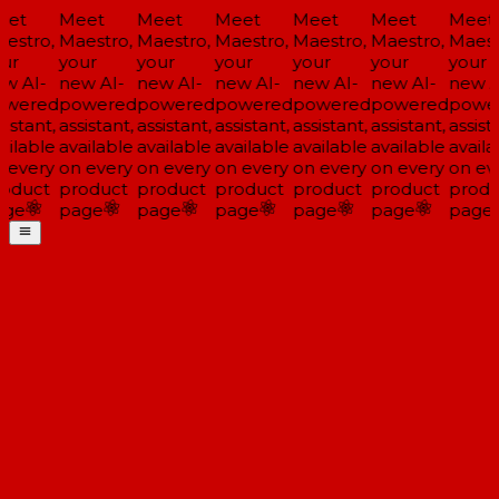
et
Meet
Meet
Meet
Meet
Meet
Meet
estro,
Maestro,
Maestro,
Maestro,
Maestro,
Maestro,
Maest
ur
your
your
your
your
your
your
w AI-
new AI-
new AI-
new AI-
new AI-
new AI-
new A
wered
powered
powered
powered
powered
powered
powe
istant,
assistant,
assistant,
assistant,
assistant,
assistant,
assista
ailable
available
available
available
available
available
availa
 every
on every
on every
on every
on every
on every
on ev
oduct
product
product
product
product
product
produ
ge
page
page
page
page
page
page