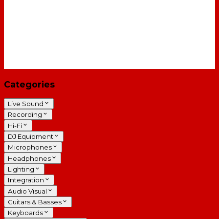
Categories
Live Sound
Recording
Hi-Fi
DJ Equipment
Microphones
Headphones
Lighting
Integration
Audio Visual
Guitars & Basses
Keyboards