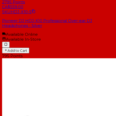
2795
Points
CA$559.00
SKU
HDJ-X10-S
Pioneer DJ HDJ-X10 Professional Over-ear DJ
Headphones - Silver
Available Online
Available In-Store
Add to Cart
795
Points