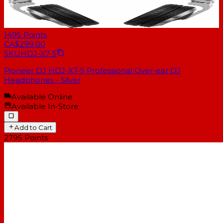
1495
Points
CA$299.00
SKU
HDJ-X7-S
Pioneer DJ HDJ-X7-S Professional Over-ear DJ
Headphones - Silver
Available Online
Available In-Store
Add to Cart
2795
Points