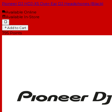
Pioneer DJ HDJ-X5 Over-Ear DJ Headphones (Black)
Available Online
Available In-Store
Add to Cart
795
Points