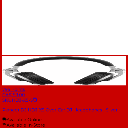
795
Points
CA$159.00
SKU
HDJ-X5-S
Pioneer DJ HDJ-X5 Over-Ear DJ Headphones - Silver
Available Online
Available In-Store