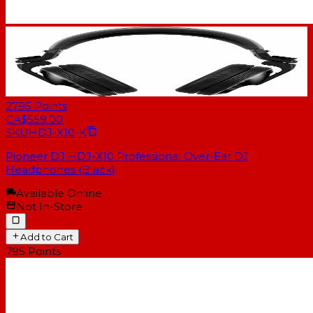
2795
Points
CA$559.00
SKU
HDJ-X10-K
Pioneer DJ HDJ-X10 Professional Over-Ear DJ
Headphones (Black)
Available Online
Not In-Store
Add to Cart
795
Points