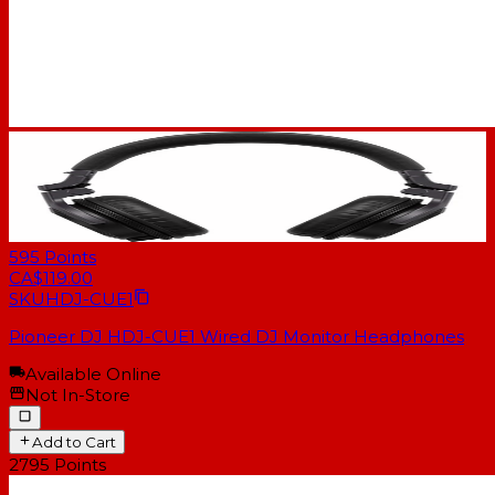
595
Points
CA$119.00
SKU
HDJ-CUE1
Pioneer DJ HDJ-CUE1 Wired DJ Monitor Headphones
Available Online
Not In-Store
Add to Cart
2795
Points