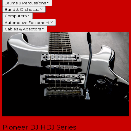
Drums & Percussions
Band & Orchestra
Computers
Automotive Equipment
Cables & Adaptors
Pioneer DJ HDJ Series