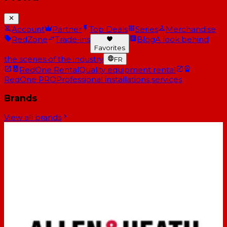
Account
Partner
Top Deals
Series
Merchandise
RedZone
Trade-ins
Blog
A look behind
Favorites
the scenes of the industry
FR
RedOne Rental
Quality equipment rental
RedOne PRO
Professional installations services
Brands
View all brands