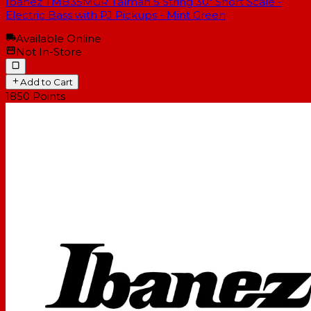
Ibanez TMB35MGR Talman 5 String 30" Short Scale -
Electric Bass with PJ Pickups - Mint Green
Available Online
Not In-Store
Add to Cart
1850
Points