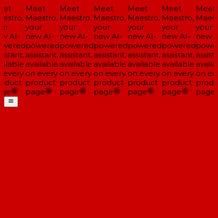
et
Meet
Meet
Meet
Meet
Meet
Meet
estro,
Maestro,
Maestro,
Maestro,
Maestro,
Maestro,
Maestr
ur
your
your
your
your
your
your
w AI-
new AI-
new AI-
new AI-
new AI-
new AI-
new A
wered
powered
powered
powered
powered
powered
powe
istant,
assistant,
assistant,
assistant,
assistant,
assistant,
assista
ailable
available
available
available
available
available
availa
 every
on every
on every
on every
on every
on every
on eve
oduct
product
product
product
product
product
produ
ge
page
page
page
page
page
page