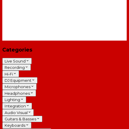
Categories
Live Sound
Recording
Hi-Fi
DJ Equipment
Microphones
Headphones
Lighting
Integration
Audio Visual
Guitars & Basses
Keyboards