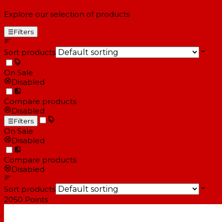
Explore our selection of products
☰
Filters
Sort products
On Sale
Disabled
Compare products
Disabled
☰
Filters
On Sale
Disabled
Compare products
Disabled
Sort products
2050
Points