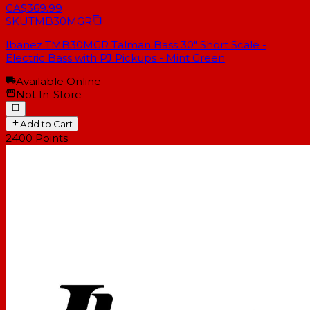
CA$369.99
SKU
TMB30MGR
Ibanez TMB30MGR Talman Bass 30" Short Scale -
Electric Bass with PJ Pickups - Mint Green
Available Online
Not In-Store
Add to Cart
2400
Points