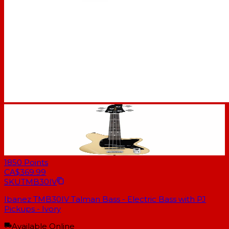
1850
Points
CA$369.99
SKU
TMB30IV
Ibanez TMB30IV Talman Bass - Electric Bass with PJ
Pickups - Ivory
Available Online