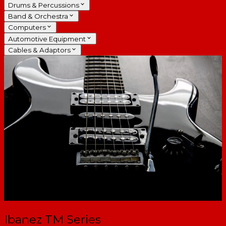
Drums & Percussions
Band & Orchestra
Computers
Automotive Equipment
Cables & Adaptors
Ibanez TM Series