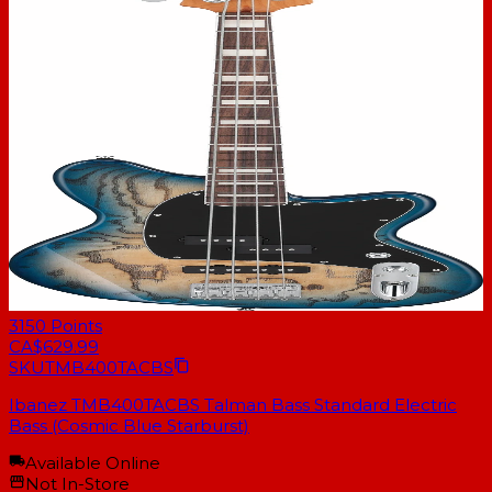
3150
Points
CA$629.99
SKU
TMB400TACBS
Ibanez TMB400TACBS Talman Bass Standard Electric
Bass (Cosmic Blue Starburst)
Available Online
Not In-Store