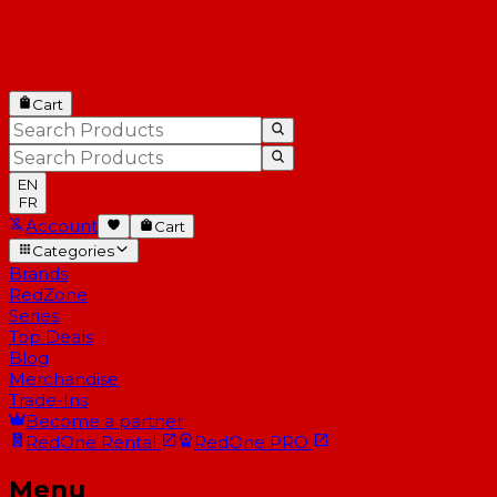
Cart
EN
FR
Account
Cart
Categories
Brands
RedZone
Series
Top Deals
Blog
Merchandise
Trade-Ins
Become a partner
RedOne
Rental
RedOne
PRO
Menu