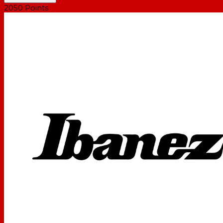
2050
Points