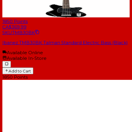
1850
Points
CA$369.99
SKU
TMB30BK
Ibanez TMB30BK Talman Standard Electric Bass (Black)
Available Online
Available In-Store
Add to Cart
1850
Points