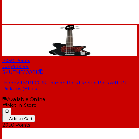
2050
Points
CA$409.99
SKU
TMB100BK
Ibanez TMB100BK Talman Bass Electric Bass with PJ
Pickups (Black)
Available Online
Not In-Store
Add to Cart
2050
Points