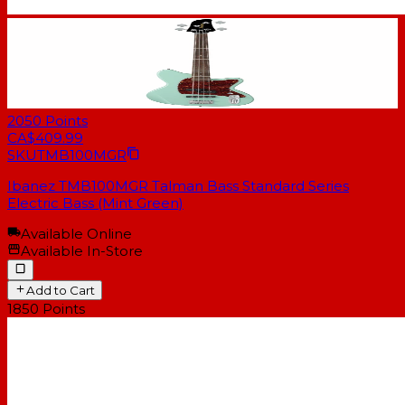
2050
Points
CA$409.99
SKU
TMB100MGR
Ibanez TMB100MGR Talman Bass Standard Series
Electric Bass (Mint Green)
Available Online
Available In-Store
Add to Cart
1850
Points