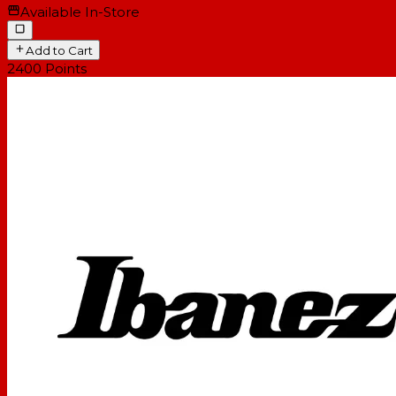
Available In-Store
Add to Cart
2400
Points