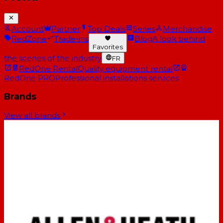
Account
Partner
Top Deals
Series
Merchandise
RedZone
Trade-ins
Blog
A look behind
Favorites
the scenes of the industry
FR
RedOne Rental
Quality equipment rental
RedOne PRO
Professional installations services
Brands
View all brands