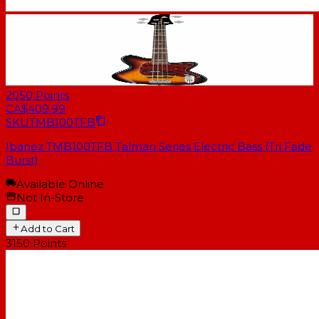
2050
Points
CA$409.99
SKU
TMB100TFB
Ibanez TMB100TFB Talman Series Electric Bass (Tri Fade
Burst)
Available Online
Not In-Store
Add to Cart
3150
Points