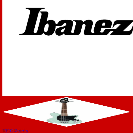
1850
Points