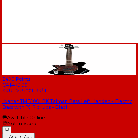
2400
Points
CA$479.99
SKU
TMB100LBK
Ibanez TMB100LBK Talman Bass Left Handed - Electric
Bass with PJ Pickups - Black
Available Online
Not In-Store
Add to Cart