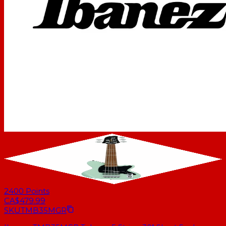
2400
Points
CA$479.99
SKU
TMB35MGR