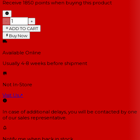
Receive
1850
points when buying this product
−
+
ADD TO CART
Buy Now
Available Online
Usually 4-8 weeks
before shipment
Not In-Store
Visit Us
↗
In case of additional delays, you will be contacted by one
of our sales representative.
Notify me when back in stock