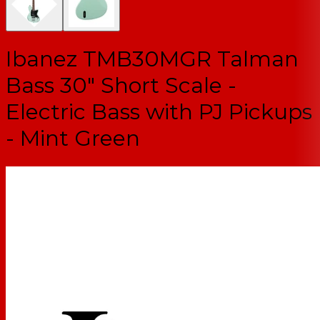
Ibanez TMB30MGR Talman
Bass 30" Short Scale -
Electric Bass with PJ Pickups
- Mint Green