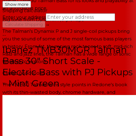
Ibanez TMB30 Talman Bass for its looks and playability at
Show more
an affordable price.
Shipping calculator
Enter your address
Big tone from Dynamix P/J pickups
→
Calculate Shipping
The Talman's Dynamix P and J single-coil pickups bring
--
you the sound of some of the most famous bass players
in history. From fat, thumping rock tones to soft, mid-rich
Ibanez TMB30MGR Talman
R&B and jazz lines, the Talman has a wide range of sonic
Bass 30" Short Scale -
territory to explore.
Electric Bass with PJ Pickups
Classic good looks
- Mint Green
The TMB30 Talman wins style points in Redone's book
with its thin-waisted body, chrome hardware, and
oversized tuning knobs. The Talman's classic good looks
and modern sleekness make it a good fit for most stage
shows.
Ibanez Talman TMB30 Electric Bass Features: