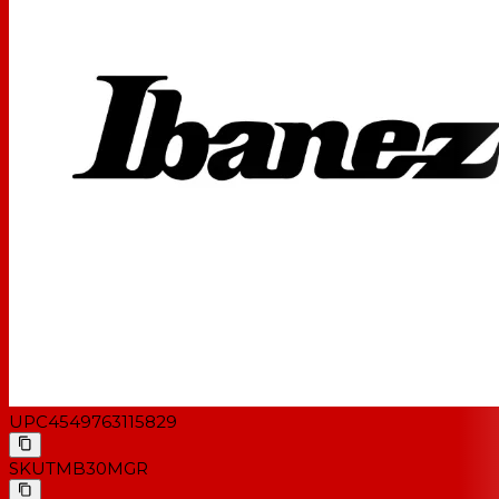
Value-packed electric bass guitar
Classic style with a comfortably balanced body
Poplar body for warm, punchy tone
Fat tone from Dynamix P- and J-style pickups
Individual volume controls plus master tone control
Recommended case: MRB350C
UPC
4549763115829
SKU
TMB30MGR