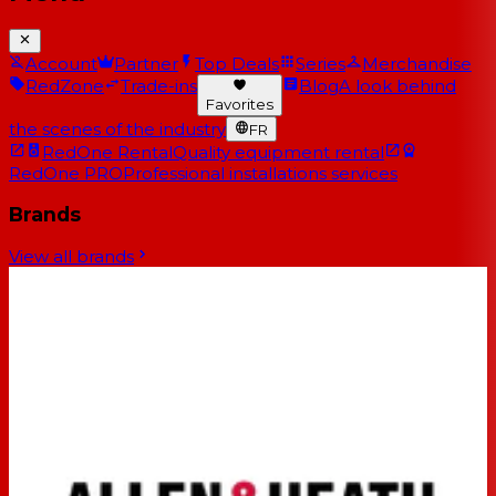
Account
Partner
Top Deals
Series
Merchandise
RedZone
Trade-ins
Blog
A look behind
Favorites
the scenes of the industry
FR
RedOne Rental
Quality equipment rental
RedOne PRO
Professional installations services
Brands
View all brands