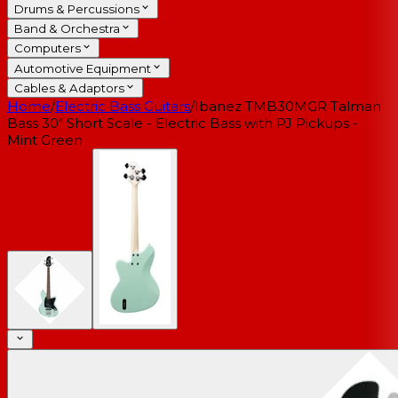
Drums & Percussions
Band & Orchestra
Computers
Automotive Equipment
Cables & Adaptors
Home
/
Electric Bass Guitars
/
Ibanez TMB30MGR Talman
Bass 30" Short Scale - Electric Bass with PJ Pickups -
Mint Green