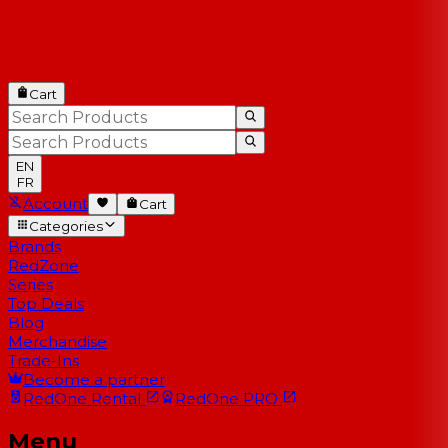
Cart
EN
FR
Account
Cart
Categories
Brands
RedZone
Series
Top Deals
Blog
Merchandise
Trade-Ins
Become a partner
RedOne
Rental
RedOne
PRO
Menu