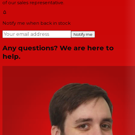
of our sales representative.
Notify me when back in stock
Notify me
Any questions? We are here to
help.