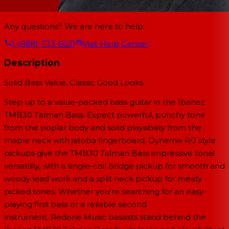
Any questions? We are here to help.
1-(888)-733-6631
Visit Help Center
Description
Solid Bass Value, Classic Good Looks
Step up to a value-packed bass guitar in the Ibanez
TMB30 Talman Bass. Expect powerful, punchy tone
from the poplar body and solid playability from the
maple neck with jatoba fingerboard. Dynamix P/J style
pickups give the TMB30 Talman Bass impressive tonal
versatility, with a single-coil bridge pickup for smooth and
woody lead work and a split neck pickup for meaty
picked tones. Whether you're searching for an easy-
playing first bass or a reliable second
instrument, Redone Music bassists stand behind the