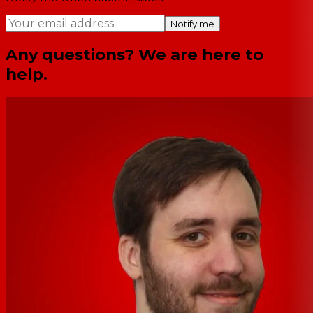
Notify me
Any questions? We are here to
help.