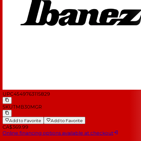
UPC
4549763115829
SKU
TMB30MGR
Add to Favorite
Add to Favorite
CA$369.99
Online financing options available at checkout