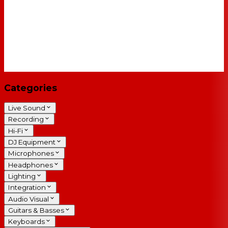
Categories
Live Sound
Recording
Hi-Fi
DJ Equipment
Microphones
Headphones
Lighting
Integration
Audio Visual
Guitars & Basses
Keyboards