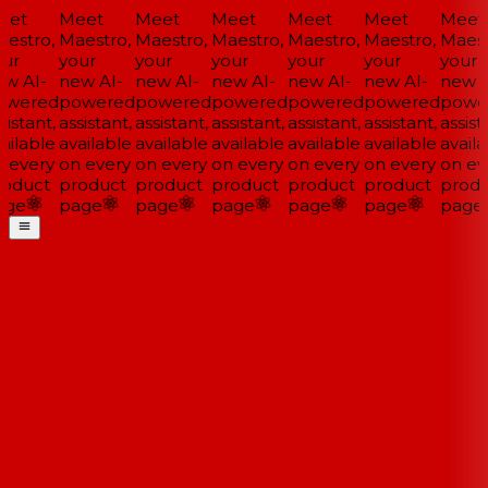
et
Meet
Meet
Meet
Meet
Meet
Meet
estro,
Maestro,
Maestro,
Maestro,
Maestro,
Maestro,
Maestr
ur
your
your
your
your
your
your
w AI-
new AI-
new AI-
new AI-
new AI-
new AI-
new A
wered
powered
powered
powered
powered
powered
powe
istant,
assistant,
assistant,
assistant,
assistant,
assistant,
assista
ailable
available
available
available
available
available
availa
 every
on every
on every
on every
on every
on every
on eve
oduct
product
product
product
product
product
produ
ge
page
page
page
page
page
page