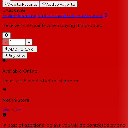
Add to Favorite
Add to Favorite
CA$369.99
Online financing options available at checkout
Receive
1850
points when buying this product
−
+
ADD TO CART
Buy Now
Available Online
Usually 4-8 weeks
before shipment
Not In-Store
Visit Us
↗
In case of additional delays, you will be contacted by one