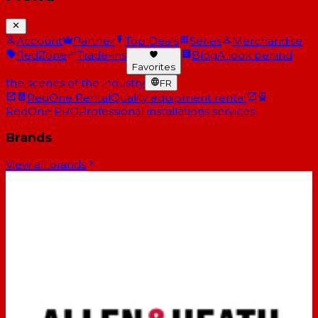
Account
Partner
Top Deals
Series
Merchandise
RedZone
Trade-ins
Blog
A look behind
Favorites
the scenes of the industry
FR
RedOne Rental
Quality equipment rental
RedOne PRO
Professional installations services
Brands
View all brands