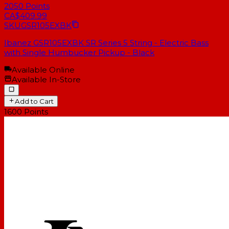
2050
Points
CA$409.99
SKU
GSR105EXBK
Ibanez GSR105EXBK SR Series 5 String - Electric Bass
with Single Humbucker Pickup - Black
Available Online
Available In-Store
Add to Cart
1600
Points