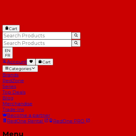
Cart
EN
FR
Account
Cart
Categories
Brands
RedZone
Series
Top Deals
Blog
Merchandise
Trade-Ins
Become a partner
RedOne
Rental
RedOne
PRO
Menu