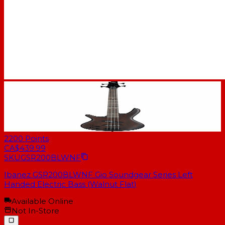
2200
Points
CA$439.99
SKU
GSR200BLWNF
Ibanez GSR200BLWNF Gio Soundgear Series Left
Handed Electric Bass (Walnut Flat)
Available Online
Not In-Store