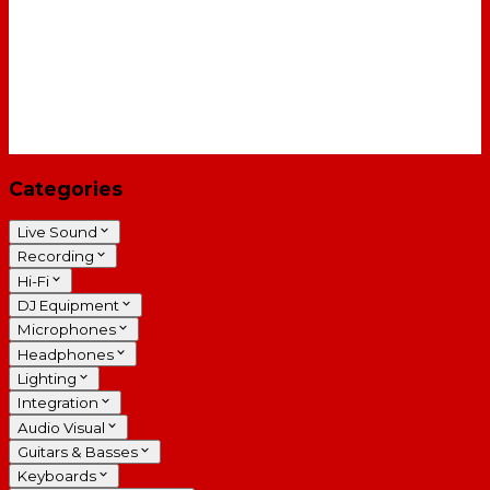
Categories
Live Sound
Recording
Hi-Fi
DJ Equipment
Microphones
Headphones
Lighting
Integration
Audio Visual
Guitars & Basses
Keyboards