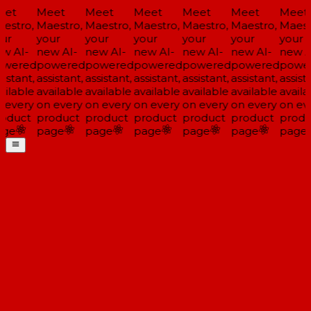
et
Meet
Meet
Meet
Meet
Meet
Meet
estro,
Maestro,
Maestro,
Maestro,
Maestro,
Maestro,
Maestr
ur
your
your
your
your
your
your
w AI-
new AI-
new AI-
new AI-
new AI-
new AI-
new A
wered
powered
powered
powered
powered
powered
powe
istant,
assistant,
assistant,
assistant,
assistant,
assistant,
assista
ailable
available
available
available
available
available
availa
 every
on every
on every
on every
on every
on every
on eve
oduct
product
product
product
product
product
produ
ge
page
page
page
page
page
page