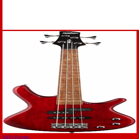
1600
Points