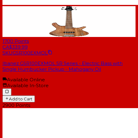
1700
Points
CA$339.99
SKU
GSR100EXMOL
Ibanez GSR100EXMOL SR Series - Electric Bass with
Single Humbucker Pickup - Mahogany Oil
Available Online
Available In-Store
Add to Cart
2900
Points