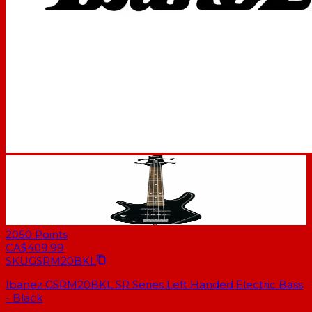
2050
Points
CA$409.99
SKU
GSRM20BKL
Ibanez GSRM20BKL SR Series Left Handed Electric Bass
- Black