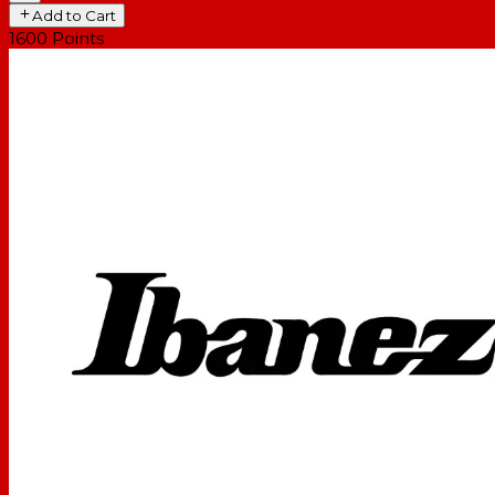
Add to Cart
1600
Points