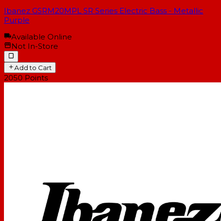
Ibanez GSRM20MPL SR Series Electric Bass - Metallic
Purple
Available Online
Not In-Store
Add to Cart
2050
Points