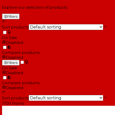
Explore our selection of products
☰
Filters
Sort products
On Sale
Disabled
Compare products
Disabled
☰
Filters
On Sale
Disabled
Compare products
Disabled
Sort products
1700
Points