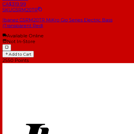
CA$319.99
SKU
GSRM20TR
Ibanez GSRM20TR MiKro Gio Series Electric Bass
(Transparent Red)
Available Online
Not In-Store
Add to Cart
2550
Points