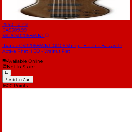
2550
Points
CA$509.99
SKU
GSR206BWNF
Ibanez GSR206BWNF GIO 6 String - Electric Bass with
Active Phat II EQ - Walnut Flat
Available Online
Not In-Store
Add to Cart
1600
Points