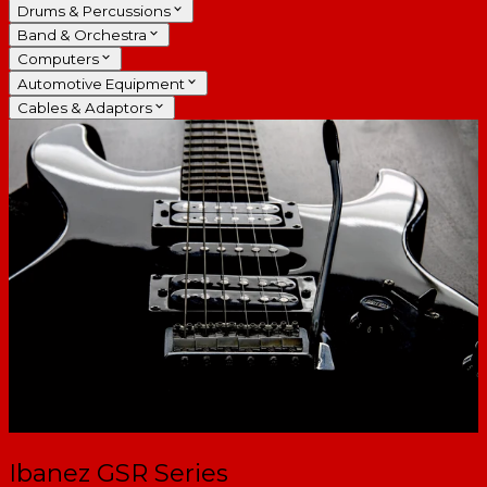
Drums & Percussions
Band & Orchestra
Computers
Automotive Equipment
Cables & Adaptors
Ibanez GSR Series