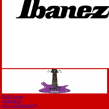
1600
Points
CA$319.99
SKU
GSRM20MPL