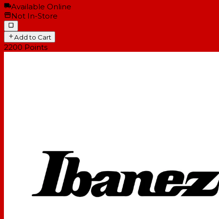
Available Online
Not In-Store
Add to Cart
2200
Points