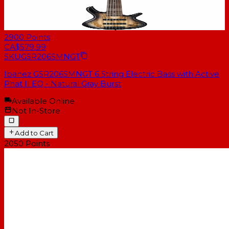
2900
Points
CA$579.99
SKU
GSR206SMNGT
Ibanez GSR206SMNGT 6 String Electric Bass with Active
Phat II EQ - Natural Gray Burst
Available Online
Not In-Store
Add to Cart
2050
Points