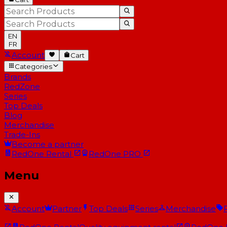
EN
FR
Account
Cart
Categories
Brands
RedZone
Series
Top Deals
Blog
Merchandise
Trade-Ins
Become a partner
RedOne
Rental
RedOne
PRO
Menu
Account
Partner
Top Deals
Series
Merchandise