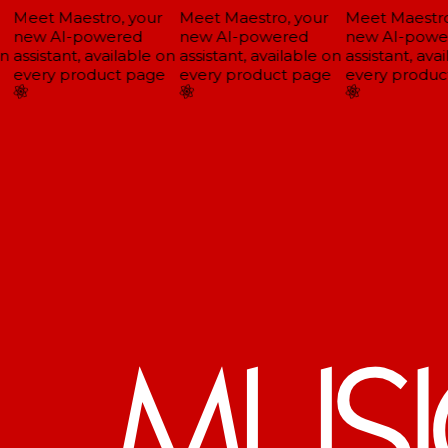
Meet Maestro, your
Meet Maestro, your
Meet Maestro,
new AI-powered
new AI-powered
new AI-powe
n
assistant, available on
assistant, available on
assistant, avai
every product page
every product page
every product