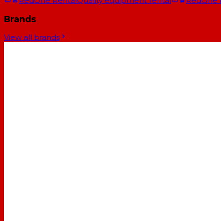
RedOne Rental
Quality equipment rental
RedOne
Brands
View all brands