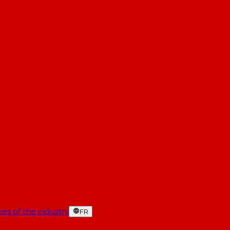
es of the industry
FR