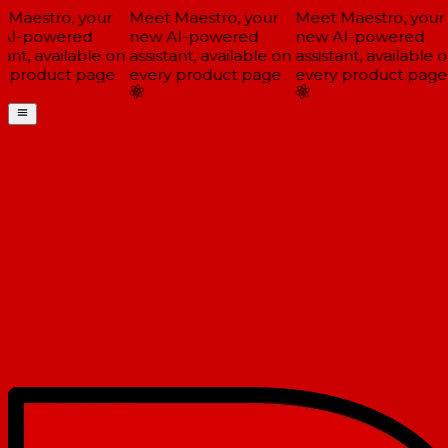
Maestro, your
Meet Maestro, your
Meet Maestro, your
AI-powered
new AI-powered
new AI-powered
ant, available on
assistant, available on
assistant, available o
 product page
every product page
every product page