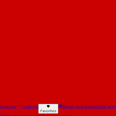
RedZone
Trade-ins
Blog
A look behind the scen
Favorites