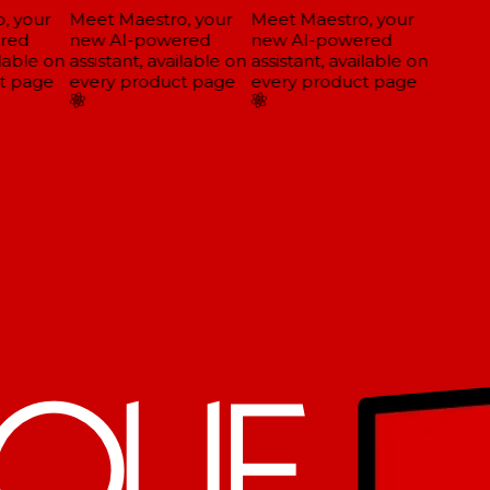
 your
Meet Maestro, your
Meet Maestro, your
red
new AI-powered
new AI-powered
lable on
assistant, available on
assistant, available on
 page
every product page
every product page