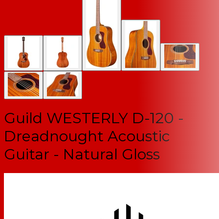
Guild WESTERLY D-120 -
Dreadnought Acoustic
Guitar - Natural Gloss