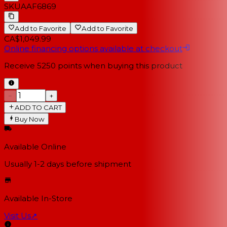
SKU
AAF6869
Add to Favorite
Add to Favorite
CA$1,049.99
Online financing options available at checkout
Receive
5250
points when buying this product
−
+
ADD TO CART
Buy Now
Available Online
Usually 1-2 days
before shipment
Available In-Store
Visit Us
↗