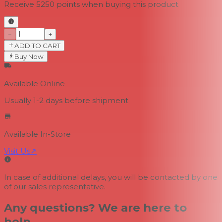
Receive
5250
points when buying this product
−
+
ADD TO CART
Buy Now
Available Online
Usually 1-2 days
before shipment
Available In-Store
Visit Us
↗
In case of additional delays, you will be contacted by one
of our sales representative.
Any questions? We are here to
help.