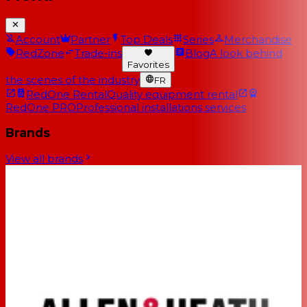
Account
Partner
Top Deals
Series
Merchandise
RedZone
Trade-ins
Blog
A look behind
Favorites
the scenes of the industry
FR
RedOne Rental
Quality equipment rental
RedOne PRO
Professional installations services
Brands
View all brands