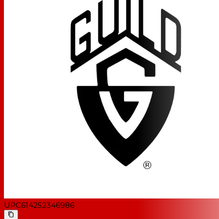
UPC
614252346986