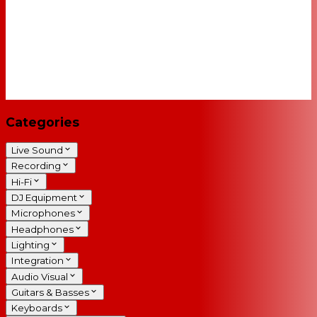
Categories
Live Sound
Recording
Hi-Fi
DJ Equipment
Microphones
Headphones
Lighting
Integration
Audio Visual
Guitars & Basses
Keyboards