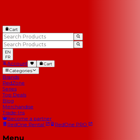
Cart
EN
FR
Account
Cart
Categories
Brands
RedZone
Series
Top Deals
Blog
Merchandise
Trade-Ins
Become a partner
RedOne
Rental
RedOne
PRO
Menu