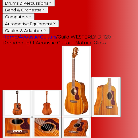
Drums & Percussions
Band & Orchestra
Computers
Automotive Equipment
Cables & Adaptors
Home
/
Acoustic Guitars
/
Guild WESTERLY D-120 -
Dreadnought Acoustic Guitar - Natural Gloss