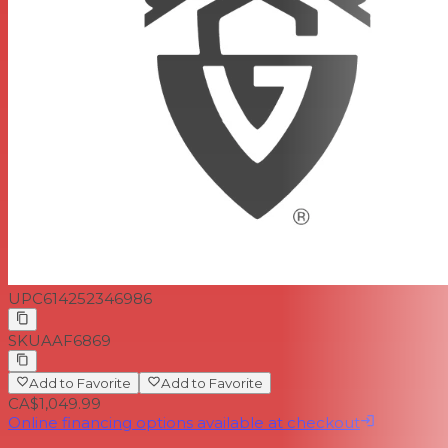
UPC
614252346986
SKU
AAF6869
Add to Favorite
Add to Favorite
CA$1,049.99
Online financing options available at checkout