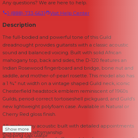
Any questions? We are here to help.
1-(888)-733-6631
Visit Help Center
Description
The full-bodied and powerful tone of this Guild
dreadnought provides guitarists with a classic acoustic
sound and balanced voicing. Built with solid African
mahogany top, back and sides, the D-120 features an
Indian Rosewood fingerboard and bridge, bone nut and
saddle, and mother-of-pearl rosette. This model also has
a 1 ¾” nut width on a vintage shaped Guild neck, iconic
Chesterfield headstock emblem reminiscent of 1960s
Guilds, period-correct tortoiseshell pickguard, and Guild’s
new lightweight polyfoam case. Available in Natural or
Cherry Red gloss finish.
All-mahogany acoustic built with detailed appointments
Show more
and expert craftsmanship
Shipping calculator