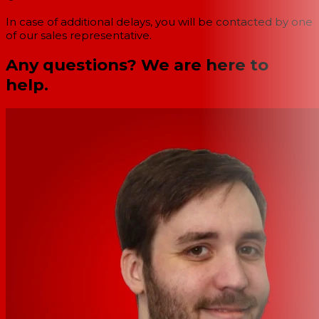
In case of additional delays, you will be contacted by one
of our sales representative.
Any questions? We are here to
help.