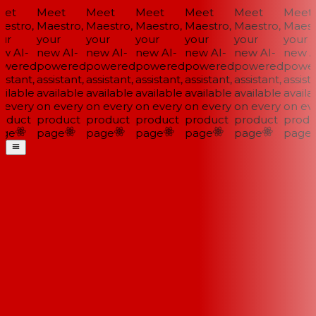
et
Meet
Meet
Meet
Meet
Meet
Meet
stro,
Maestro,
Maestro,
Maestro,
Maestro,
Maestro,
Maestr
ur
your
your
your
your
your
your
w AI-
new AI-
new AI-
new AI-
new AI-
new AI-
new AI
wered
powered
powered
powered
powered
powered
power
istant,
assistant,
assistant,
assistant,
assistant,
assistant,
assista
ilable
available
available
available
available
available
availab
every
on every
on every
on every
on every
on every
on eve
oduct
product
product
product
product
product
produ
ge
page
page
page
page
page
page