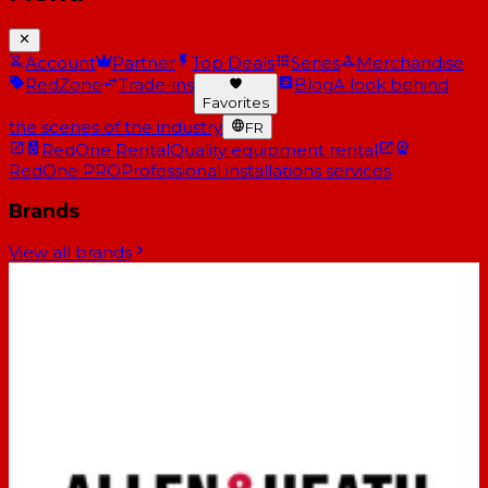
Account
Partner
Top Deals
Series
Merchandise
RedZone
Trade-ins
Blog
A look behind
Favorites
the scenes of the industry
FR
RedOne Rental
Quality equipment rental
RedOne PRO
Professional installations services
Brands
View all brands