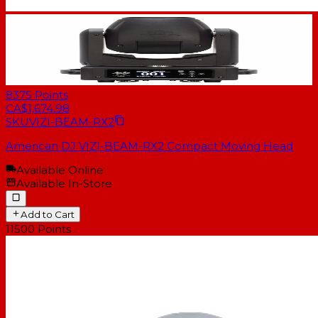
8375
Points
CA$1,674.98
SKU
VIZI-BEAM-RX2
American DJ VIZI-BEAM-RX2 Compact Moving Head
Available Online
Available In-Store
Add to Cart
11500
Points