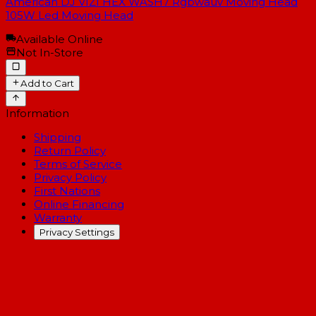
American DJ VIZI HEX WASH7 Rgbwauv Moving Head
105W Led Moving Head
Available Online
Not In-Store
Add to Cart
Information
Shipping
Return Policy
Terms of Service
Privacy Policy
First Nations
Online Financing
Warranty
Privacy Settings