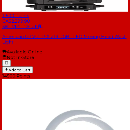
11500
Points
CA$2,299.98
SKU
VIZI-PIX-Z19
American DJ VIZI PIX Z19 RGBL LED Moving Head Wash
Light
Available Online
Not In-Store
Add to Cart
14500
Points