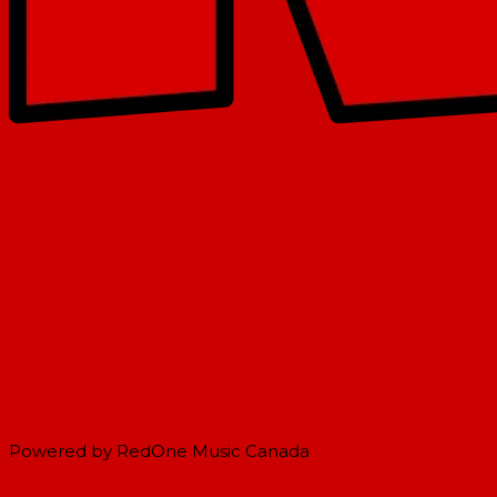
Powered by RedOne Music Canada