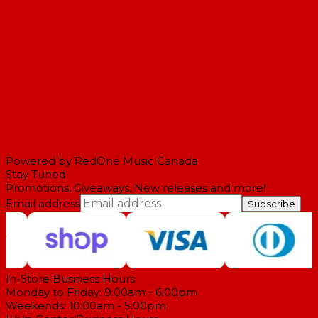
Powered by RedOne Music Canada
Stay Tuned
Promotions, Giveaways, New releases and more!
Email address
Subscribe
In-Store Business Hours
Monday to Friday: 9:00am - 6:00pm
Weekends: 10:00am - 5:00pm