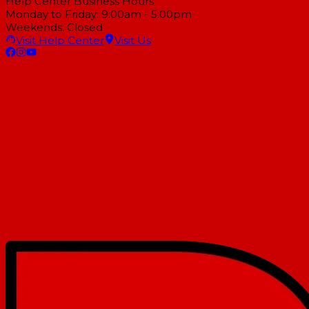
Help Center Business Hours
Monday to Friday: 9:00am - 5:00pm
Weekends: Closed
Visit Help Center
Visit Us