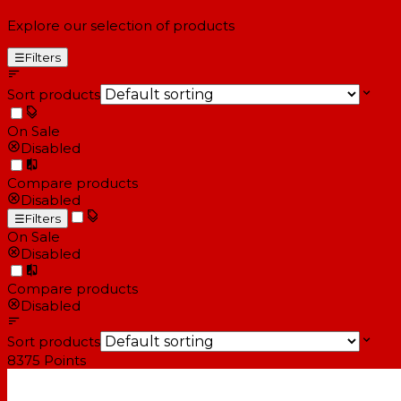
Explore our selection of products
☰
Filters
Sort products
On Sale
Disabled
Compare products
Disabled
☰
Filters
On Sale
Disabled
Compare products
Disabled
Sort products
8375
Points