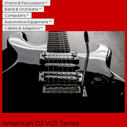
Drums & Percussions
Band & Orchestra
Computers
Automotive Equipment
Cables & Adaptors
American DJ VIZI Series