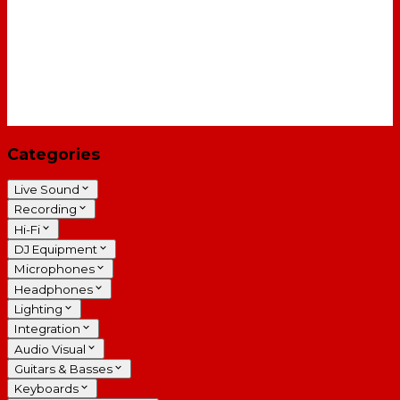
Categories
Live Sound
Recording
Hi-Fi
DJ Equipment
Microphones
Headphones
Lighting
Integration
Audio Visual
Guitars & Basses
Keyboards