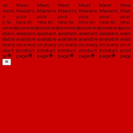
eet
Meet
Meet
Meet
Meet
Meet
Meet
estro,
Maestro,
Maestro,
Maestro,
Maestro,
Maestro,
Maest
ur
your
your
your
your
your
your
w AI-
new AI-
new AI-
new AI-
new AI-
new AI-
new A
owered
powered
powered
powered
powered
powered
powe
sistant,
assistant,
assistant,
assistant,
assistant,
assistant,
assista
ailable
available
available
available
available
available
availa
 every
on every
on every
on every
on every
on every
on ev
oduct
product
product
product
product
product
produ
age
page
page
page
page
page
page