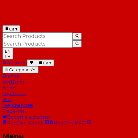
Cart
EN
FR
Account
Cart
Categories
Brands
RedZone
Series
Top Deals
Blog
Merchandise
Trade-Ins
Become a partner
RedOne
Rental
RedOne
PRO
Menu