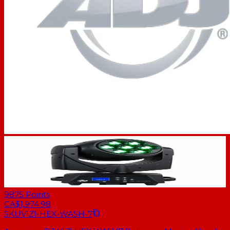
9875
Points
CA$1,974.98
SKU
VIZI-HEX-WASH-7