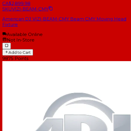
CA$2,899.98
SKU
VIZI-BEAM-CMY
American DJ VIZI-BEAM-CMY Beam CMY Moving Head
Fixture
Available Online
Not In-Store
Add to Cart
9875
Points