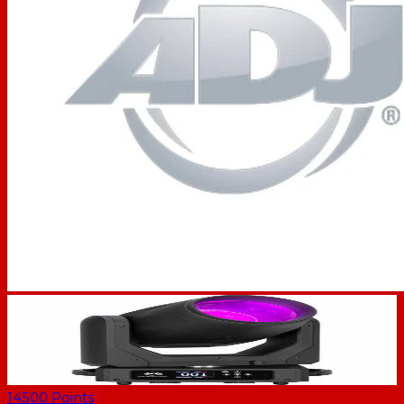
14500
Points