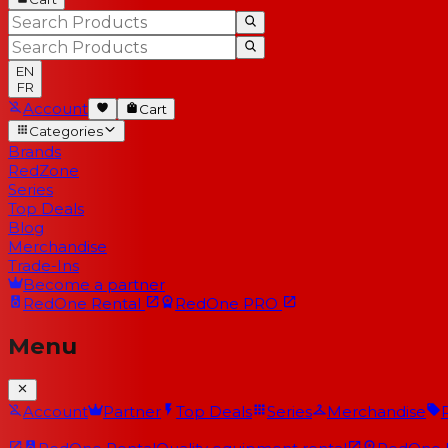
EN
FR
Account
Cart
Categories
Brands
RedZone
Series
Top Deals
Blog
Merchandise
Trade-Ins
Become a partner
RedOne
Rental
RedOne
PRO
Menu
Account
Partner
Top Deals
Series
Merchandise