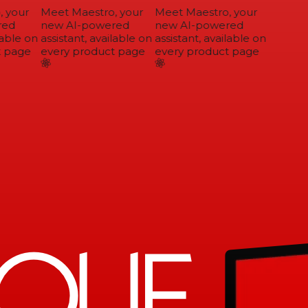
 your
Meet Maestro, your
Meet Maestro, your
ed
new AI-powered
new AI-powered
able on
assistant, available on
assistant, available on
 page
every product page
every product page