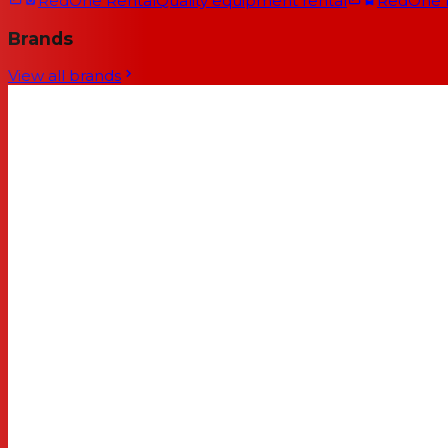
RedOne Rental
Quality equipment rental
RedOne
Brands
View all brands