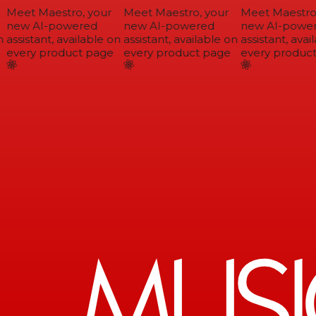
Meet Maestro, your
Meet Maestro, your
Meet Maestro,
new AI-powered
new AI-powered
new AI-power
assistant, available on
assistant, available on
assistant, avail
every product page
every product page
every product