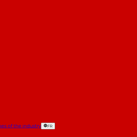
es of the industry
FR