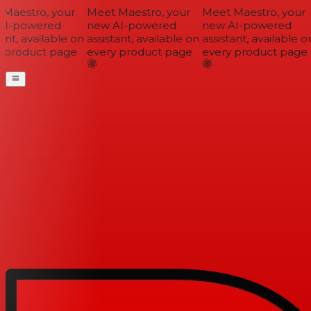
Maestro, your
Meet Maestro, your
Meet Maestro, your
I-powered
new AI-powered
new AI-powered
ant, available on
assistant, available on
assistant, available on
 product page
every product page
every product page