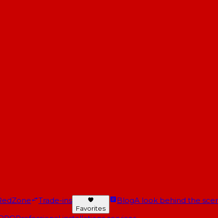
RedZone
Trade-ins
Blog
A look behind the scen
Favorites