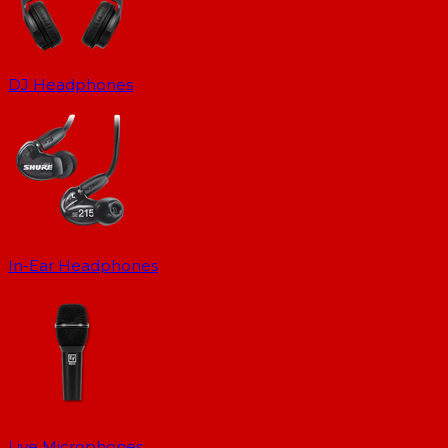
DJ Headphones
In-Ear Headphones
Live Microphones