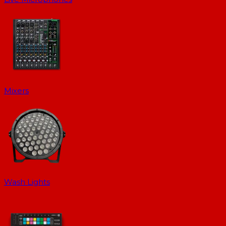
Mixers
Wash Lights