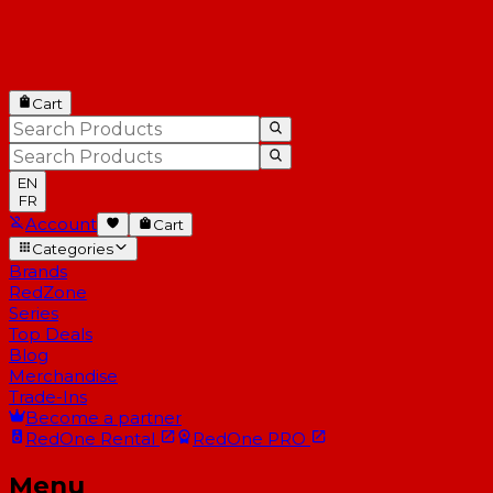
Cart
EN
FR
Account
Cart
Categories
Brands
RedZone
Series
Top Deals
Blog
Merchandise
Trade-Ins
Become a partner
RedOne
Rental
RedOne
PRO
Menu