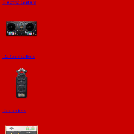
Electric Guitars
DJ Controllers
Recorders