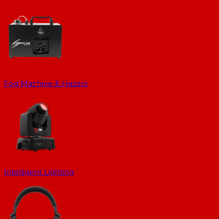
Fog Machine & Hazers
Intelligent Lighting