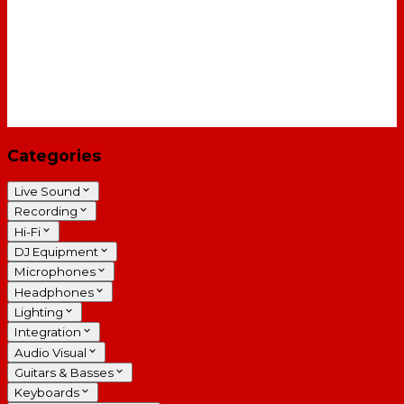
Categories
Live Sound
Recording
Hi-Fi
DJ Equipment
Microphones
Headphones
Lighting
Integration
Audio Visual
Guitars & Basses
Keyboards