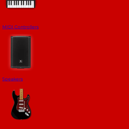
MIDI Controllers
Speakers