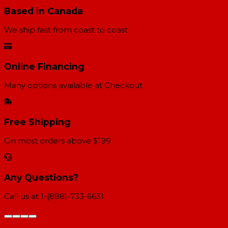
Based in Canada
We ship fast from coast to coast
Online Financing
Many options available at Checkout
Free Shipping
On most orders above $199
Any Questions?
Call us at 1-(888)-733-6631