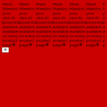
Meet
Meet
Meet
Meet
Meet
Meet
Me
Maestro,
Maestro,
Maestro,
Maestro,
Maestro,
Maestro,
Mae
your
your
your
your
your
your
you
new AI-
new AI-
new AI-
new AI-
new AI-
new AI-
new
d
powered
powered
powered
powered
powered
powered
po
assistant,
assistant,
assistant,
assistant,
assistant,
assistant,
ass
available
available
available
available
available
available
ava
on every
on every
on every
on every
on every
on every
on 
product
product
product
product
product
product
pr
page
page
page
page
page
page
pa