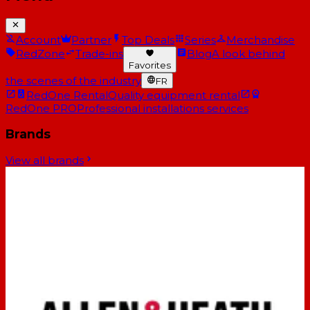
Account
Partner
Top Deals
Series
Merchandise
RedZone
Trade-ins
Blog
A look behind
Favorites
the scenes of the industry
FR
RedOne Rental
Quality equipment rental
RedOne PRO
Professional installations services
Brands
View all brands