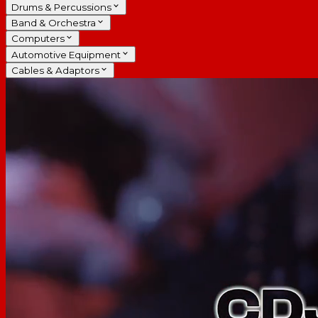
Drums & Percussions
Band & Orchestra
Computers
Automotive Equipment
Cables & Adaptors