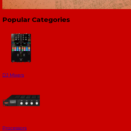
Popular Categories
DJ Mixers
Processors