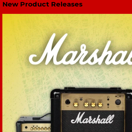
New Product Releases