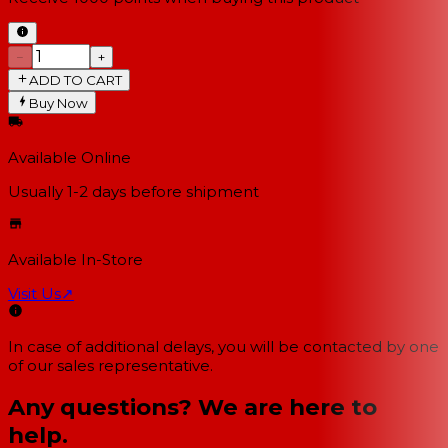
−
+
ADD TO CART
Buy Now
Available Online
Usually 1-2 days
before shipment
Available In-Store
Visit Us
↗
In case of additional delays, you will be contacted by one
of our sales representative.
Any questions? We are here to
help.