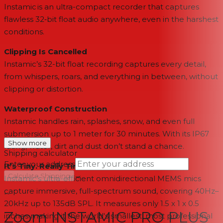
Instamic is an ultra-compact recorder that captures
flawless 32‑bit float audio anywhere, even in the harshest
conditions.
Clipping Is Cancelled
Instamic’s 32-bit float recording captures every detail,
from whispers, roars, and everything in between, without
clipping or distortion.
Waterproof Construction
Instamic handles rain, splashes, snow, and even full
submersion up to 1 meter for 30 minutes. With its IP67
Show more
rating, water, dirt and dust don’t stand a chance.
Shipping calculator
Enter your address
It’s Tiny. Really Tiny.
→
Calculate Shipping
Instamic’s ultra-efficient omnidirectional MEMS mics
capture immersive, full-spectrum sound, covering 40Hz–
--
20kHz up to 135dB SPL. It measures only 1.5 x 1 x 0.5
Zoom INSTAMIC PRO PLUS
inches making it the world's smallest, most professional