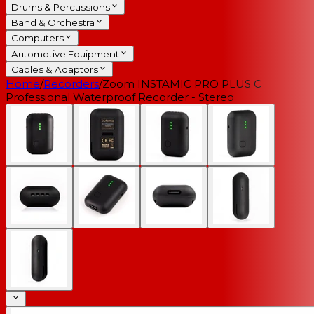
Drums & Percussions
Band & Orchestra
Computers
Automotive Equipment
Cables & Adaptors
Home
/
Recorders
/
Zoom INSTAMIC PRO PLUS C
Professional Waterproof Recorder - Stereo