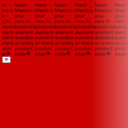
et
Meet
Meet
Meet
Meet
Meet
Meet
estro,
Maestro,
Maestro,
Maestro,
Maestro,
Maestro,
Maestr
ur
your
your
your
your
your
your
w AI-
new AI-
new AI-
new AI-
new AI-
new AI-
new AI
wered
powered
powered
powered
powered
powered
power
istant,
assistant,
assistant,
assistant,
assistant,
assistant,
assista
ilable
available
available
available
available
available
availa
 every
on every
on every
on every
on every
on every
on eve
oduct
product
product
product
product
product
produ
ge
page
page
page
page
page
page