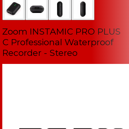
Zoom INSTAMIC PRO PLUS
C Professional Waterproof
Recorder - Stereo