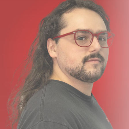
a vehicle, or placing it in the background, there is a color
to suit your needs.
What’s In the Box?
Instamic Pro Plus C Microphone Recorder
Magnetic Mount
USB Charging Cable
Adhesive and Velcro Mount Options