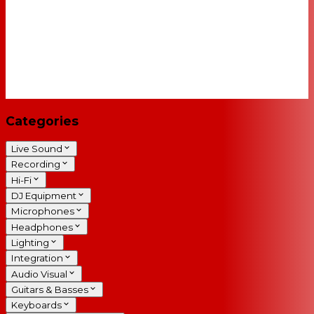
Categories
Live Sound
Recording
Hi-Fi
DJ Equipment
Microphones
Headphones
Lighting
Integration
Audio Visual
Guitars & Basses
Keyboards