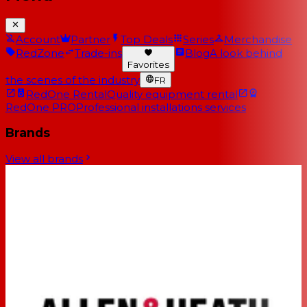
Account
Partner
Top Deals
Series
Merchandise
RedZone
Trade-ins
Blog
A look behind
Favorites
the scenes of the industry
FR
RedOne Rental
Quality equipment rental
RedOne PRO
Professional installations services
Brands
View all brands