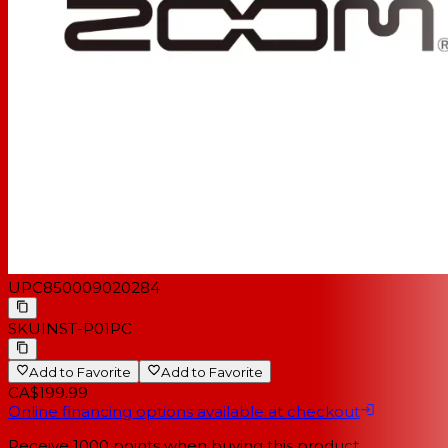
UPC
850009020284
SKU
INST-P01PC
Add to Favorite
Add to Favorite
CA$199.99
Online financing options available at checkout
Receive
1000
points when buying this product