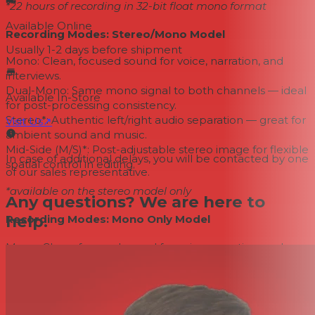
*22 hours of recording in 32-bit float mono format
Available Online
Recording Modes: Stereo/Mono Model
Usually 1-2 days
before shipment
Mono: Clean, focused sound for voice, narration, and
interviews.
Dual-Mono: Same mono signal to both channels — ideal
Available In-Store
for post-processing consistency.
Stereo*: Authentic left/right audio separation — great for
Visit Us
↗
ambient sound and music.
Mid-Side (M/S)*: Post-adjustable stereo image for flexible
In case of additional delays, you will be contacted by one
spatial control in editing.
of our sales representative.
*available on the stereo model only
Any questions? We are here to
help.
Recording Modes: Mono Only Model
Mono: Clean, focused sound for voice, narration, and
interviews.
Dual-Mono: Same mono signal to both channels — ideal
for post-processing consistency.