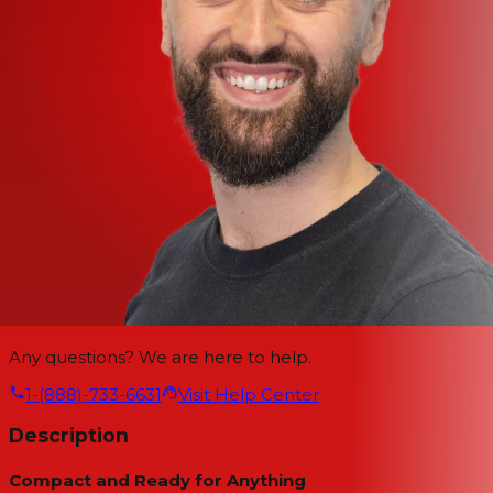
Any questions? We are here to help.
1-(888)-733-6631
Visit Help Center
Description
Compact and Ready for Anything