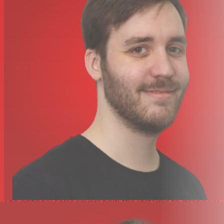
Flexible Mounting for Any Setup
Every Instamic comes with 3 mounting options - magnet
clip, tape, and nano suction tape.
4.5 Hours of Recording
With 4.5 hours of battery, Instamic gives you plenty of
recording time. The USB-C port makes it easily
rechargeable.
So Many Ways to Instamic
Creators have been using Instamic to go where other
recorders can’t.
Record on the slopes, by the sea, or on the move—
without worrying about water, wind, or the unexpected.
There’s a Cover for That
The optional color covers help the Instamic to disappear
into your scene. Whether you’re matching it to clothing,