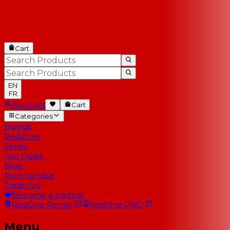
Cart
EN
FR
Account
Cart
Categories
Brands
RedZone
Series
Top Deals
Blog
Merchandise
Trade-Ins
Become a partner
RedOne
Rental
RedOne
PRO
Menu