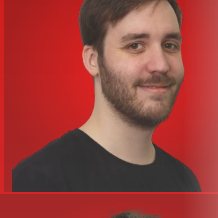
Mic Level
Line Level
LED Indicators
Power, Limit, Clip
Bar Handles
2 (1 Side, 1 Top)
Flying Hardware
EYEBOLT1/4A
Pole Mount Adapter (1
1 (Bottom)
3/8
Enclosure Materials
ABS
Baffle Material
ABS
Grille
Perforated Metal
14.2" x 20.5" x 30.75" (36.1 cm x
Dimensions (DWH)
52.1 cm x 78.1 cm)
Weight
65 lbs / 29.5 kg