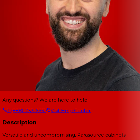
Any questions? We are here to help.
1-(888)-733-6631
Visit Help Center
Description
Versatile and uncompromising, Parasource cabinets