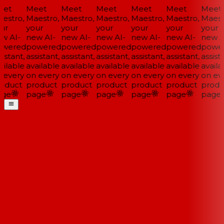
et
Meet
Meet
Meet
Meet
Meet
Meet
estro,
Maestro,
Maestro,
Maestro,
Maestro,
Maestro,
Maestr
ur
your
your
your
your
your
your
w AI-
new AI-
new AI-
new AI-
new AI-
new AI-
new AI
wered
powered
powered
powered
powered
powered
power
istant,
assistant,
assistant,
assistant,
assistant,
assistant,
assista
ilable
available
available
available
available
available
availab
 every
on every
on every
on every
on every
on every
on eve
oduct
product
product
product
product
product
produ
ge
page
page
page
page
page
page