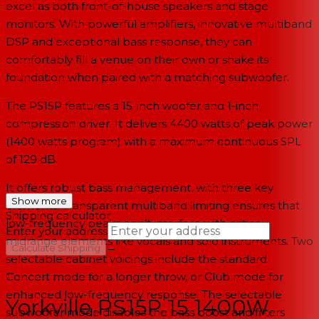
excel as both front-of-house speakers and stage
monitors. With powerful amplifiers, innovative multiband
DSP and exceptional bass response, they can
comfortably fill a venue on their own or shake its
foundation when paired with a matching subwoofer.
The PS15P features a 15-inch woofer and 1-inch
compression driver. It delivers 4400 watts of peak power
(1400 watts program) with a maximum continuous SPL
of 129 dB.
It offers robust bass management, with three key
Show more
elements. Transparent multiband limiting ensures that
Shipping calculator
low-frequency peaks don’t interfere with critical
Enter your address
midrange elements like vocals and solo instruments. Two
→
Calculate Shipping
selectable cabinet voicings include the standard
--
Concert mode for a longer throw, or Club mode for
enhanced low-frequency response. The selectable
Yorkville PS15P 15 1400W
subwoofer mode disables the bass boost and filters