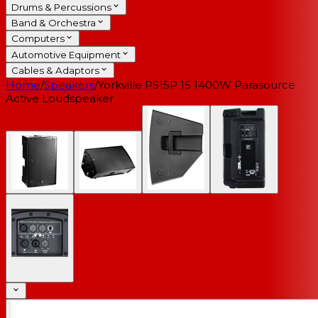
Drums & Percussions
Band & Orchestra
Computers
Automotive Equipment
Cables & Adaptors
Home
/
Speakers
/
Yorkville PS15P 15 1400W Parasource
Active Loudspeaker