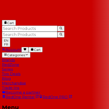
Cart
EN
FR
Account
Cart
Categories
Brands
RedZone
Series
Top Deals
Blog
Merchandise
Trade-Ins
Become a partner
RedOne
Rental
RedOne
PRO
Menu