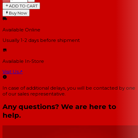
ADD TO CART
Buy Now
Available Online
Usually 1-2 days
before shipment
Available In-Store
Visit Us
↗
In case of additional delays, you will be contacted by one
of our sales representative.
Any questions? We are here to
help.