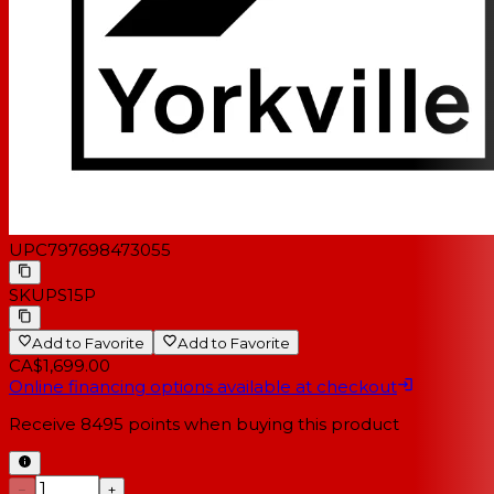
UPC
797698473055
SKU
PS15P
Add to Favorite
Add to Favorite
CA$1,699.00
Online financing options available at checkout
Receive
8495
points when buying this product
−
+