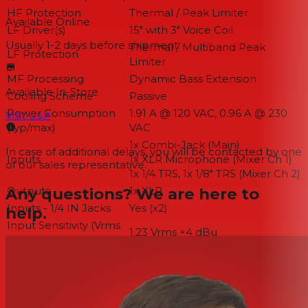
HF Protection
Thermal / Peak Limiter
Available Online
LF Driver(s)
15" with 3" Voice Coil
Usually 1-2 days
before shipment
Thermal / Multiband Peak
LF Protection
Limiter
MF Processing
Dynamic Bass Extension
Available In-Store
Cooling Scheme
Passive
Power Consumption
1.91 A @ 120 VAC, 0.96 A @ 230
Visit Us
↗
(typ/max)
VAC
1x Combi-Jack (Main)
In case of additional delays, you will be contacted by one
Inputs
1x XLR Microphone (Mixer Ch 1)
of our sales representative.
1x 1/4 TRS, 1x 1/8" TRS (Mixer Ch 2)
Any questions? We are here to
Outputs
1x XLR
Inputs - 1/4 IN Jacks
Yes (x2)
help.
Input Sensitivity (Vrms
1.23 Vrms +4 dBu
Sine)
Master Level
Sub In / Out
Club / Concert Mode
Controls
Mixer Enable