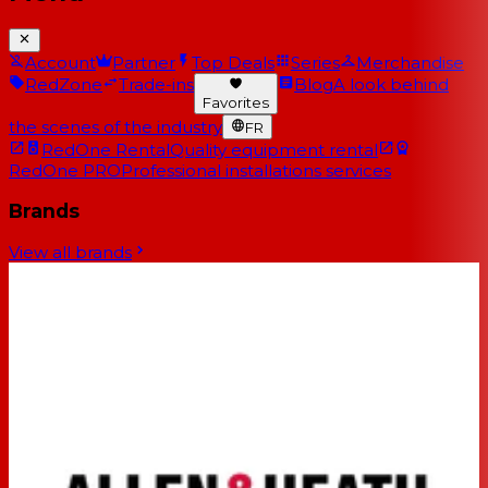
Account
Partner
Top Deals
Series
Merchandise
RedZone
Trade-ins
Blog
A look behind
Favorites
the scenes of the industry
FR
RedOne Rental
Quality equipment rental
RedOne PRO
Professional installations services
Brands
View all brands