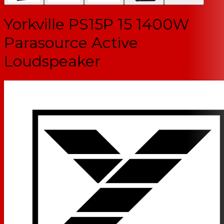
Yorkville PS15P 15 1400W
Parasource Active
Loudspeaker