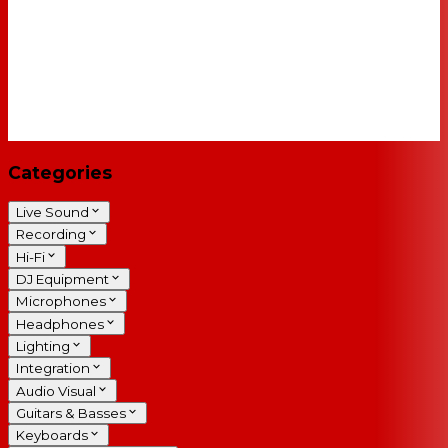
Categories
Live Sound
Recording
Hi-Fi
DJ Equipment
Microphones
Headphones
Lighting
Integration
Audio Visual
Guitars & Basses
Keyboards