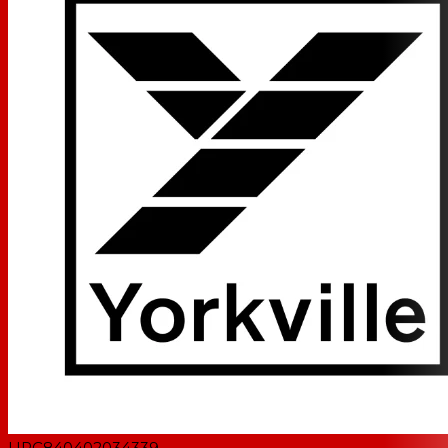
UPC
840402034339