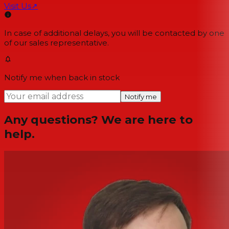
Visit Us
↗
In case of additional delays, you will be contacted by one
of our sales representative.
Notify me when back in stock
Notify me
Any questions? We are here to
help.