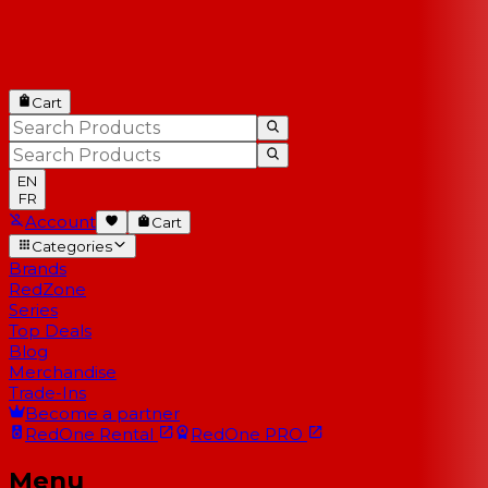
Cart
EN
FR
Account
Cart
Categories
Brands
RedZone
Series
Top Deals
Blog
Merchandise
Trade-Ins
Become a partner
RedOne
Rental
RedOne
PRO
Menu