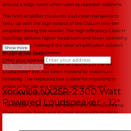
around a large room when used as repeater cabinets.
The horn amplifier produces loud clean transients to
keep up with the high output of the Class-H two-tier
amplifier driving the woofer. The high efficiency Class-H
topology delivers higher headroom and lower operating
temperature, making it the ideal amplification solution
Show more
for this active loudspeaker.
Shipping calculator
Enter your address
The NX25P-2 enclosure, like all cabinets in the NX
→
Calculate Shipping
loudspeaker line, has been molded for maximum
--
versatility. The trapezoid box is ideal for mounting in
arrays, or for use as a monitor cabinet with well-
Yorkville NX25P-2 300 Watt
protected inputs and controls.
Powered Loudspeaker - 12"
The NX25P-2 can easily be used in any orientation, and
close to walls, floors and in close arrays with multiple
cabinets. Particular care was taken designing the
components to reduce extraneous heat production.