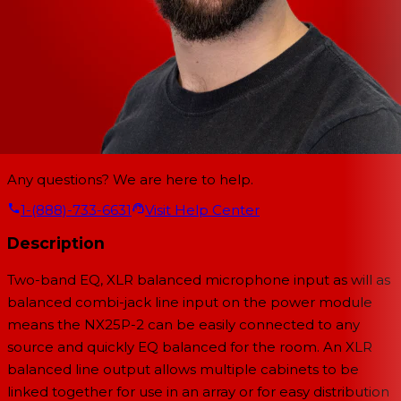
Any questions? We are here to help.
1-(888)-733-6631
Visit Help Center
Description
Two-band EQ, XLR balanced microphone input as will as
balanced combi-jack line input on the power module
means the NX25P-2 can be easily connected to any
source and quickly EQ balanced for the room. An XLR
balanced line output allows multiple cabinets to be
linked together for use in an array or for easy distribution