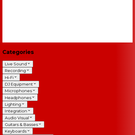
Categories
Live Sound
Recording
Hi-Fi
DJ Equipment
Microphones
Headphones
Lighting
Integration
Audio Visual
Guitars & Basses
Keyboards