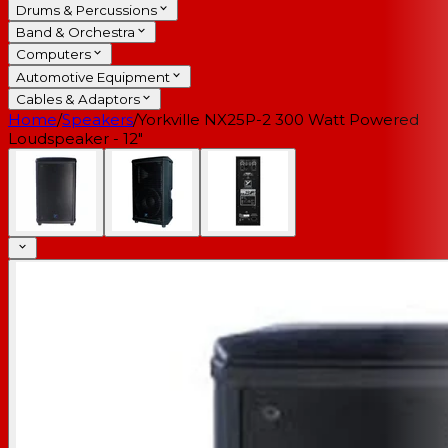
Drums & Percussions
Band & Orchestra
Computers
Automotive Equipment
Cables & Adaptors
Home
/
Speakers
/
Yorkville NX25P-2 300 Watt Powered
Loudspeaker - 12"