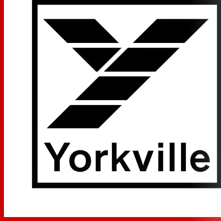
Integrated 300 Watt Amplifier
Max SPL 124dB Peak (120dB Continuous)
XLR Microphone Input w/ Gain Control
Combi-jack XLR & 1/4-inch TRS Line Input w/ Gain Control
Two Band EQ
XLR Thru-put
12-inch Ceramic Magnet Woofer
High quality 1-inch High Frequency Driver
Dual Purpose Cabinet Design (Front-of House or
Monitor Orientation)
Ultra-Clear Reproduction
Integrated Flying Points for Installation Applications
Recessed Control / Input Panel
Made in Canada