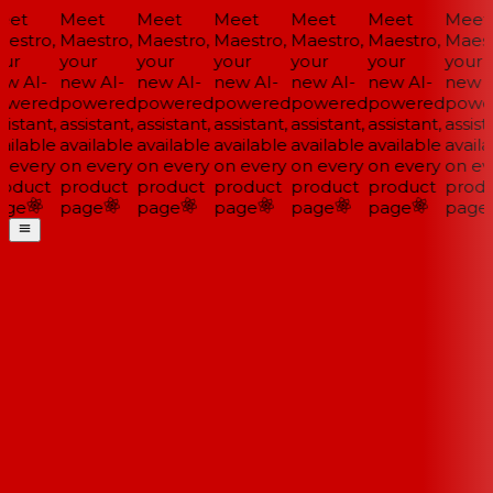
et
Meet
Meet
Meet
Meet
Meet
Meet
estro,
Maestro,
Maestro,
Maestro,
Maestro,
Maestro,
Maestr
ur
your
your
your
your
your
your
w AI-
new AI-
new AI-
new AI-
new AI-
new AI-
new A
wered
powered
powered
powered
powered
powered
powe
istant,
assistant,
assistant,
assistant,
assistant,
assistant,
assista
ailable
available
available
available
available
available
availa
 every
on every
on every
on every
on every
on every
on eve
oduct
product
product
product
product
product
produ
ge
page
page
page
page
page
page