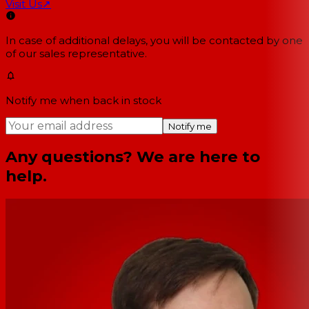
Visit Us
↗
In case of additional delays, you will be contacted by one
of our sales representative.
Notify me when back in stock
Notify me
Any questions? We are here to
help.