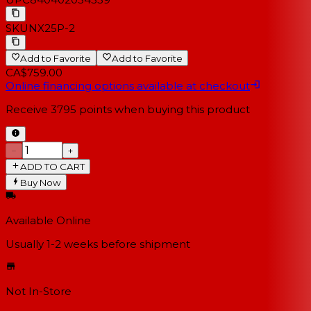
SKU
NX25P-2
Add to Favorite
Add to Favorite
CA$759.00
Online financing options available at checkout
Receive
3795
points when buying this product
−
+
ADD TO CART
Buy Now
Available Online
Usually 1-2 weeks
before shipment
Not In-Store