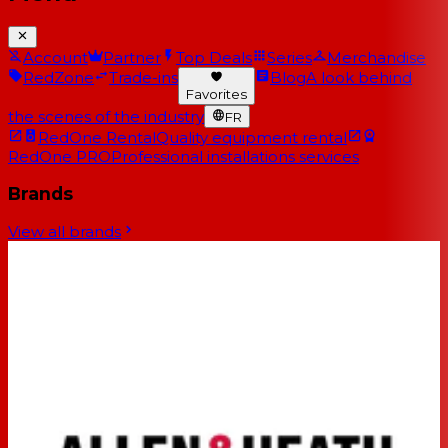
Account
Partner
Top Deals
Series
Merchandise
RedZone
Trade-ins
Blog
A look behind
Favorites
the scenes of the industry
FR
RedOne Rental
Quality equipment rental
RedOne PRO
Professional installations services
Brands
View all brands