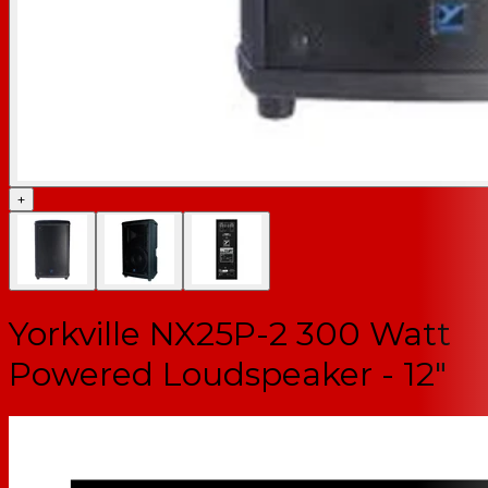
+
Yorkville NX25P-2 300 Watt
Powered Loudspeaker - 12"