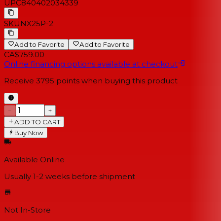
UPC
840402034339
SKU
NX25P-2
Add to Favorite
Add to Favorite
CA$759.00
Online financing options available at checkout
Receive
3795
points when buying this product
−
+
ADD TO CART
Buy Now
Available Online
Usually 1-2 weeks
before shipment
Not In-Store