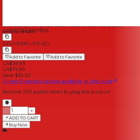
IPX4 resistance rating (sweat, water and dust) and tested
to the strictest V-MODA durability standards
Bluetooth 5.0 for hassle-free pairing and connectivity
and audiophile-grade audio codecs such as Qualcomm
UPC
877653007805
aptX and AAC
SKU
HEXM-LITE-RD
Add to Favorite
Add to Favorite
CA$39.99
CA$74.99
Save $35.00
Online financing options available at checkout
Receive
200
points when buying this product
−
+
ADD TO CART
Buy Now