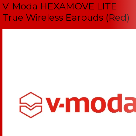
V-Moda HEXAMOVE LITE
True Wireless Earbuds (Red)