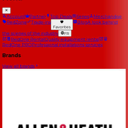
Account
Partner
Top Deals
Series
Merchandise
RedZone
Trade-ins
Blog
A look behind
Favorites
the scenes of the industry
FR
RedOne Rental
Quality equipment rental
RedOne PRO
Professional installations services
Brands
View all brands