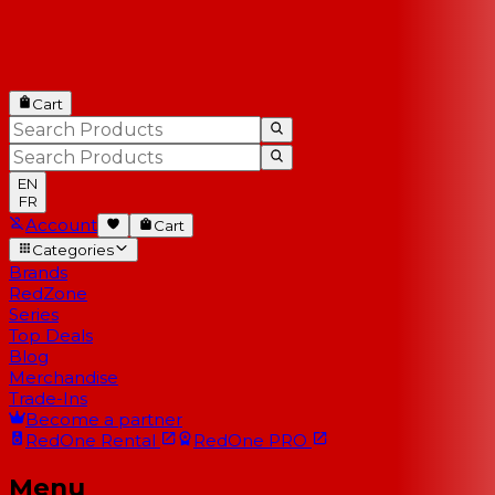
Cart
EN
FR
Account
Cart
Categories
Brands
RedZone
Series
Top Deals
Blog
Merchandise
Trade-Ins
Become a partner
RedOne
Rental
RedOne
PRO
Menu