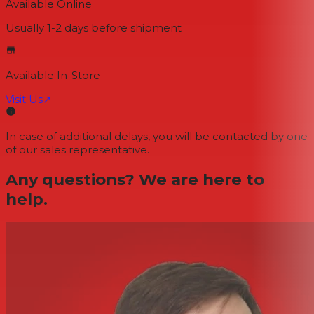
Available Online
Usually 1-2 days
before shipment
Available In-Store
Visit Us
↗
In case of additional delays, you will be contacted by one
of our sales representative.
Any questions? We are here to
help.