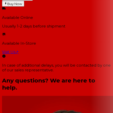
Buy Now
Available Online
Usually 1-2 days
before shipment
Available In-Store
Visit Us
↗
In case of additional delays, you will be contacted by one
of our sales representative.
Any questions? We are here to
help.