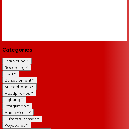
Categories
Live Sound
Recording
Hi-Fi
DJ Equipment
Microphones
Headphones
Lighting
Integration
Audio Visual
Guitars & Basses
Keyboards