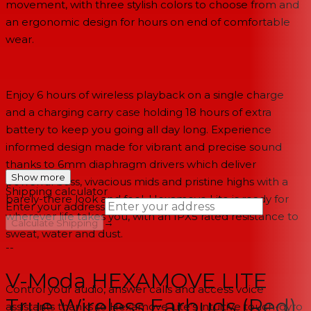
movement, with three stylish colors to choose from and
an ergonomic design for hours on end of comfortable
wear.
Enjoy 6 hours of wireless playback on a single charge
and a charging carry case holding 18 hours of extra
battery to keep you going all day long. Experience
informed design made for vibrant and precise sound
thanks to 6mm diaphragm drivers which deliver
Show more
powerful bass, vivacious mids and pristine highs with a
Shipping calculator
barely-there look and feel. Hexamove Lite is ready for
Enter your address
wherever life takes you, with an IPX5 rated resistance to
→
Calculate Shipping
sweat, water and dust.
--
V-Moda HEXAMOVE LITE
Control your audio, answer calls and access voice
True Wireless Earbuds (Red)
assistants thanks to Hexamove Lite’s intuitive touch-gyro