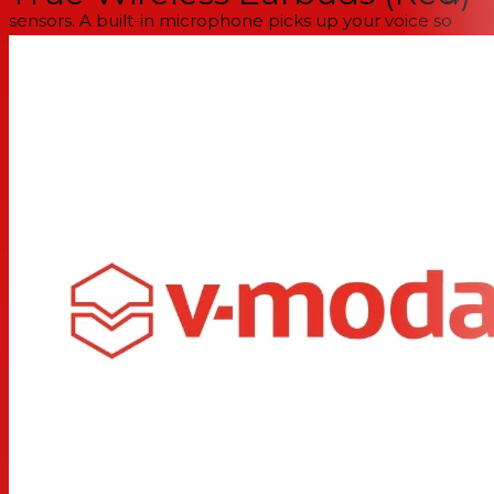
sensors. A built-in microphone picks up your voice so
you can give voice commands and take calls on the go
with confidence.
Available in Black, Red, or White Sand, Hexamove Lite
are the high-tech everyday accessory to suit your look
and lifestyle.
Ergonomic design
for the most secure and comfortable
fit in TWS earbuds
Award-winning V-MODA sound (50+ Editors’ Choice
Awards)
Touch-gyro sensors to control playback, answer calls
and access voice assistants, with a built-in microphone
for calls
6 hours of playback on a single charge + 18 hours in the
charging case means a whole day of non-stop music