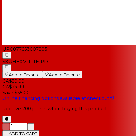
UPC
877653007805
SKU
HEXM-LITE-RD
Add to Favorite
Add to Favorite
CA$39.99
CA$74.99
Save $35.00
Online financing options available at checkout
Receive
200
points when buying this product
−
+
ADD TO CART