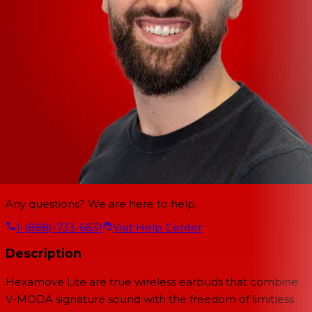
Any questions? We are here to help.
1-(888)-733-6631
Visit Help Center
Description
Hexamove Lite are true wireless earbuds that combine
V-MODA signature sound with the freedom of limitless