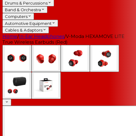
Drums & Percussions
Band & Orchestra
Computers
Automotive Equipment
Cables & Adaptors
Home
/
In-Ear Headphones
/
V-Moda HEXAMOVE LITE
True Wireless Earbuds (Red)