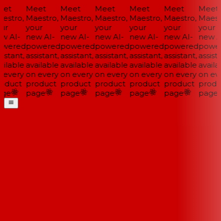
et
Meet
Meet
Meet
Meet
Meet
Meet
estro,
Maestro,
Maestro,
Maestro,
Maestro,
Maestro,
Maestr
ur
your
your
your
your
your
your
w AI-
new AI-
new AI-
new AI-
new AI-
new AI-
new AI
wered
powered
powered
powered
powered
powered
power
istant,
assistant,
assistant,
assistant,
assistant,
assistant,
assista
ilable
available
available
available
available
available
availa
 every
on every
on every
on every
on every
on every
on eve
oduct
product
product
product
product
product
produ
ge
page
page
page
page
page
page