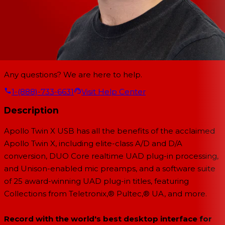
Any questions? We are here to help.
1-(888)-733-6631
Visit Help Center
Description
Apollo Twin X USB has all the benefits of the acclaimed
Apollo Twin X, including elite-class A/D and D/A
conversion, DUO Core realtime UAD plug-in processing,
and Unison-enabled mic preamps, and a software suite
of 25 award-winning UAD plug-in titles, featuring
Collections from Teletronix,® Pultec,® UA, and more.
Record with the world's best desktop interface for