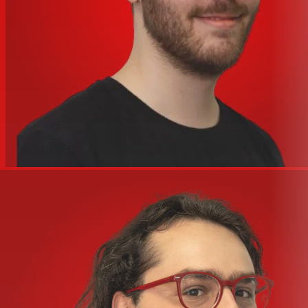
Pultec Pro Legacy
Pure Plate Reverb
Precision Channel Strip
Precision Delay Modulation
Precision Delay Modulation L
Precision Reflection Engine
RAW Distortion Pedal
RealVerb Pro
Softube Marshall Plexi Classic Guitar Amp
Teletronix® LA-2A Classic Leveler Collection (3)
Teletronix LA-2A Legacy Limiter