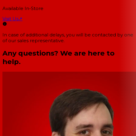
Available In-Store
Visit Us
↗
In case of additional delays, you will be contacted by one
of our sales representative.
Any questions? We are here to
help.