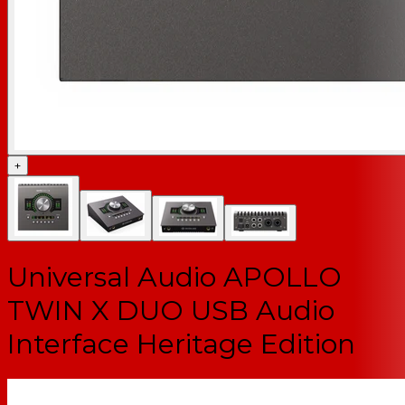
+
Universal Audio APOLLO
TWIN X DUO USB Audio
Interface Heritage Edition