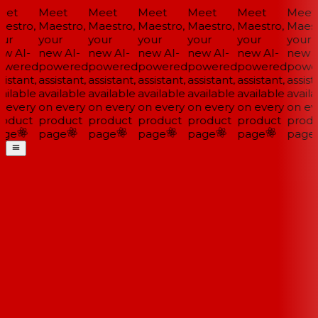
et
Meet
Meet
Meet
Meet
Meet
Meet
estro,
Maestro,
Maestro,
Maestro,
Maestro,
Maestro,
Maestr
ur
your
your
your
your
your
your
w AI-
new AI-
new AI-
new AI-
new AI-
new AI-
new A
wered
powered
powered
powered
powered
powered
powe
istant,
assistant,
assistant,
assistant,
assistant,
assistant,
assista
ailable
available
available
available
available
available
availa
 every
on every
on every
on every
on every
on every
on eve
oduct
product
product
product
product
product
produ
ge
page
page
page
page
page
page