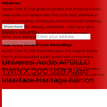
Windows.
Apollo Twin X USB gives musicians and producers elite-
class audio conversion with the tone, feel, and flow of
analog recording. Letting you record through preamps
from Neve, API, Manley, and more - with near-zero
Show more
Shipping calculator
latency - Apollo Twin X is born to make records.
Enter your address
→
Calculate Shipping
Hear Every Detail in your Recordings
Apollo Twin X USB improves upon the original Apollo
--
Twin's gold-standard audio quality with completely
Universal Audio APOLLO
redesigned A/D and D/A conversion - giving you
increased dynamic range and ultra-low THD. This elite-
TWIN X DUO USB Audio
class conversion gives you a spacious, organic sound that
Interface Heritage Edition
easily rivals dedicated high-end converters.
Record Synths and Vocals through Iconic Preamps
With its two Unison™ preamps and front panel Hi-Z
instrument input, Apollo Twin X USB lets you track in