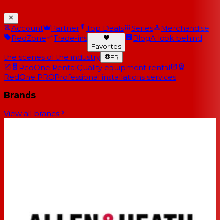
Account
Partner
Top Deals
Series
Merchandise
RedZone
Trade-ins
Blog
A look behind
Favorites
the scenes of the industry
FR
RedOne Rental
Quality equipment rental
RedOne PRO
Professional installations services
Brands
View all brands