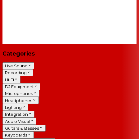
Categories
Live Sound
Recording
Hi-Fi
DJ Equipment
Microphones
Headphones
Lighting
Integration
Audio Visual
Guitars & Basses
Keyboards