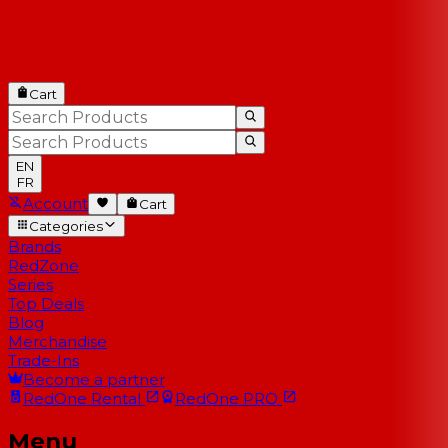
Cart
EN
FR
Account
Cart
Categories
Brands
RedZone
Series
Top Deals
Blog
Merchandise
Trade-Ins
Become a partner
RedOne
Rental
RedOne
PRO
Menu