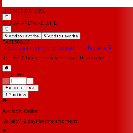
UPC
819937003356
SKU
UA-APLTWXDU/HE
Add to Favorite
Add to Favorite
CA$1,389.00
Online financing options available at checkout
Receive
6945
points when buying this product
Only 1 left
−
+
ADD TO CART
Buy Now
Available Online
Usually 1-2 days
before shipment