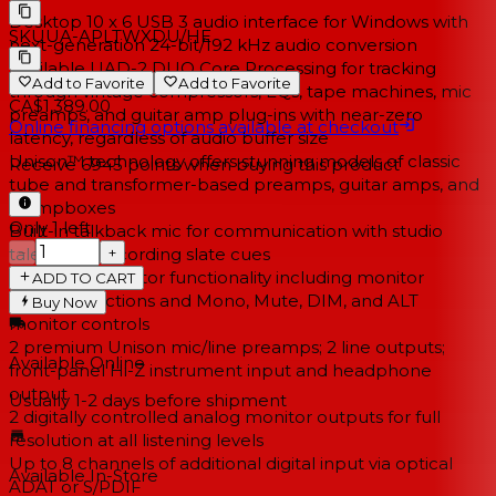
Desktop 10 x 6 USB 3 audio interface for Windows with
SKU
UA-APLTWXDU/HE
next-generation 24-bit/192 kHz audio conversion
Available UAD-2 DUO Core Processing for tracking
Add to Favorite
Add to Favorite
through vintage compressors, EQs, tape machines, mic
CA$1,389.00
preamps, and guitar amp plug-ins with near-zero
Online financing options available at checkout
latency, regardless of audio buffer size
Unison™ technology offers stunning models of classic
Receive
6945
points when buying this product
tube and transformer-based preamps, guitar amps, and
stompboxes
Only 1 left
Built-in talkback mic for communication with studio
−
+
talent and recording slate cues
Improved monitor functionality including monitor
ADD TO CART
remote functions and Mono, Mute, DIM, and ALT
Buy Now
monitor controls
2 premium Unison mic/line preamps; 2 line outputs;
Available Online
front-panel Hi-Z instrument input and headphone
output
Usually 1-2 days
before shipment
2 digitally controlled analog monitor outputs for full
resolution at all listening levels
Up to 8 channels of additional digital input via optical
Available In-Store
ADAT or S/PDIF