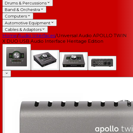
Drums & Percussions
Band & Orchestra
Computers
Automotive Equipment
Cables & Adaptors
Home
/
Audio Interfaces
/
Universal Audio APOLLO TWIN
X DUO USB Audio Interface Heritage Edition