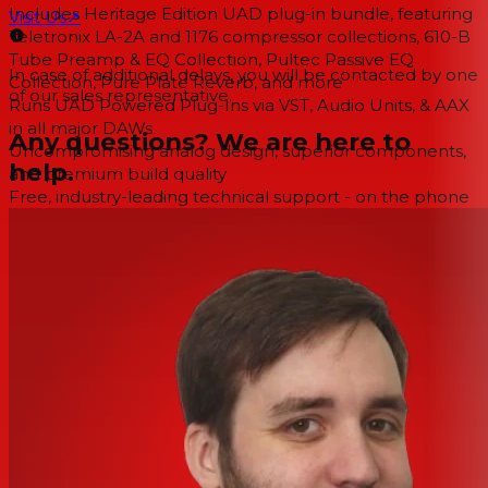
Includes Heritage Edition UAD plug-in bundle, featuring
Visit Us
↗
Teletronix LA-2A and 1176 compressor collections, 610-B
Tube Preamp & EQ Collection, Pultec Passive EQ
In case of additional delays, you will be contacted by one
Collection, Pure Plate Reverb, and more
of our sales representative.
Runs UAD Powered Plug-Ins via VST, Audio Units, & AAX
in all major DAWs
Any questions? We are here to
Uncompromising analog design, superior components,
help.
and premium build quality
Free, industry-leading technical support - on the phone
and online - from knowledgeable audio engineers
Included in the Heritage Edition Plug-In Bundle
1176 Classic Limiter Collection (3)
1176LN Legacy Compressor/Limiter
1176SE Legacy Compressor/Limiter
610 Tube Preamp & EQ Collection (2)
Ampeg SVT-VR Classic Bass Amplifier
Pultec® Passive EQ Collection (3)
Pultec EQP-1A Legacy