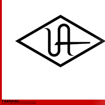
realtime through preamp and channel strip plug-ins
from Neve, Manley, API, and dozens more, giving you the
same rich analog texture as the hardware used on
decades of iconic music.
Get the Pro Sounds of Analog Hardware, Right on
your Desktop
Out of the box, Apollo Twin X USB's included plug-ins
give you album-ready tones in realtime with professional
tools like the UA 610-B Tube Preamp & EQ, Teletronix
LA-2A tube compressor, amps from Marshall and
Ampeg, and more. Plus, Apollo Twin X USB lets you tap
into the entire UAD plug-in library, giving you the proven
hit-making sounds of Ocean Way Studios, Capitol
Chambers, and hundreds more.
Features
UPC
819937003356