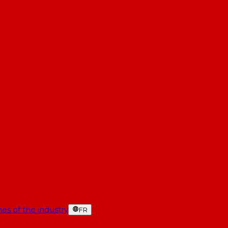
es of the industry
FR