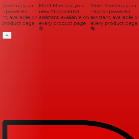
Maestro, your
Meet Maestro, your
Meet Maestro, your
I-powered
new AI-powered
new AI-powered
ant, available on
assistant, available on
assistant, available on
 product page
every product page
every product page