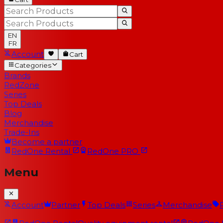
EN
FR
Account
Cart
Categories
Brands
RedZone
Series
Top Deals
Blog
Merchandise
Trade-Ins
Become a partner
RedOne
Rental
RedOne
PRO
Menu
Account
Partner
Top Deals
Series
Merchandise