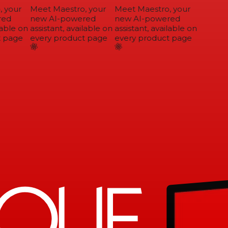
 your
Meet Maestro, your
Meet Maestro, your
ed
new AI-powered
new AI-powered
able on
assistant, available on
assistant, available on
 page
every product page
every product page