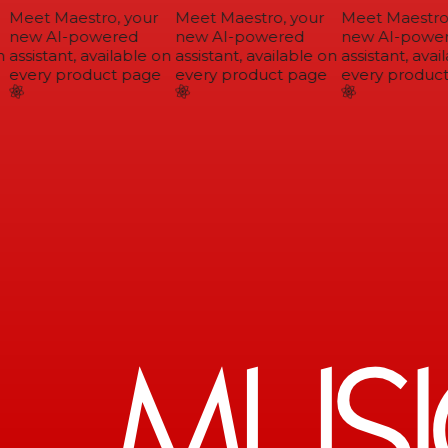
Meet Maestro, your
Meet Maestro, your
Meet Maestro,
new AI-powered
new AI-powered
new AI-power
assistant, available on
assistant, available on
assistant, avail
every product page
every product page
every product