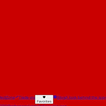
RedZone
Trade-ins
Blog
A look behind the scen
Favorites