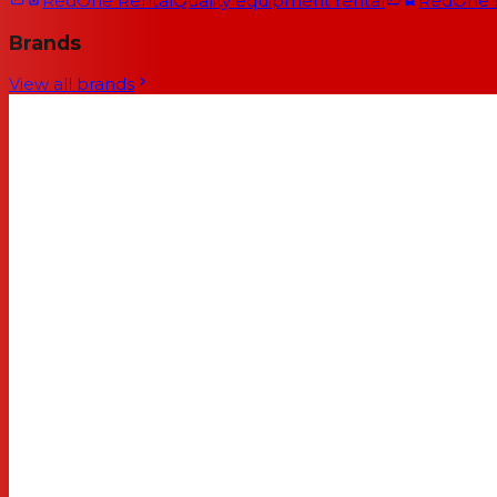
RedOne Rental
Quality equipment rental
RedOne
Brands
View all brands