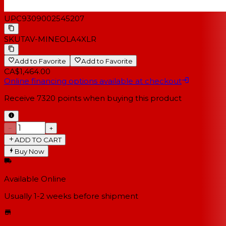
UPC
9309002545207
SKU
TAV-MINEOLA4XLR
Add to Favorite
Add to Favorite
CA$1,464.00
Online financing options available at checkout
Receive
7320
points when buying this product
−
+
ADD TO CART
Buy Now
Available Online
Usually 1-2 weeks
before shipment