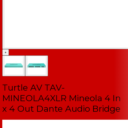
+
Turtle AV TAV-
MINEOLA4XLR Mineola 4 In
x 4 Out Dante Audio Bridge