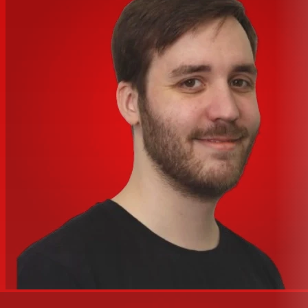
Weight
N/A
Converts Analog Input and Output to
Specialties
Dante and Vice Versa