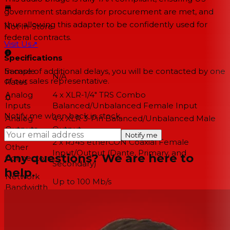
government standards for procurement are met, and
thus allowing this adapter to be confidently used for
Not In-Store
federal contracts.
Visit Us
↗
Specifications
Sample
In case of additional delays, you will be contacted by one
N/A
of our sales representative.
Rates
Analog
4 x XLR-1/4" TRS Combo
Inputs
Balanced/Unbalanced Female Input
Notify me when back in stock
Analog
4 x XLR 3-Pin Balanced/Unbalanced Male
Outputs
Output
Notify me
2 x RJ45 etherCON Coaxial Female
Other
Input/Output (Dante, Primary, and
Any questions? We are here to
Connectors
Secondary)
help.
Network
Up to 100 Mb/s
Bandwidth
12 VDC Locking Input Connector
Power
PoE via Dante
Dimensions
1 RU