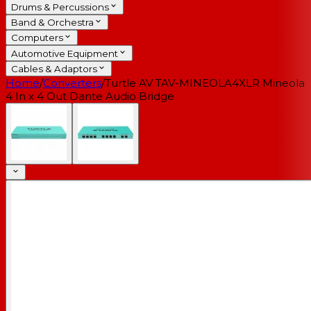
Drums & Percussions
Band & Orchestra
Computers
Automotive Equipment
Cables & Adaptors
Home
/
Converters
/
Turtle AV TAV-MINEOLA4XLR Mineola
4 In x 4 Out Dante Audio Bridge