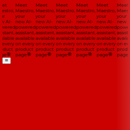
et
Meet
Meet
Meet
Meet
Meet
Meet
estro,
Maestro,
Maestro,
Maestro,
Maestro,
Maestro,
Maestr
ur
your
your
your
your
your
your
w AI-
new AI-
new AI-
new AI-
new AI-
new AI-
new AI
wered
powered
powered
powered
powered
powered
power
istant,
assistant,
assistant,
assistant,
assistant,
assistant,
assista
ilable
available
available
available
available
available
availa
 every
on every
on every
on every
on every
on every
on eve
oduct
product
product
product
product
product
produ
ge
page
page
page
page
page
page