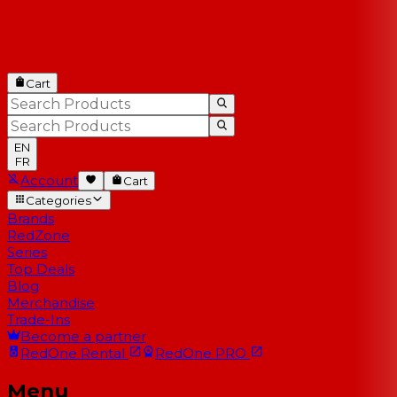
Cart
EN
FR
Account
Cart
Categories
Brands
RedZone
Series
Top Deals
Blog
Merchandise
Trade-Ins
Become a partner
RedOne
Rental
RedOne
PRO
Menu