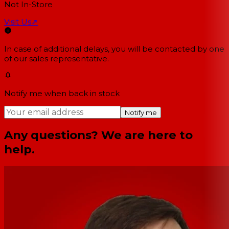
Not In-Store
Visit Us
↗
In case of additional delays, you will be contacted by one
of our sales representative.
Notify me when back in stock
Notify me
Any questions? We are here to
help.