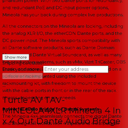
phantom power. With two Dante ports for redundancy,
and redundant PoE and DC input power options,
Mineola has your back during complex live productions.
All the connectors on the Mineola are locking, including
the analog XLR I/O, the etherCON Dante ports, and the
DC power input. The Mineola sports compatibility with
all Dante software products, such as Dante Domain
Manager and Dante Virtual Soundcard, as well as many
Show more
live production systems, such as vMix, Vizrt TriCaster, OBS
Shipping calculator
Studio, and more. The audio bridge can be placed on a
Enter your address
→
surface or rackmounted using the included
Calculate Shipping
rackmounting kit, with freedom to mount the device
--
with the cable ports in front or in the rear of the rack
Turtle AV TAV-
chassis, depending on your needs.
MINEOLA4XLR Mineola 4 In
Powerful Audio Bridge for Dante Systems
The Mineola 4x4 seamlessly connects the digital Dante
x 4 Out Dante Audio Bridge
and analog XLR worlds with 4 inputs and 4 outputs, all