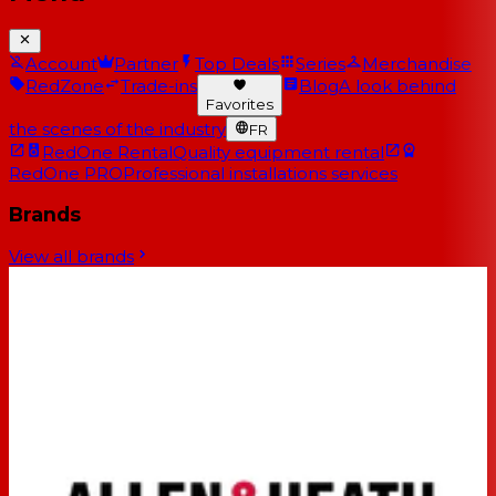
Account
Partner
Top Deals
Series
Merchandise
RedZone
Trade-ins
Blog
A look behind
Favorites
the scenes of the industry
FR
RedOne Rental
Quality equipment rental
RedOne PRO
Professional installations services
Brands
View all brands