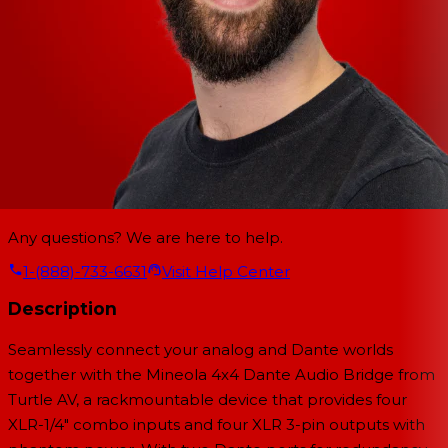
Any questions? We are here to help.
1-(888)-733-6631
Visit Help Center
Description
Seamlessly connect your analog and Dante worlds
together with the Mineola 4x4 Dante Audio Bridge from
Turtle AV, a rackmountable device that provides four
XLR-1/4" combo inputs and four XLR 3-pin outputs with