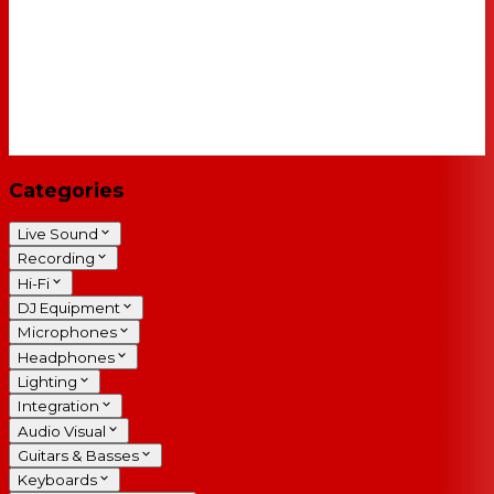
Categories
Live Sound
Recording
Hi-Fi
DJ Equipment
Microphones
Headphones
Lighting
Integration
Audio Visual
Guitars & Basses
Keyboards