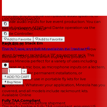
to software-based live production systems including
vMix, Vizrt Vectar, Vizrt TriCaster, OBS Studio, Telestream
Wirecast, and all Dante compatible audio systems, to
UPC
9309002545207
provide audio inputs for live event production. You can
switch between AES67 and Dante operation via the
SKU
TAV-MINEOLA4XLR
Dante Controller.
Add to Favorite
Add to Favorite
Rack Em or Stack Em
CA$1,464.00
Online financing options available at checkout
The 2x2, 4x4, and 8x8 Mineola can be used as throw
down boxes or racked in a 19" equipment rack. This
Receive
7320
points when buying this product
makes Mineola perfect for a variety of uses including
onstage as a mic box, as microphone inputs on a lectern,
−
+
rackmounted for permanent installations, or
ADD TO CART
rackmounted for use in portable fly kits for live
Buy Now
productions. Whatever your application, Mineola has you
covered, and all models include rackmount kits.
Available Online
Fully TAA Compliant
Usually 1-2 weeks
before shipment
This audio bridge is fully TAA compliant, ensuring US