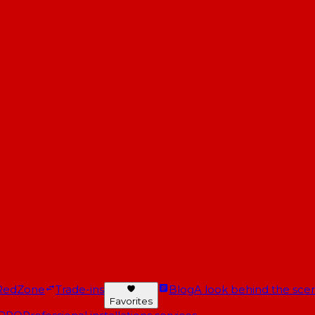
RedZone
Trade-ins
Blog
A look behind the scen
Favorites