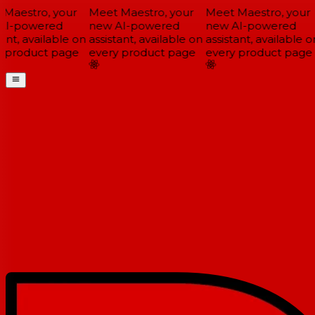
Maestro, your
Meet Maestro, your
Meet Maestro, your
I-powered
new AI-powered
new AI-powered
ant, available on
assistant, available on
assistant, available on
 product page
every product page
every product page