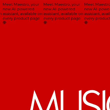
Meet Maestro, your
Meet Maestro, your
Meet Maestro,
new AI-powered
new AI-powered
new AI-power
assistant, available on
assistant, available on
assistant, avail
every product page
every product page
every product