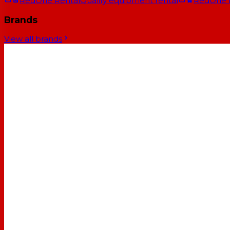
RedOne Rental
Quality equipment rental
RedOne
Brands
View all brands