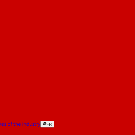
es of the industry
FR