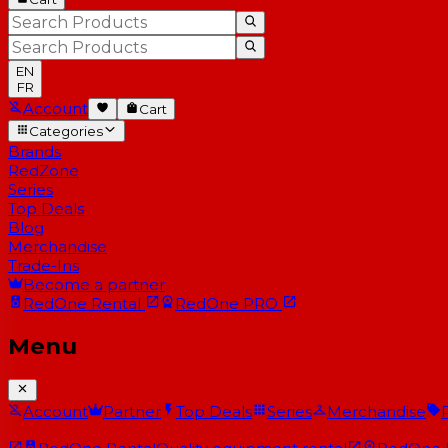
EN
FR
Account
Cart
Categories
Brands
RedZone
Series
Top Deals
Blog
Merchandise
Trade-Ins
Become a partner
RedOne
Rental
RedOne
PRO
Menu
Account
Partner
Top Deals
Series
Merchandise