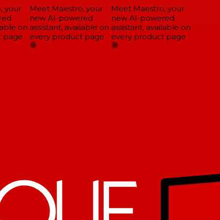
 your
Meet Maestro, your
Meet Maestro, your
ed
new AI-powered
new AI-powered
able on
assistant, available on
assistant, available on
 page
every product page
every product page