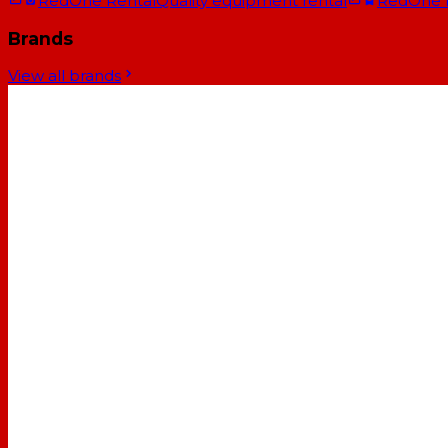
RedOne Rental
Quality equipment rental
RedOne
Brands
View all brands