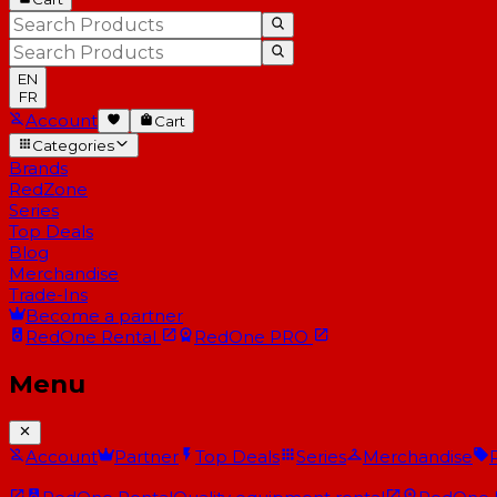
EN
FR
Account
Cart
Categories
Brands
RedZone
Series
Top Deals
Blog
Merchandise
Trade-Ins
Become a partner
RedOne
Rental
RedOne
PRO
Menu
Account
Partner
Top Deals
Series
Merchandise