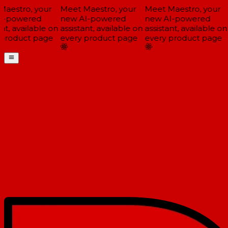
aestro, your
Meet Maestro, your
Meet Maestro, your
-powered
new AI-powered
new AI-powered
t, available on
assistant, available on
assistant, available on
product page
every product page
every product page