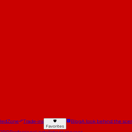
RedZone
Trade-ins
Blog
A look behind the scen
Favorites