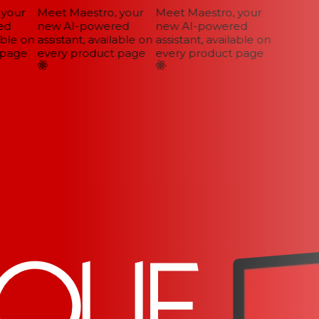
your
Meet Maestro, your
Meet Maestro, your
d
new AI-powered
new AI-powered
ble on
assistant, available on
assistant, available on
page
every product page
every product page