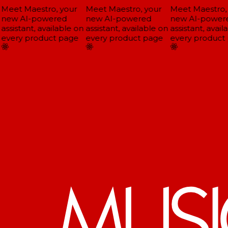
Meet Maestro, your
Meet Maestro, your
Meet Maestro, 
new AI-powered
new AI-powered
new AI-powere
assistant, available on
assistant, available on
assistant, availa
every product page
every product page
every product 