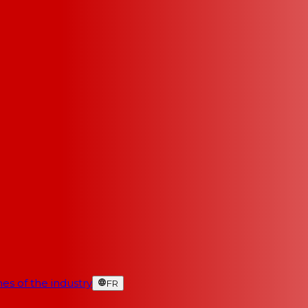
es of the industry
FR