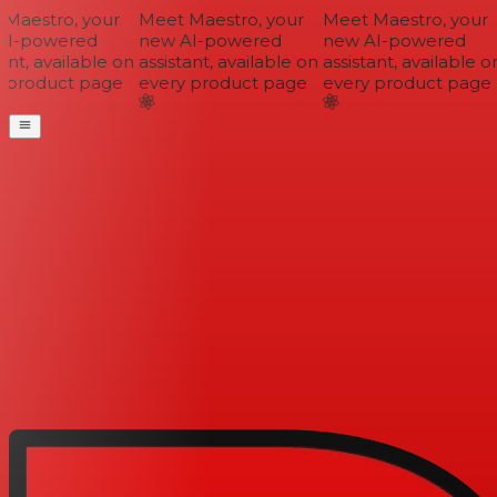
aestro, your
Meet Maestro, your
Meet Maestro, your
I-powered
new AI-powered
new AI-powered
nt, available on
assistant, available on
assistant, available on
 product page
every product page
every product page