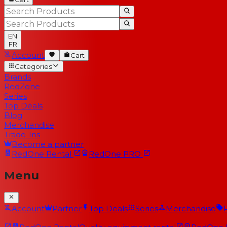
EN
FR
Account
Cart
Categories
Brands
RedZone
Series
Top Deals
Blog
Merchandise
Trade-Ins
Become a partner
RedOne
Rental
RedOne
PRO
Menu
Account
Partner
Top Deals
Series
Merchandise