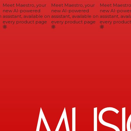
Meet Maestro, your
Meet Maestro, your
Meet Maestro,
new AI-powered
new AI-powered
new AI-power
assistant, available on
assistant, available on
assistant, avail
every product page
every product page
every product