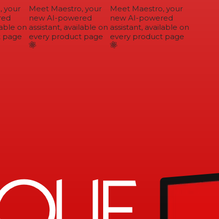
 your
Meet Maestro, your
Meet Maestro, your
ed
new AI-powered
new AI-powered
able on
assistant, available on
assistant, available on
 page
every product page
every product page