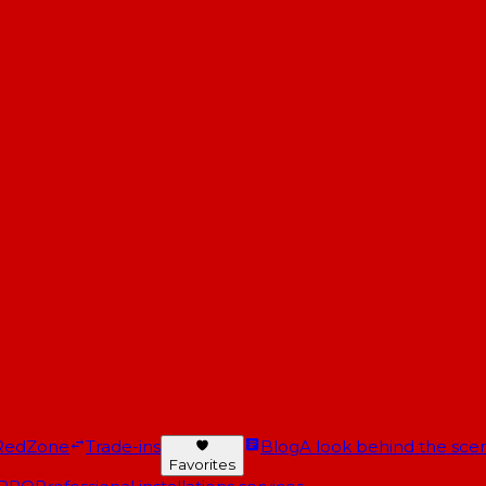
RedZone
Trade-ins
Blog
A look behind the scen
Favorites