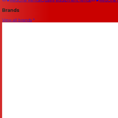
RedOne Rental
Quality equipment rental
RedOne
Brands
View all brands