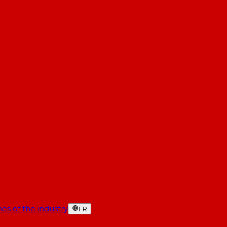
es of the industry
FR