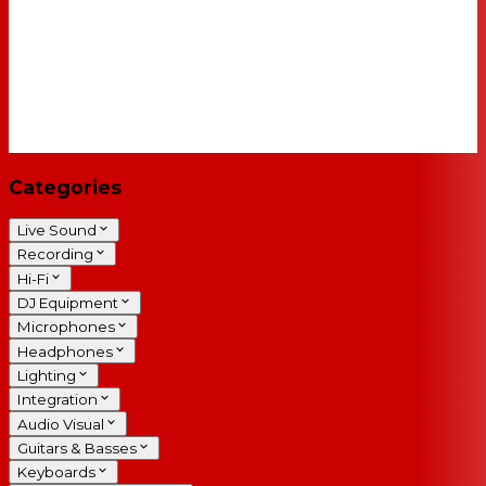
Categories
Live Sound
Recording
Hi-Fi
DJ Equipment
Microphones
Headphones
Lighting
Integration
Audio Visual
Guitars & Basses
Keyboards