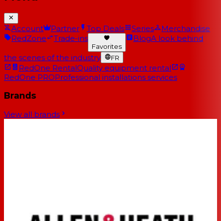
Account
Partner
Top Deals
Series
Merchandise
RedZone
Trade-ins
Blog
A look behind
Favorites
the scenes of the industry
FR
RedOne Rental
Quality equipment rental
RedOne PRO
Professional installations services
Brands
View all brands