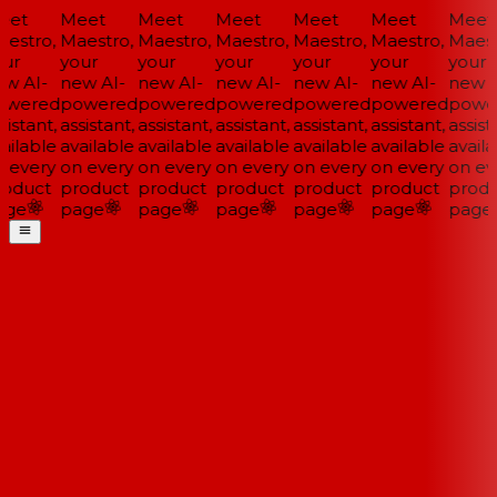
et
Meet
Meet
Meet
Meet
Meet
Meet
estro,
Maestro,
Maestro,
Maestro,
Maestro,
Maestro,
Maestr
ur
your
your
your
your
your
your
w AI-
new AI-
new AI-
new AI-
new AI-
new AI-
new A
wered
powered
powered
powered
powered
powered
power
istant,
assistant,
assistant,
assistant,
assistant,
assistant,
assista
ailable
available
available
available
available
available
availa
 every
on every
on every
on every
on every
on every
on eve
oduct
product
product
product
product
product
produ
ge
page
page
page
page
page
page