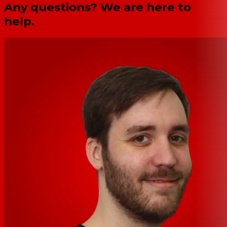
Any questions? We are here to
help.