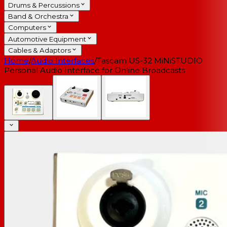
Drums & Percussions
Band & Orchestra
Computers
Automotive Equipment
Cables & Adaptors
Home
/
Audio Interfaces
/
Tascam US-32 MiNiSTUDIO
Personal Audio Interface for Online Broadcasts