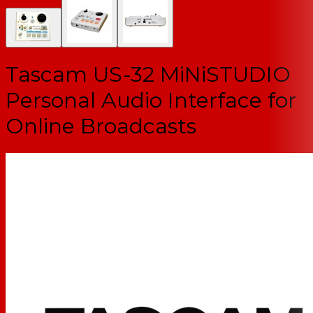
Tascam US-32 MiNiSTUDIO
Personal Audio Interface for
Online Broadcasts