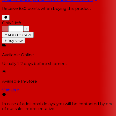
Receive
850
points when buying this product
Only 1 left
−
+
ADD TO CART
Buy Now
Available Online
Usually 1-2 days
before shipment
Available In-Store
Visit Us
↗
In case of additional delays, you will be contacted by one
of our sales representative.