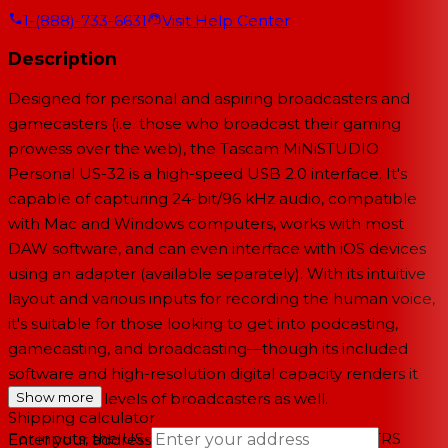
1-(888)-733-6631
Visit Help Center
Description
Designed for personal and aspiring broadcasters and
gamecasters (i.e. those who broadcast their gaming
prowess over the web), the Tascam MiNiSTUDIO
Personal US-32 is a high-speed USB 2.0 interface. It's
capable of capturing 24-bit/96 kHz audio, compatible
with Mac and Windows computers, works with most
DAW software, and can even interface with iOS devices
using an adapter (available separately). With its intuitive
layout and various inputs for recording the human voice,
it's suitable for those looking to get into podcasting,
gamecasting, and broadcasting—though its included
software and high-resolution digital capacity renders it
useful for all levels of broadcasters as well.
Show more
Shipping calculator
For inputs, the US-32 sports a combination XLR/TRS
Enter your address