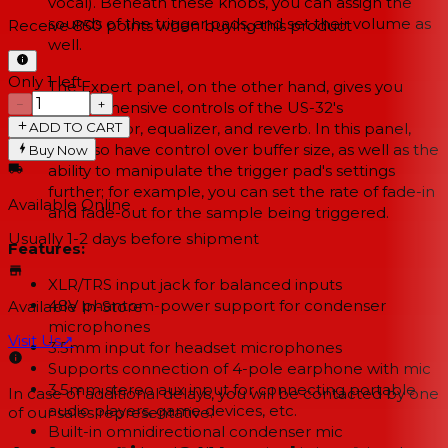
vocal). Beneath these knobs, you can assign the
sounds of the trigger pads, and set their volume as
Receive
850
points when buying this product
well.
Only 1 left
The Expert panel, on the other hand, gives you
−
+
comprehensive controls of the US-32's
ADD TO CART
compressor, equalizer, and reverb. In this panel,
you also have control over buffer size, as well as the
Buy Now
ability to manipulate the trigger pad's settings
further; for example, you can set the rate of fade-in
Available Online
and fade-out for the sample being triggered.
Usually 1-2 days
before shipment
Features:
XLR/TRS input jack for balanced inputs
48V phantom-power support for condenser
Available In-Store
microphones
Visit Us
↗
3.5mm input for headset microphones
Supports connection of 4-pole earphone with mic
3.5mm stereo aux input for connecting portable
In case of additional delays, you will be contacted by one
audio players, game devices, etc.
of our sales representative.
Built-in omnidirectional condenser mic