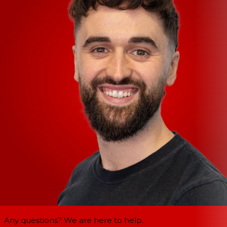
Any questions? We are here to help.