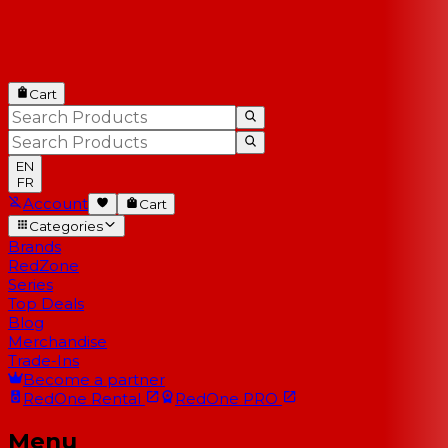
Cart
EN
FR
Account
Cart
Categories
Brands
RedZone
Series
Top Deals
Blog
Merchandise
Trade-Ins
Become a partner
RedOne
Rental
RedOne
PRO
Menu