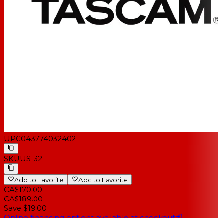
UPC
043774032402
SKU
US-32
Add to Favorite
Add to Favorite
CA$170.00
CA$189.00
Save $19.00
Online financing options available at checkout