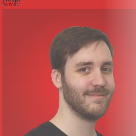
format.
With premium dual A/D converters and 32-bit floating
point recording technology, the X8 achieves a wide
dynamic range, avoids clipping, and allows the audio
level to be increased or decreased later without
deteriorating the signal-to-noise ratio.
Supports microSD Cards up to 512GB
To maximize compactness and portability, the
Portacapture X8 records directly to media cards
(available separately). microSD, microSDHC, and
microSDXC cards (up to 512GB capacity) are supported
for long recording times, even at high audio resolutions.
3.5mm Line and Headphone Outputs
When you want to record to your camera and the
Portacapture X8, just connect the 3.5mm camera/line
output from the Portacapture X8 into your camera's