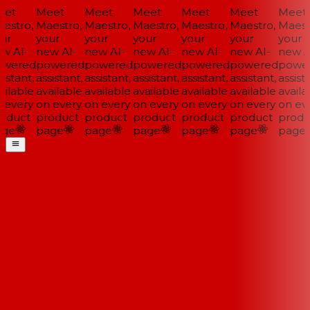
et
Meet
Meet
Meet
Meet
Meet
Meet
stro,
Maestro,
Maestro,
Maestro,
Maestro,
Maestro,
Maestr
ur
your
your
your
your
your
your
w AI-
new AI-
new AI-
new AI-
new AI-
new AI-
new AI
wered
powered
powered
powered
powered
powered
power
istant,
assistant,
assistant,
assistant,
assistant,
assistant,
assista
ilable
available
available
available
available
available
availab
every
on every
on every
on every
on every
on every
on eve
oduct
product
product
product
product
product
produ
ge
page
page
page
page
page
page