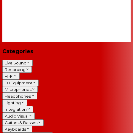
Categories
Live Sound
Recording
Hi-Fi
DJ Equipment
Microphones
Headphones
Lighting
Integration
Audio Visual
Guitars & Basses
Keyboards