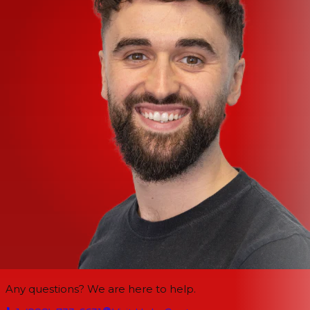
Any questions? We are here to help.