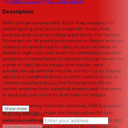
1-(888)-733-6631
Visit Help Center
Description
With its large touchscreen, 32-bit float resolution to
avoid clipping, and tailored modes for music, field,
podcast, and voice recording applications, the
Tascam
Portacapture X8
portable handheld multitrack recorder
makes it incredibly easy to capture up to six tracks of
detailed, high-resolution audio for common production
scenarios. Its detachable condenser mics can be set for
a wide or tight stereo image, and may be used
simultaneously with the mic/line combo inputs. Equally
adept as a handheld device or when used in stand- or
camera-mounted setups, the Portacapture X8 can
handle anything from sampling sessions and interviews
to podcasts, live concerts, and multi-mic setups.
Flexible powering methods—batteries, USB bus power,
Show more
or an AC adapter—make the Portacapture X8 well
Shipping calculator
suited to on-the-go recording, all-day video shoots, and
Enter your address
computer-based audio production. Need to patch in
→
Calculate Shipping