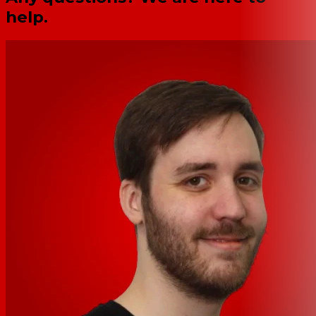
help.