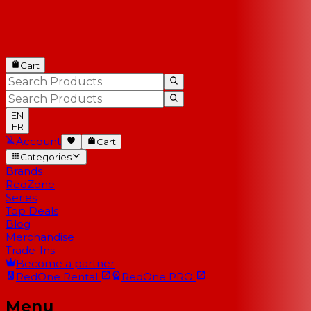
Cart
EN
FR
Account
Cart
Categories
Brands
RedZone
Series
Top Deals
Blog
Merchandise
Trade-Ins
Become a partner
RedOne
Rental
RedOne
PRO
Menu