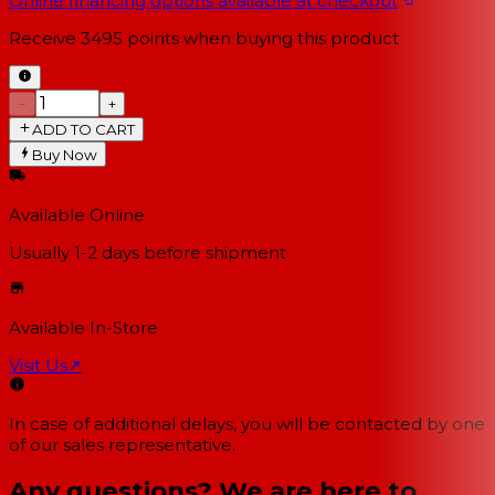
Online financing options available at checkout
Receive
3495
points when buying this product
−
+
ADD TO CART
Buy Now
Available Online
Usually 1-2 days
before shipment
Available In-Store
Visit Us
↗
In case of additional delays, you will be contacted by one
of our sales representative.
Any questions? We are here to