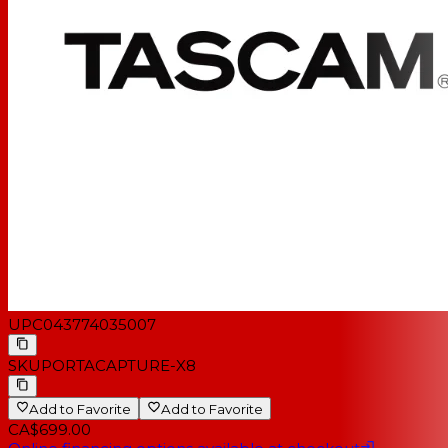
UPC
043774035007
SKU
PORTACAPTURE-X8
Add to Favorite
Add to Favorite
CA$699.00