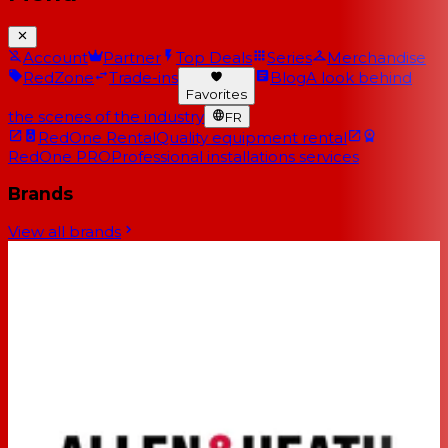
Account
Partner
Top Deals
Series
Merchandise
RedZone
Trade-ins
Blog
A look behind
Favorites
the scenes of the industry
FR
RedOne Rental
Quality equipment rental
RedOne PRO
Professional installations services
Brands
View all brands