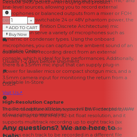
Four Neutrik XLR-1/4" TRS combo jacks support mic- and
Receive
3495
points when buying this product
line-level sources, allowing you to record external
microphones or balanced outputs from a mixer or FOH
console. With switchable 24 or 48V phantom power, the
−
+
HDDA (High-Definition Discrete Architecture) mic
ADD TO CART
preamps can serve a variety of microphones such as
Buy Now
dynamic or condenser types. Using the onboard
microphones, you can capture the ambient sound of an
Available Online
audience while recording direct from an external
console, which is ideal for live performances. Additionally,
Usually 1-2 days
before shipment
there is a 3.5mm mic input that can supply plug-in
power for lavalier mics or compact shotgun mics, and a
3.5mm camera input for monitoring the return from a
Available In-Store
DSLR.
Visit Us
↗
High-Resolution Capture
In case of additional delays, you will be contacted by one
The Portacapture X8 can record in BWF-compliant WAV
of our sales representative.
format at up to 192 kHz / 32-bit float resolution, and it
supports multitrack recording up to eight tracks (six
Any questions? We are here to
inputs plus a stereo mix). Also, dual recording mode
help.
enables each track to be recorded in a different file