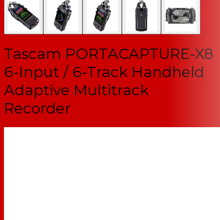
Tascam PORTACAPTURE-X8
6-Input / 6-Track Handheld
Adaptive Multitrack
Recorder