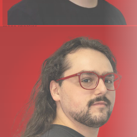
input. A separate 3.5mm output is provided to allow
critical listening through headphones without
disconnecting the camera feed. Quick monitor checks
can be done through the Portacapture X8's built-in
mono speaker.
USB Microphone and Audio Interface Functionality
Equipped with a USB Type-C port, the Portacapture X8
can be connected to your computer for real-time
bidirectional audio routing and streaming. Utilizing plug-
and-go driverless functionality, the Portacapture X8 can
be used as a USB microphone or as an 8-in/2-out audio
interface for your favorite audio software. For convenient
file transfers, the Portacapture X8 can function as a card
reader when connected via USB.
Powered via AA Batteries, USB, or AC Adapter
Using the four included AA alkaline batteries, you can
power the Portacapture X8 no matter where you are.
For long-duration sessions that require extended