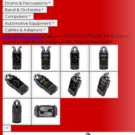
Drums & Percussions
Band & Orchestra
Computers
Automotive Equipment
Cables & Adaptors
Home
/
Recorders
/
Tascam PORTACAPTURE-X8 6-Input /
6-Track Handheld Adaptive Multitrack Recorder