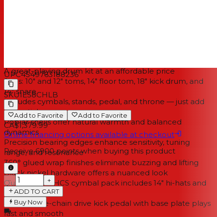
process produces clean bearing edges on all the
Imperialstar's shells. The result is a set of drums that ring
true, with a wide tuning range and sensitive playing
dynamics to suit most styles of music.
Specifications
A great-playing drum kit at an affordable price
UPC
4549763188236
Sizes: 10" and 12" toms, 14" floor tom, 18" kick drum, and
14" snare
SKU
IE58CHLB
Includes cymbals, stands, pedal, and throne — just add
drumsticks
Add to Favorite
Add to Favorite
Poplar shells offer natural warmth and balanced
CA$1,379.99
dynamics
Online financing options available at checkout
Precision bearing edges enhance sensitivity, tuning
Receive
6900
points when buying this product
range, and resonance
360° glued wrap finishes eliminate buzzing and lifting
Black nickel hardware offers a nuanced look
−
+
Quality Meinl HCS cymbal pack includes 14" hi-hats and
ADD TO CART
an 18" crash-ride
Buy Now
TAMA single-chain drive kick pedal with base plate plays
fast and smooth