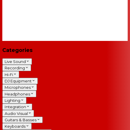
Categories
Live Sound
Recording
Hi-Fi
DJ Equipment
Microphones
Headphones
Lighting
Integration
Audio Visual
Guitars & Basses
Keyboards