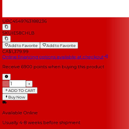
UPC
4549763188236
SKU
IE58CHLB
Add to Favorite
Add to Favorite
CA$1,379.99
Online financing options available at checkout
Receive
6900
points when buying this product
−
+
ADD TO CART
Buy Now
Available Online
Usually 4-8 weeks
before shipment