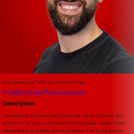
Any questions? We are here to help.
1-(888)-733-6631
Visit Help Center
Description
For starters, you just can't beat the value of these kits,
which come with a complete set of stage-ready TAMA
hardware and quality Meinl cymbals. The 6-ply poplar