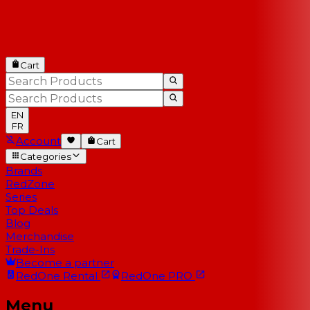
Cart
EN
FR
Account
Cart
Categories
Brands
RedZone
Series
Top Deals
Blog
Merchandise
Trade-Ins
Become a partner
RedOne
Rental
RedOne
PRO
Menu