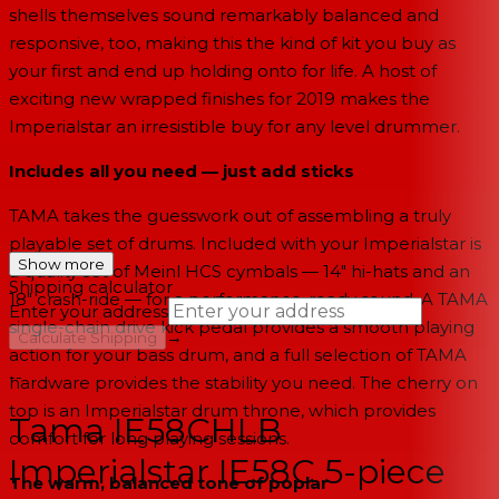
shells themselves sound remarkably balanced and
responsive, too, making this the kind of kit you buy as
your first and end up holding onto for life. A host of
exciting new wrapped finishes for 2019 makes the
Imperialstar an irresistible buy for any level drummer.
Includes all you need — just add sticks
TAMA takes the guesswork out of assembling a truly
playable set of drums. Included with your Imperialstar is
Show more
a quality set of Meinl HCS cymbals — 14" hi-hats and an
Shipping calculator
18" crash-ride — for a performance-ready sound. A TAMA
Enter your address
single-chain drive kick pedal provides a smooth playing
→
Calculate Shipping
action for your bass drum, and a full selection of TAMA
--
hardware provides the stability you need. The cherry on
top is an Imperialstar drum throne, which provides
Tama IE58CHLB
comfort for long playing sessions.
Imperialstar IE58C 5-piece
The warm, balanced tone of poplar