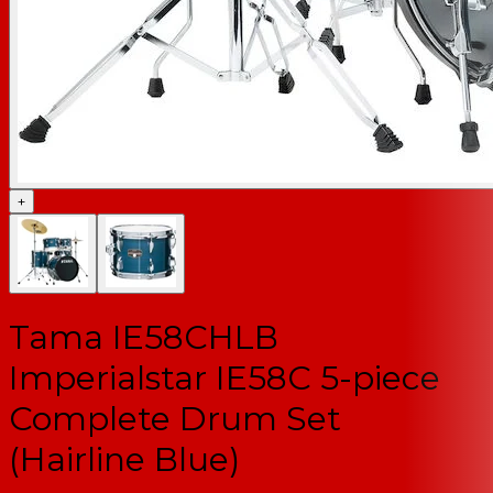
+
Tama IE58CHLB
Imperialstar IE58C 5-piece
Complete Drum Set
(Hairline Blue)