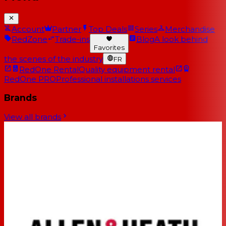
Account
Partner
Top Deals
Series
Merchandise
RedZone
Trade-ins
Blog
A look behind
Favorites
the scenes of the industry
FR
RedOne Rental
Quality equipment rental
RedOne PRO
Professional installations services
Brands
View all brands