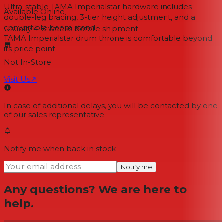
Ultra-stable TAMA Imperialstar hardware includes
Available Online
double-leg bracing, 3-tier height adjustment, and a
convertible boom stand
Usually 4-8 weeks
before shipment
TAMA Imperialstar drum throne is comfortable beyond
its price point
Not In-Store
Visit Us
↗
In case of additional delays, you will be contacted by one
of our sales representative.
Notify me when back in stock
Notify me
Any questions? We are here to
help.