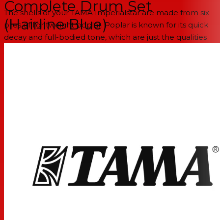
Complete Drum Set
The shells of your TAMA Imperialstar are made from six
(Hairline Blue)
plies of lightweight poplar. Poplar is known for its quick
decay and full-bodied tone, which are just the qualities
you want for close-miking applications onstage and in
the studio.
100% glued wraps
Unlike some others kits, the Imperialstar's attractive
wrapped finishes are glued 360° around the shells to
eliminate buzzing or lifting of any kind. This leads to long-
lasting good looks and a more consistent, resonant tone
throughout the kit.
Better performance through precision bearing
edges
Bearing edges play a big part in how your drums sound
and tune up over time. Fortunately, TAMA's edge-cutting