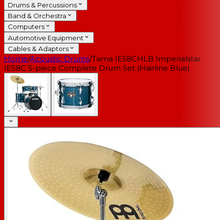
Drums & Percussions
Band & Orchestra
Computers
Automotive Equipment
Cables & Adaptors
Home
/
Acoustic Drums
/
Tama IE58CHLB Imperialstar
IE58C 5-piece Complete Drum Set (Hairline Blue)