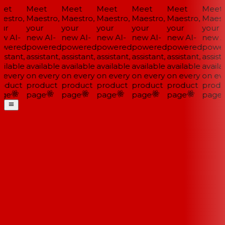
et
Meet
Meet
Meet
Meet
Meet
Meet
estro,
Maestro,
Maestro,
Maestro,
Maestro,
Maestro,
Maestr
ur
your
your
your
your
your
your
w AI-
new AI-
new AI-
new AI-
new AI-
new AI-
new AI
wered
powered
powered
powered
powered
powered
power
istant,
assistant,
assistant,
assistant,
assistant,
assistant,
assista
ilable
available
available
available
available
available
availa
 every
on every
on every
on every
on every
on every
on eve
oduct
product
product
product
product
product
produ
ge
page
page
page
page
page
page