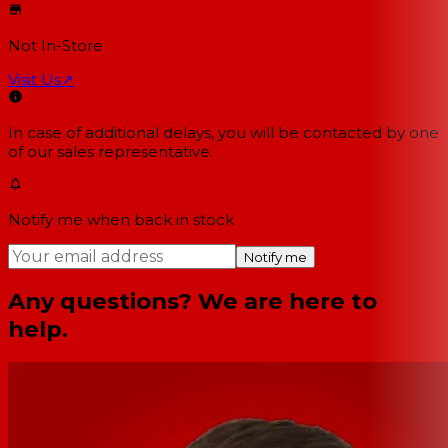
Not In-Store
Visit Us
↗
In case of additional delays, you will be contacted by one
of our sales representative.
Notify me when back in stock
Notify me
Any questions? We are here to
help.