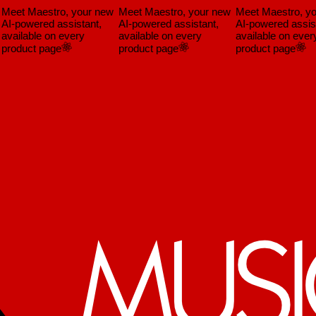
Meet Maestro, your new
Meet Maestro, your new
Meet Maestro, yo
AI-powered assistant,
AI-powered assistant,
AI-powered assista
vailable on every
available on every
available on every
product page
product page
product page