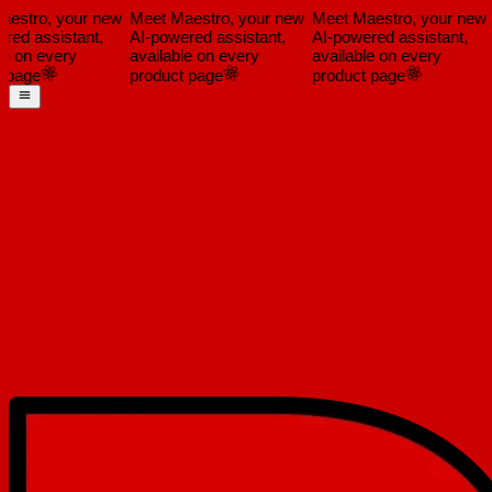
estro, your new
Meet Maestro, your new
Meet Maestro, your new
ed assistant,
AI-powered assistant,
AI-powered assistant,
e on every
available on every
available on every
a
page
product page
product page