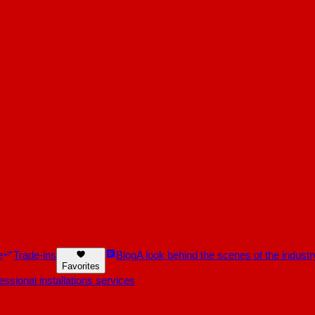
e
Trade-ins
Blog
A look behind the scenes of the industr
Favorites
essional installations services