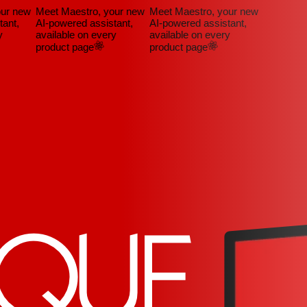
ur new
Meet Maestro, your new
Meet Maestro, your new
nt,
AI-powered assistant,
AI-powered assistant,
available on every
available on every
product page
product page