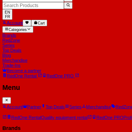
EN
FR
Account
Cart
Categories
Brands
RedZone
Series
Top Deals
Blog
Merchandise
Trade-Ins
Become a partner
RedOne
Rental
RedOne
PRO
Menu
Account
Partner
Top Deals
Series
Merchandise
RedZon
RedOne Rental
Quality equipment rental
RedOne PRO
Prof
Brands