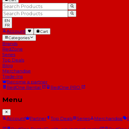
EN
FR
Account
Cart
Categories
Brands
RedZone
Series
Top Deals
Blog
Merchandise
Trade-Ins
Become a partner
RedOne
Rental
RedOne
PRO
Menu
Account
Partner
Top Deals
Series
Merchandise