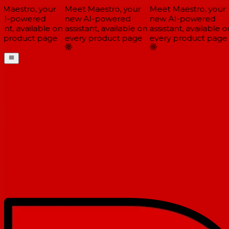
Maestro, your
Meet Maestro, your
Meet Maestro, your
I-powered
new AI-powered
new AI-powered
ant, available on
assistant, available on
assistant, available on
 product page
every product page
every product page