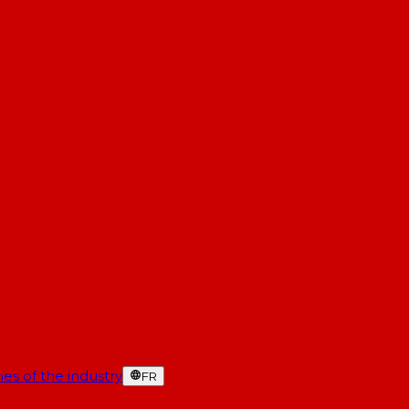
es of the industry
FR