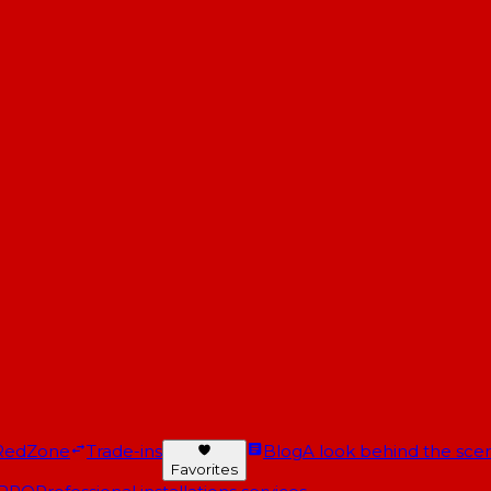
RedZone
Trade-ins
Blog
A look behind the scen
Favorites