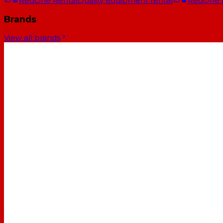
RedOne Rental
Quality equipment rental
RedOne
Brands
View all brands