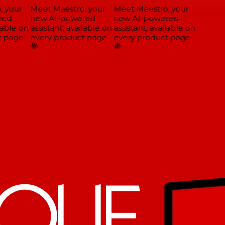
 your
Meet Maestro, your
Meet Maestro, your
ed
new AI-powered
new AI-powered
able on
assistant, available on
assistant, available on
 page
every product page
every product page