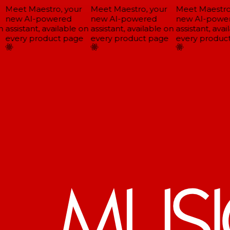
Meet Maestro, your
Meet Maestro, your
Meet Maestro,
new AI-powered
new AI-powered
new AI-power
assistant, available on
assistant, available on
assistant, avail
every product page
every product page
every product