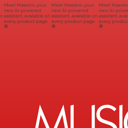
Meet Maestro, your
Meet Maestro, your
Meet Maestro,
new AI-powered
new AI-powered
new AI-power
n
assistant, available on
assistant, available on
assistant, avai
every product page
every product page
every product