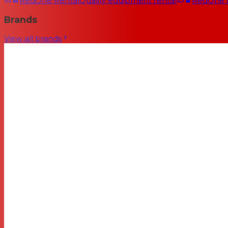
RedOne Rental
Quality equipment rental
RedOne
Brands
View all brands