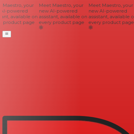
Maestro, your
Meet Maestro, your
Meet Maestro, your
AI-powered
new AI-powered
new AI-powered
ant, available on
assistant, available on
assistant, available o
 product page
every product page
every product page