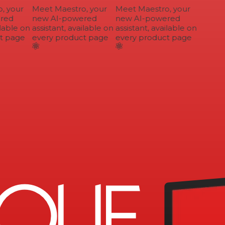
 your
Meet Maestro, your
Meet Maestro, your
ed
new AI-powered
new AI-powered
lable on
assistant, available on
assistant, available on
 page
every product page
every product page