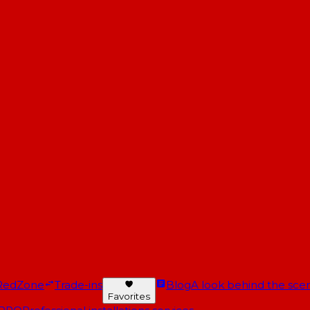
RedZone
Trade-ins
Blog
A look behind the scen
Favorites