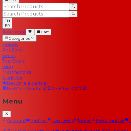
EN
FR
Account
Cart
Categories
Brands
RedZone
Series
Top Deals
Blog
Merchandise
Trade-Ins
Become a partner
RedOne
Rental
RedOne
PRO
Menu
Account
Partner
Top Deals
Series
Merchandise