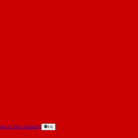
es of the industry
FR