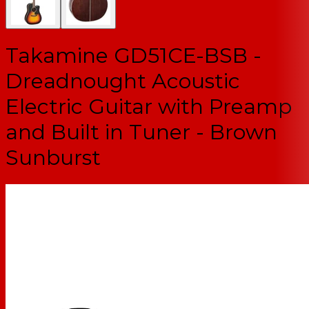
Takamine GD51CE-BSB -
Dreadnought Acoustic
Electric Guitar with Preamp
and Built in Tuner - Brown
Sunburst