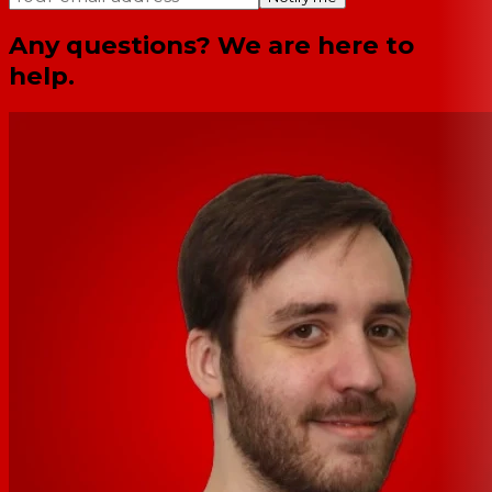
Any questions? We are here to
help.