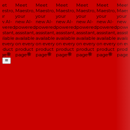
et
Meet
Meet
Meet
Meet
Meet
Meet
estro,
Maestro,
Maestro,
Maestro,
Maestro,
Maestro,
Maestr
ur
your
your
your
your
your
your
w AI-
new AI-
new AI-
new AI-
new AI-
new AI-
new AI
wered
powered
powered
powered
powered
powered
power
istant,
assistant,
assistant,
assistant,
assistant,
assistant,
assista
ilable
available
available
available
available
available
availa
 every
on every
on every
on every
on every
on every
on eve
oduct
product
product
product
product
product
produ
ge
page
page
page
page
page
page