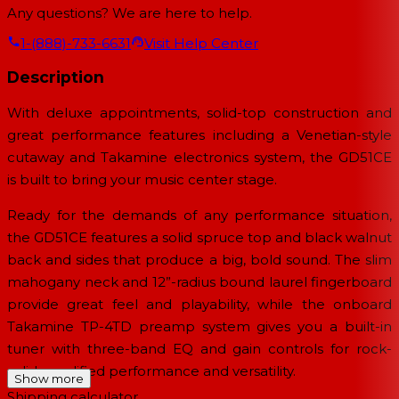
Any questions? We are here to help.
1-(888)-733-6631
Visit Help Center
Description
With deluxe appointments, solid-top construction and
great performance features including a Venetian-style
cutaway and Takamine electronics system, the GD51CE
is built to bring your music center stage.
Ready for the demands of any performance situation,
the GD51CE features a solid spruce top and black walnut
back and sides that produce a big, bold sound. The slim
mahogany neck and 12”-radius bound laurel fingerboard
provide great feel and playability, while the onboard
Takamine TP-4TD preamp system gives you a built-in
tuner with three-band EQ and gain controls for rock-
solid amplified performance and versatility.
Show more
Shipping calculator