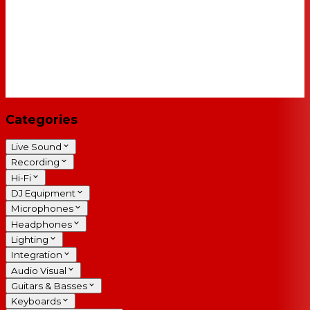
Categories
Live Sound
Recording
Hi-Fi
DJ Equipment
Microphones
Headphones
Lighting
Integration
Audio Visual
Guitars & Basses
Keyboards