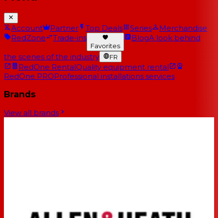
Account
Partner
Top Deals
Series
Merchandise
RedZone
Trade-ins
Blog
A look behind
Favorites
the scenes of the industry
FR
RedOne Rental
Quality equipment rental
RedOne PRO
Professional installations services
Brands
View all brands