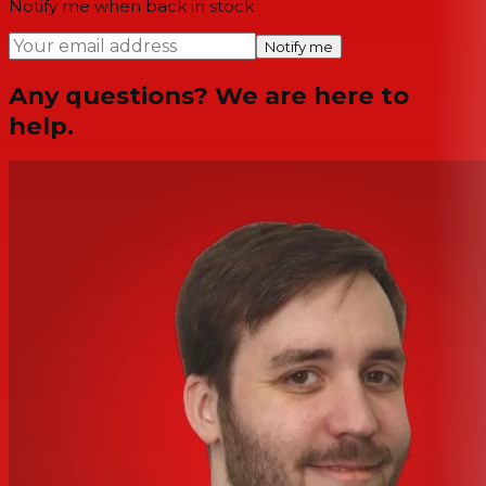
Notify me when back in stock
Notify me
Any questions? We are here to
help.