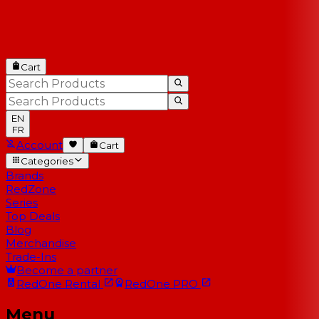
Cart
EN
FR
Account
Cart
Categories
Brands
RedZone
Series
Top Deals
Blog
Merchandise
Trade-Ins
Become a partner
RedOne
Rental
RedOne
PRO
Menu