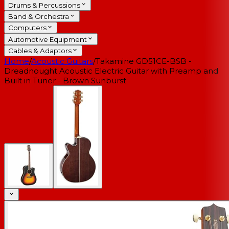
Drums & Percussions
Band & Orchestra
Computers
Automotive Equipment
Cables & Adaptors
Home
/
Acoustic Guitars
/
Takamine GD51CE-BSB -
Dreadnought Acoustic Electric Guitar with Preamp and
Built in Tuner - Brown Sunburst