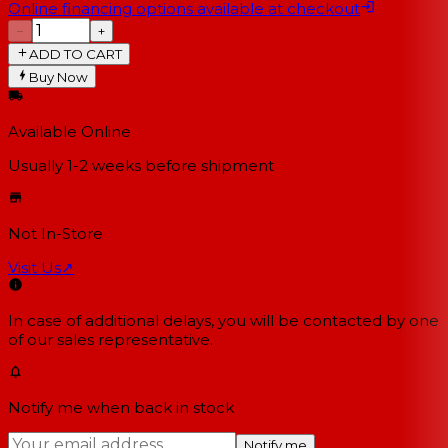
Online financing options available at checkout
−
+
ADD TO CART
Buy Now
Available Online
Usually 1-2 weeks
before shipment
Not In-Store
Visit Us
↗
In case of additional delays, you will be contacted by one
of our sales representative.
Notify me when back in stock
Notify me