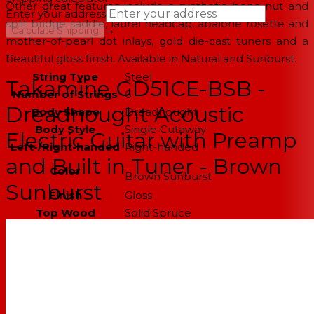
Other great features include a synthetic bone nut and
Enter your address
split bridge saddle, laurel headcap, abalone rosette and
→
Calculate Shipping
mother-of-pearl dot inlays, gold die-cast tuners and a
--
beautiful gloss finish. Available in Natural and Sunburst.
String Type
Steel
Takamine GD51CE-BSB -
Number of Strings
6
Dreadnought Acoustic
Body Shape
Dreadnought
Body Style
Single Cutaway
Electric Guitar with Preamp
Left-/Right-handed
Right-handed
and Built in Tuner - Brown
Color
Brown Sunburst
Sunburst
Finish
Gloss
Top Wood
Solid Spruce
Back & Sides Wood
Rosewood
Body Bracing
Quartersawn X bracing
Neck Wood
Mahogany
Fingerboard
Bound Rosewood, 12" radius
Material