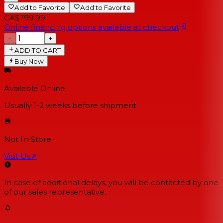
Add to Favorite
Add to Favorite
CA$799.99
Online financing options available at checkout
−
+
ADD TO CART
Buy Now
Available Online
Usually 1-2 weeks
before shipment
Not In-Store
Visit Us
↗
In case of additional delays, you will be contacted by one
of our sales representative.