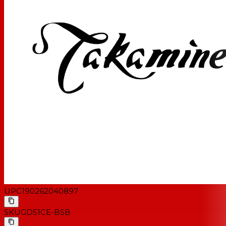
Fingerboard Inlay
Dot
Number of Frets
20
Scale Length
25.3"
Tuning Machines
Chrome die-cast
Bridge Material
Rosewood
Nut/Saddle Material
Synthetic bone
Nut Width
1.6875" (42.8 mm)
Electronics
TP-4TD
D'Addario EXP16 light-gauge
Strings
strings
UPC
190262040897
SKU
GD51CE-BSB