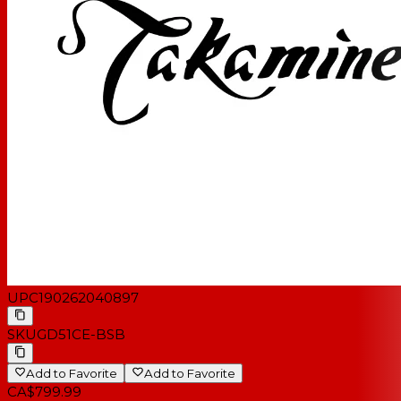
UPC
190262040897
SKU
GD51CE-BSB
Add to Favorite
Add to Favorite
CA$799.99